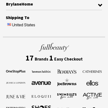
BrylaneHome
Shipping To
United States
17
1
Brands
Easy Checkout