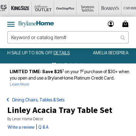
AMELIA BEDSPREAD ALL COLORS & SIZES ONLY $79.99
DETAILS
1
st
LIMITED TIME: Save $25
on your 1
purchase of $30+ when
you open and use a BrylaneHome Platinum Credit Card.
Learn More
Dining Chairs, Tables & Sets
Linley Acacia Tray Table Set
By
Linon Home Décor
|
Write a review
Q & A