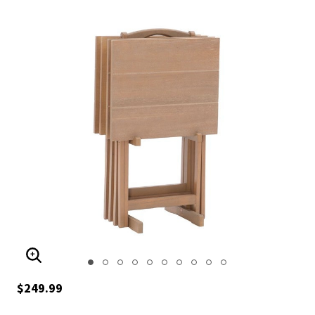
ENLARGE IMAGE
$249.99