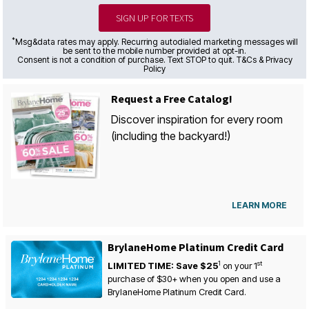
SIGN UP FOR TEXTS
*
Msg&data rates may apply. Recurring autodialed marketing messages will
be sent to the mobile number provided at opt-in.
Consent is not a condition of purchase. Text STOP to quit. T&Cs & Privacy
Policy
Request a Free Catalog!
Discover inspiration for every room
(including the backyard!)
LEARN MORE
BrylaneHome Platinum Credit Card
1
st
LIMITED TIME: Save $25
on your
1
purchase of $30+ when you open and use a
BrylaneHome Platinum Credit Card.