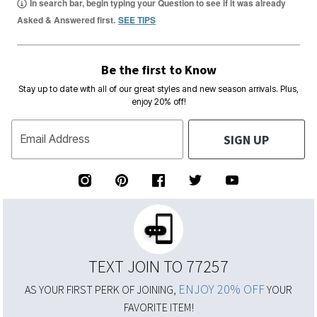
In search bar, begin typing your Question to see if it was already
Asked & Answered first.
SEE TIPS
Be the first to Know
Stay up to date with all of our great styles and new season arrivals. Plus,
enjoy 20% off!
SIGN UP
Email Address
TEXT JOIN TO 77257
ENJOY 20% OFF
AS YOUR FIRST PERK OF JOINING,
YOUR
FAVORITE ITEM!