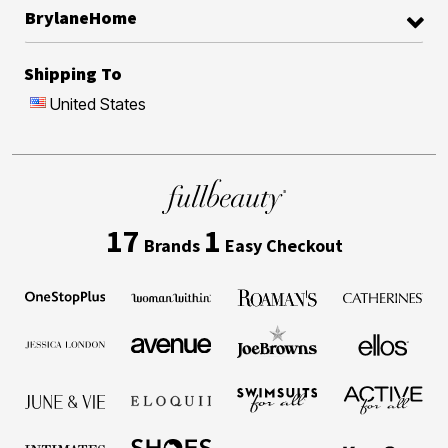
BrylaneHome
Shipping To
United States
17
1
Brands
Easy Checkout