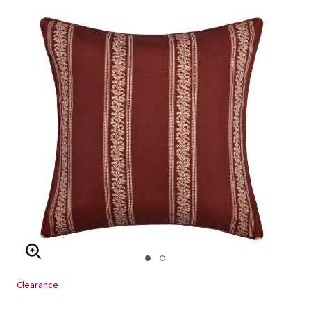
ENLARGE IMAGE
Clearance