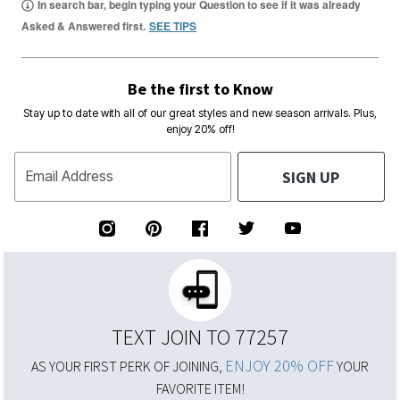
In search bar, begin typing your Question to see if it was already
Asked & Answered first.
SEE TIPS
Be the first to Know
Stay up to date with all of our great styles and new season arrivals. Plus,
enjoy 20% off!
SIGN UP
Email Address
TEXT JOIN TO 77257
ENJOY 20% OFF
AS YOUR FIRST PERK OF JOINING,
YOUR
FAVORITE ITEM!