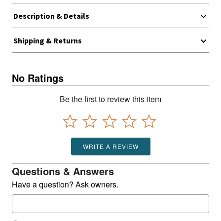
Description & Details
Shipping & Returns
No Ratings
Be the first to review this item
WRITE A REVIEW
Questions & Answers
Have a question? Ask owners.