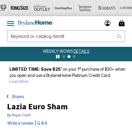
WEEKLY WOWS
DETAILS
1
st
LIMITED TIME: Save $25
on your 1
purchase of $30+ when
you open and use a BrylaneHome Platinum Credit Card.
Learn More
Shams
Lazia Euro Sham
By
Royal Court
|
Write a review
Q & A