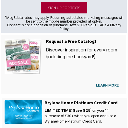
SIGN UP FOR TEXTS
*
Msg&data rates may apply. Recurring autodialed marketing messages will
be sent to the mobile number provided at opt-in.
Consent is not a condition of purchase. Text STOP to quit. T&Cs & Privacy
Policy
Request a Free Catalog!
Discover inspiration for every room
(including the backyard!)
LEARN MORE
BrylaneHome Platinum Credit Card
1
st
LIMITED TIME: Save $25
on your
1
purchase of $30+ when you open and use a
BrylaneHome Platinum Credit Card.