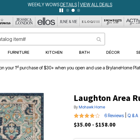
WEEKLY WOWS
DETAILS
|
VIEW ALL DEALS
FURNITURE
KITCHEN
BATH
DÉCOR
S
st
on your 1
purchase of $30+ when you open and use a BrylaneHome Plat
Laughton Area R
By
Mohawk Home
3.83 out of 5 Customer Rating
|
6 Reviews
Q & A
$35.00 - $158.00