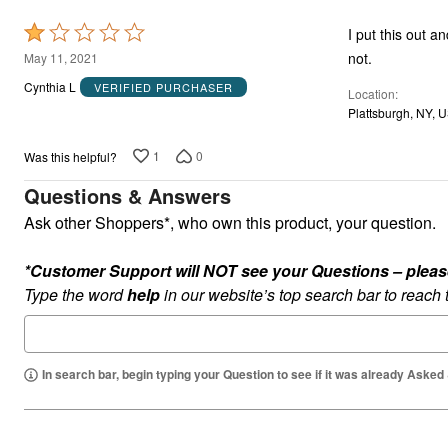
Rated
I put this out a
1
not.
May 11, 2021
out
Cynthia L
VERIFIED PURCHASER
Location
of
Plattsburgh, NY, 
5
1
0
Was this helpful?
Questions & Answers
Ask other Shoppers*, who own this product, your question.
*Customer Support will NOT see your Questions – please c
Type the word
help
in our website’s top search bar to reach
In search bar, begin typing your Question to see if it was already Asked