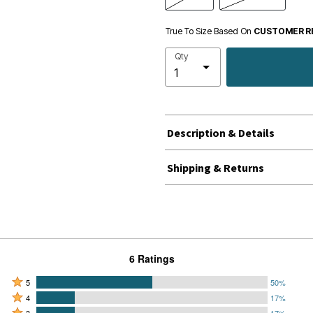
True To Size Based On
CUSTOMER R
Qty
Description & Details
Shipping & Returns
6 Ratings
Rated
5
50%
Rated
5
4
17%
4
Rated