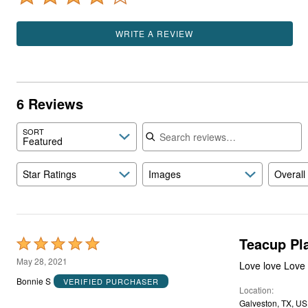
WRITE A REVIEW
6 Reviews
Search reviews
SORT
Featured
Star Ratings
Images
Overall
Teacup Pl
Rated
5
May 28, 2021
out
Bonnie S
VERIFIED PURCHASER
Location
of
Galveston, TX, US