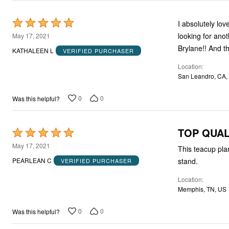
Rated
I absolutely lo
5
looking for anot
May 17, 2021
out
Brylane!! And th
KATHALEEN L
VERIFIED PURCHASER
of
Location
5
San Leandro, CA,
0
0
Was this helpful?
TOP QUAL
Rated
5
May 17, 2021
This teacup pla
out
stand.
PEARLEAN C
VERIFIED PURCHASER
of
Location
5
Memphis, TN, US
0
0
Was this helpful?