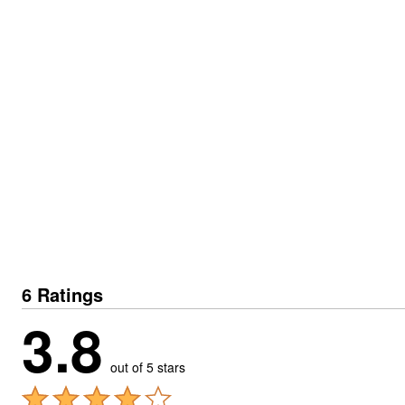
6 Ratings
3.8
out of 5 stars