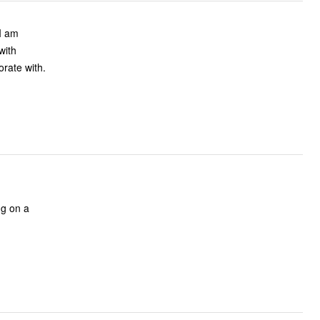
 I am
with
orate with.
ng on a