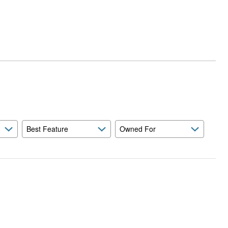
Best Feature
Owned For