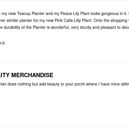
ve my new Teacup Planter and my Peace Lily Plant looks gorgeous in it.
her similar planter for my new Pink Calla Lilly Plant. Onto the shopping 
e durability of the Planter is wonderful, very sturdy and pleasant to dec
 US
ITY MERCHANDISE
nter does nothing but add beauty to your porch where I have mine sitti