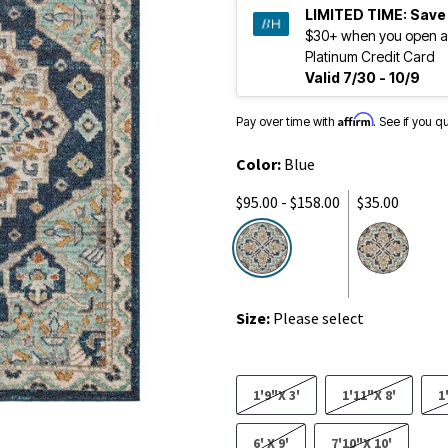
LIMITED TIME:
Save
$30+ when you open a
Platinum Credit Card
Valid 7/30 - 10/9
Affirm
Pay over time with
. See if you q
Color:
Blue
$95.00 - $158.00
$35.00
selected
Size:
Please select
1'9"X 3'
1'11"X 8'
1
6' X 9'
7'10"X 10'