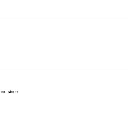
 and since