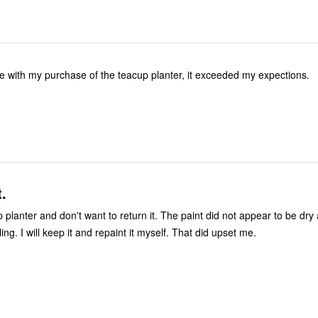
se with my purchase of the teacup planter, it exceeded my expections.
t.
 planter and don't want to return it. The paint did not appear to be dry
ing. I will keep it and repaint it myself. That did upset me.