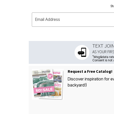
St
Email Address
TEXT JOI
AS YOUR FIR
*
Msg&data rate
Consent is not 
Request a Free Catalog!
Discover inspiration for e
backyard!)