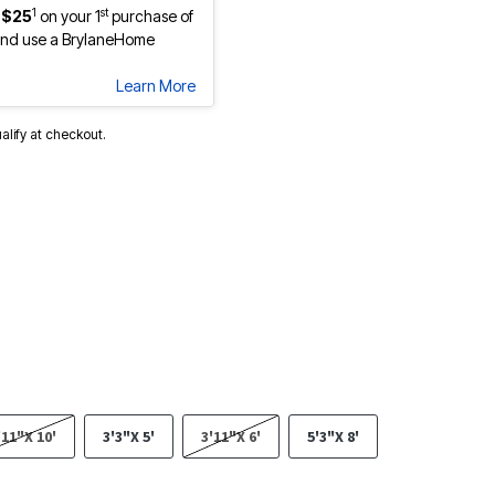
1
st
 $25
on your 1
purchase of
nd use a BrylaneHome
Learn More
ualify at checkout.
'11"X 10'
3'3"X 5'
3'11"X 6'
5'3"X 8'