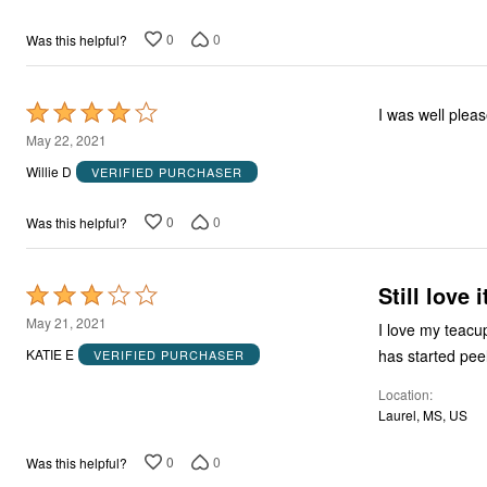
5
0
0
Was this helpful?
Rated
I was well plea
4
May 22, 2021
out
Willie D
VERIFIED PURCHASER
of
5
0
0
Was this helpful?
Still love i
Rated
3
May 21, 2021
I love my teacup
out
has started peel
KATIE E
VERIFIED PURCHASER
of
Location
5
Laurel, MS, US
0
0
Was this helpful?