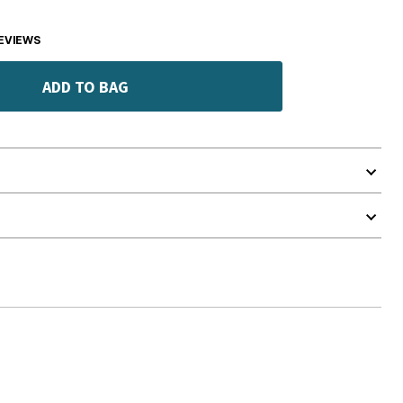
EVIEWS
ADD TO BAG