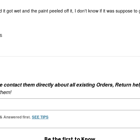
nd it got wet and the paint peeled off it, I don't know if it was suppose to
US
ontact them directly about all existing Orders, Return help
 them!
 & Answered first.
SEE TIPS
Be the first to Know