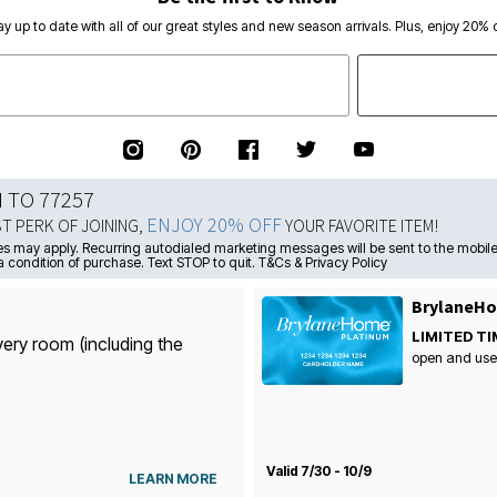
ay up to date with all of our great styles and new season arrivals. Plus, enjoy 20% o
N TO 77257
ENJOY 20% OFF
ST PERK OF JOINING,
YOUR FAVORITE ITEM!
s may apply. Recurring autodialed marketing messages will be sent to the mobile
a condition of purchase. Text STOP to quit. T&Cs & Privacy Policy
BrylaneHo
LIMITED TI
very room (including the
open and use
Valid 7/30 - 10/9
LEARN MORE