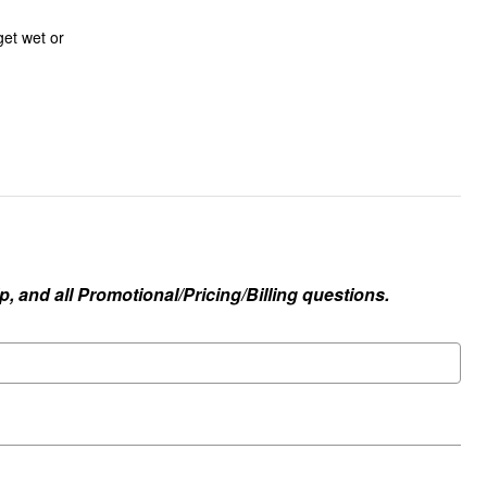
 get wet or
, and all Promotional/Pricing/Billing questions.