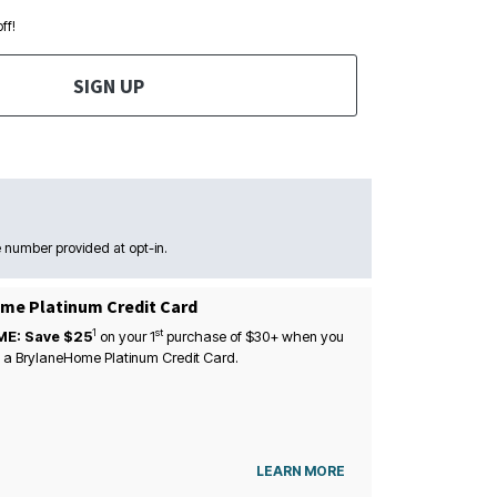
ff!
SIGN UP
 number provided at opt-in.
me Platinum Credit Card
1
st
ME: Save $25
on your
1
purchase of $30+ when you
 a BrylaneHome Platinum Credit Card.
LEARN MORE