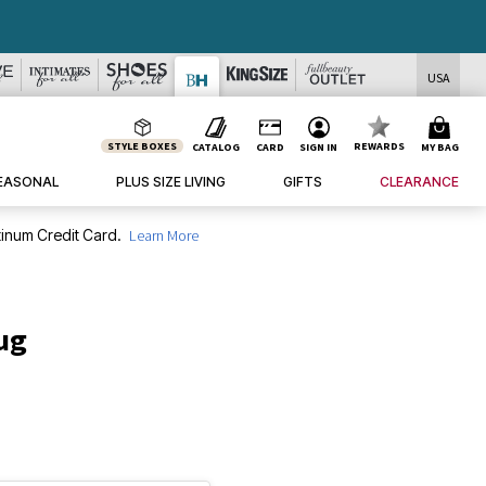
USA
STYLE BOXES
REWARDS
CATALOG
CARD
SIGN IN
MY BAG
EASONAL
PLUS SIZE LIVING
GIFTS
CLEARANCE
inum Credit Card.
Learn More
ug