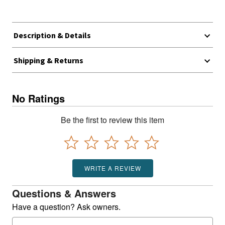
Description & Details
Shipping & Returns
No Ratings
Be the first to review this item
WRITE A REVIEW
Questions & Answers
Have a question? Ask owners.