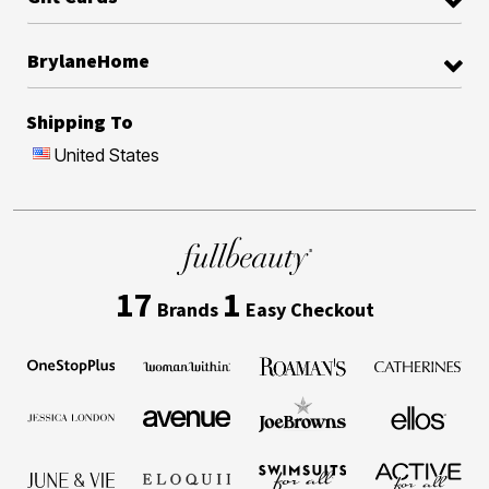
BrylaneHome
Shipping To
United States
17
1
Brands
Easy Checkout