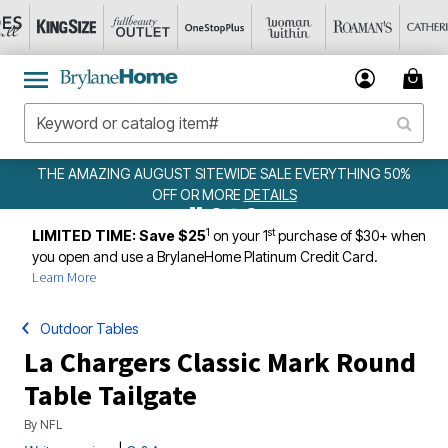
EWIDE SALE EVERYTHING 50%
WEEKLY WOWS
DE
ORE
DETAILS
1
st
LIMITED TIME: Save $25
on your 1
purchase of $30+ when
you open and use a BrylaneHome Platinum Credit Card.
Learn More
Outdoor Tables
La Chargers Classic Mark Round
Table Tailgate
By
NFL