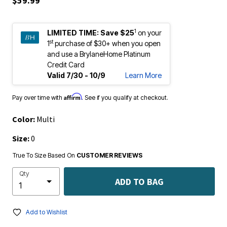
$59.99
1
LIMITED TIME:
Save $25
on your
st
1
purchase of $30+ when you open
and use a BrylaneHome Platinum
Credit Card
Valid 7/30 - 10/9
Learn More
Affirm
Pay over time with
. See if you qualify at checkout.
Color:
Multi
Size:
0
True To Size Based On
CUSTOMER REVIEWS
Qty
ADD TO BAG
Add to Wishlist