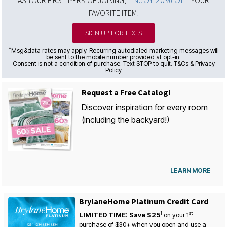
AS YOUR FIRST PERK OF JOINING,
YOUR
FAVORITE ITEM!
SIGN UP FOR TEXTS
*
Msg&data rates may apply. Recurring autodialed marketing messages will
be sent to the mobile number provided at opt-in.
Consent is not a condition of purchase. Text STOP to quit. T&Cs & Privacy
Policy
Request a Free Catalog!
Discover inspiration for every room
(including the backyard!)
LEARN MORE
BrylaneHome Platinum Credit Card
1
st
LIMITED TIME: Save $25
on your
1
purchase of $30+ when you open and use a