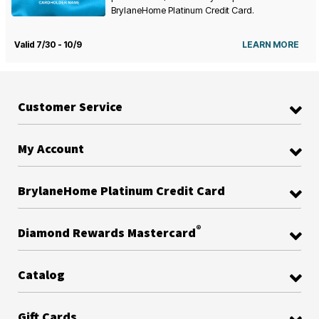
BrylaneHome Platinum Credit Card.
Valid 7/30 - 10/9
LEARN MORE
Customer Service
My Account
BrylaneHome Platinum Credit Card
®
Diamond Rewards Mastercard
Catalog
Gift Cards