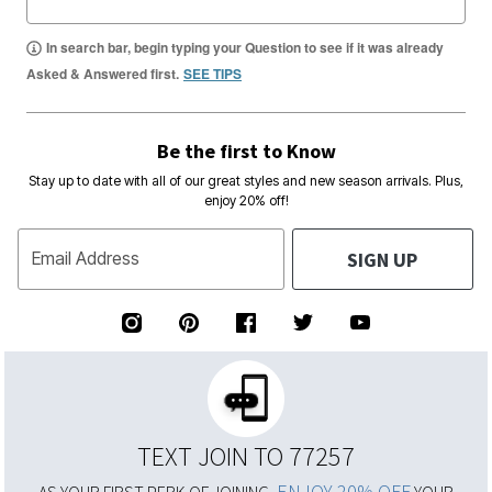
In search bar, begin typing your Question to see if it was already
Asked & Answered first.
SEE TIPS
Be the first to Know
Stay up to date with all of our great styles and new season arrivals. Plus,
enjoy 20% off!
SIGN UP
Email Address
TEXT JOIN TO 77257
ENJOY 20% OFF