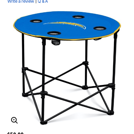
|
Write a review
Q & A
ENLARGE IMAGE