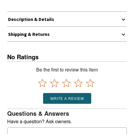
Description & Details
Shipping & Returns
No Ratings
Be the first to review this item
WRITE A REVIEW
Questions & Answers
Have a question? Ask owners.