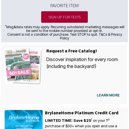
FAVORITE ITEM!
SIGN UP FOR TEXTS
*
Msg&data rates may apply. Recurring autodialed marketing messages will
be sent to the mobile number provided at opt-in.
Consent is not a condition of purchase. Text STOP to quit. T&Cs & Privacy
Policy
Request a Free Catalog!
Discover inspiration for every room
(including the backyard!)
LEARN MORE
BrylaneHome Platinum Credit Card
1
st
LIMITED TIME: Save $25
on your
1
purchase of $30+ when you open and use a