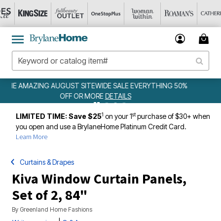
ING 50%
WEEKLY WOWS
DETAILS
1
st
LIMITED TIME: Save $25
on your 1
purchase of $30+ when
you open and use a BrylaneHome Platinum Credit Card.
Learn More
Curtains & Drapes
Kiva Window Curtain Panels,
Set of 2, 84"
By
Greenland Home Fashions