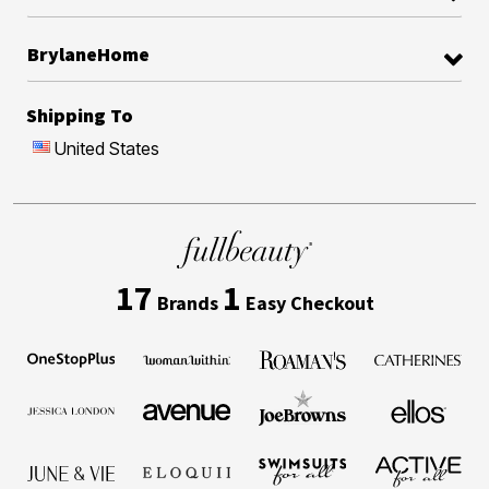
BrylaneHome
Shipping To
United States
17
1
Brands
Easy Checkout