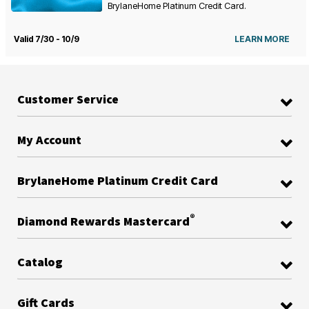
BrylaneHome Platinum Credit Card.
Valid 7/30 - 10/9
LEARN MORE
Customer Service
My Account
BrylaneHome Platinum Credit Card
®
Diamond Rewards Mastercard
Catalog
Gift Cards