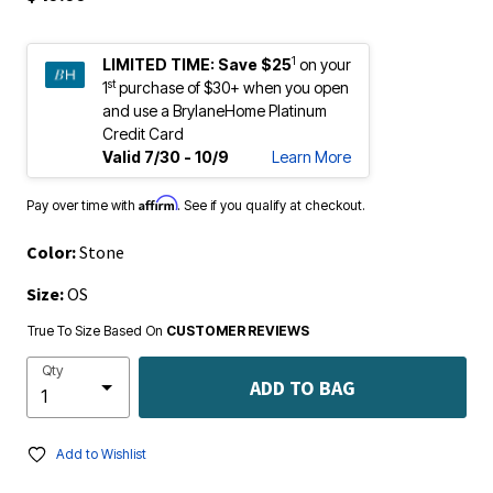
1
LIMITED TIME:
Save $25
on your
st
1
purchase of $30+ when you open
and use a BrylaneHome Platinum
Credit Card
Valid 7/30 - 10/9
Learn More
Affirm
Pay over time with
. See if you qualify at checkout.
Color:
Stone
Size:
OS
True To Size Based On
CUSTOMER REVIEWS
Qty
ADD TO BAG
Add to Wishlist