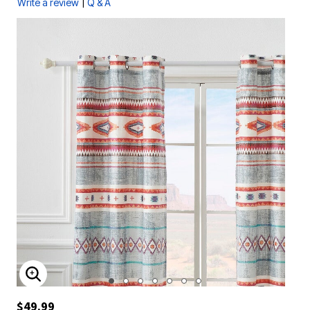
|
Write a review
Q & A
ENLARGE IMAGE
$49.99