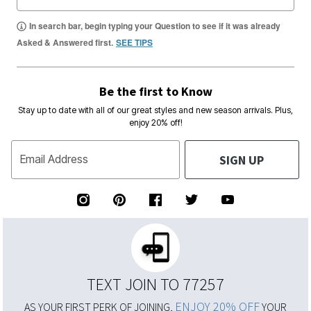
In search bar, begin typing your Question to see if it was already
Asked & Answered first.
SEE TIPS
Be the first to Know
Stay up to date with all of our great styles and new season arrivals. Plus,
enjoy 20% off!
SIGN UP
Email Address
TEXT JOIN TO 77257
ENJOY 20% OFF
AS YOUR FIRST PERK OF JOINING,
YOUR