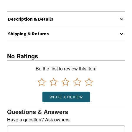
Description & Details
Shipping & Returns
No Ratings
Be the first to review this item
WRITE A REVIEW
Questions & Answers
Have a question? Ask owners.