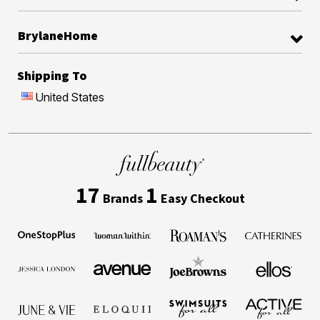
BrylaneHome
Shipping To
United States
17
1
Brands
Easy Checkout