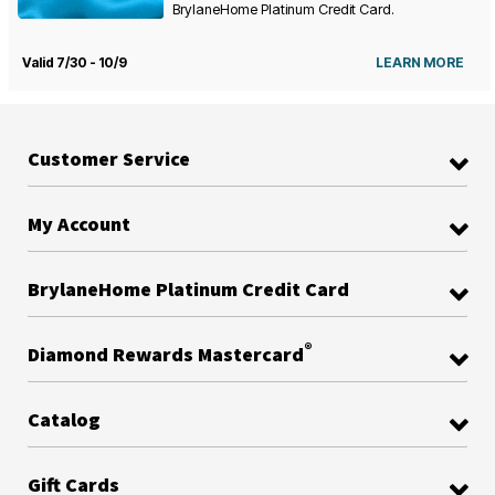
BrylaneHome Platinum Credit Card.
Valid 7/30 - 10/9
LEARN MORE
Customer Service
My Account
BrylaneHome Platinum Credit Card
®
Diamond Rewards Mastercard
Catalog
Gift Cards