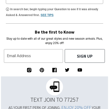
In search bar, begin typing your Question to see if it was already
Asked & Answered first.
SEE TIPS
Be the first to Know
Stay up to date with all of our great styles and new season arrivals. Plus,
enjoy 20% off!
SIGN UP
Email Address
TEXT JOIN TO 77257
ENJOY 20% OFF
AS YOUR FIRST PERK OF JOINING,
YOUR