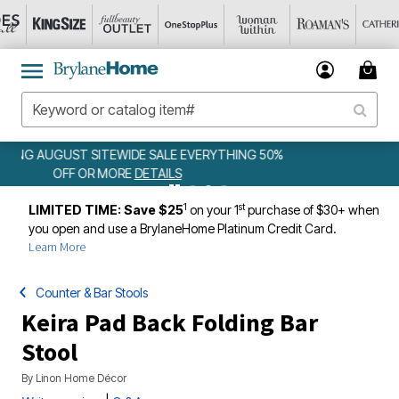
50%
WEEKLY WOWS
DETAILS
1
st
LIMITED TIME: Save $25
on your 1
purchase of $30+ when
you open and use a BrylaneHome Platinum Credit Card.
Learn More
Counter & Bar Stools
Keira Pad Back Folding Bar
Stool
By
Linon Home Décor