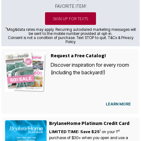
FAVORITE ITEM!
SIGN UP FOR TEXTS
*
Msg&data rates may apply. Recurring autodialed marketing messages will
be sent to the mobile number provided at opt-in.
Consent is not a condition of purchase. Text STOP to quit. T&Cs & Privacy
Policy
Request a Free Catalog!
Discover inspiration for every room
(including the backyard!)
LEARN MORE
BrylaneHome Platinum Credit Card
1
st
LIMITED TIME: Save $25
on your
1
purchase of $30+ when you open and use a