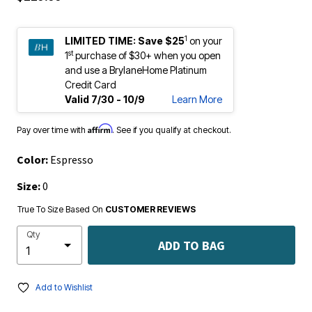
1
LIMITED TIME:
Save $25
on your
st
1
purchase of $30+ when you open
and use a BrylaneHome Platinum
Credit Card
Valid 7/30 - 10/9
Learn More
Affirm
Pay over time with
. See if you qualify at checkout.
Color:
Espresso
Size:
0
True To Size Based On
CUSTOMER REVIEWS
Qty
ADD TO BAG
Add to Wishlist