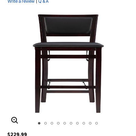
|
Write a review
Q & A
ENLARGE IMAGE
$229.99