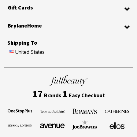
Gift Cards
BrylaneHome
Shipping To
United States
17
1
Brands
Easy Checkout