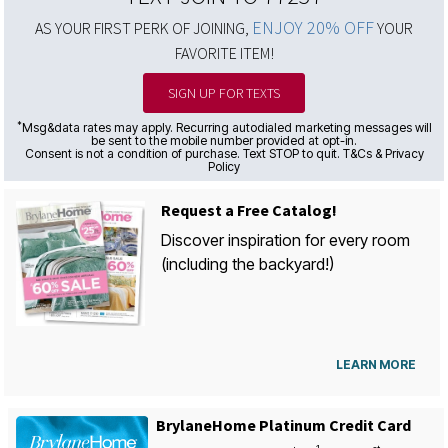
ENJOY 20% OFF
AS YOUR FIRST PERK OF JOINING,
YOUR
FAVORITE ITEM!
SIGN UP FOR TEXTS
*
Msg&data rates may apply. Recurring autodialed marketing messages will
be sent to the mobile number provided at opt-in.
Consent is not a condition of purchase. Text STOP to quit. T&Cs & Privacy
Policy
Request a Free Catalog!
Discover inspiration for every room
(including the backyard!)
LEARN MORE
BrylaneHome Platinum Credit Card