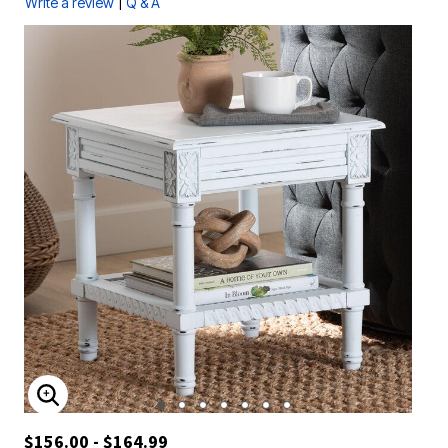
|
Write a review
Q & A
ENLARGE IMAGE
$156.00 - $164.99