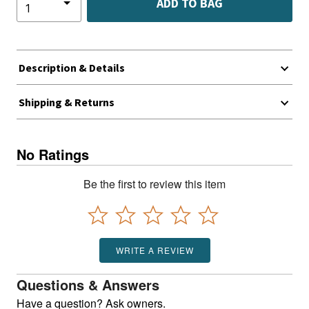
ADD TO BAG
Description & Details
Shipping & Returns
No Ratings
Be the first to review this item
WRITE A REVIEW
Questions & Answers
Have a question? Ask owners.