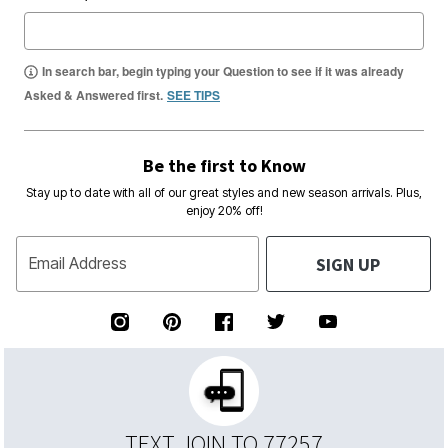
In search bar, begin typing your Question to see if it was already
Asked & Answered first.
SEE TIPS
Be the first to Know
Stay up to date with all of our great styles and new season arrivals. Plus,
enjoy 20% off!
SIGN UP
Email Address
TEXT JOIN TO 77257