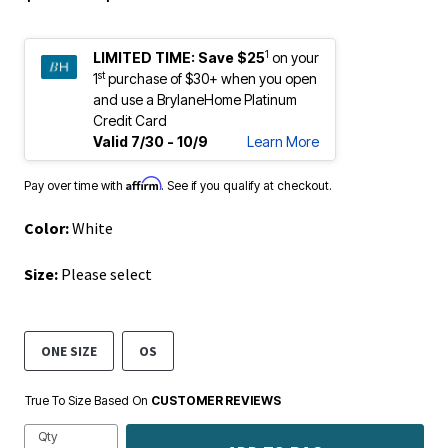
1
LIMITED TIME:
Save $25
on your
st
1
purchase of $30+ when you open
and use a BrylaneHome Platinum
Credit Card
Valid 7/30 - 10/9
Learn More
Affirm
Pay over time with
. See if you qualify at checkout.
Color:
White
Size:
Please select
ONE SIZE
OS
True To Size Based On
CUSTOMER REVIEWS
Qty