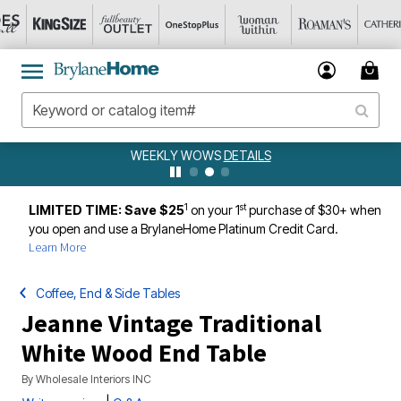
WEEKLY WOWS
DETAILS
1
st
LIMITED TIME: Save $25
on your 1
purchase of $30+ when
you open and use a BrylaneHome Platinum Credit Card.
Learn More
Coffee, End & Side Tables
Jeanne Vintage Traditional
White Wood End Table
By
Wholesale Interiors INC