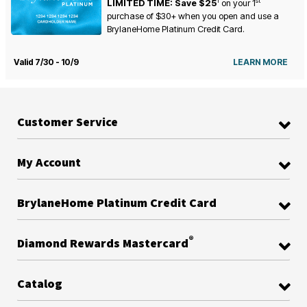
1
st
LIMITED TIME: Save $25
on your
1
purchase of $30+ when you open and use a
BrylaneHome Platinum Credit Card.
Valid 7/30 - 10/9
LEARN MORE
Customer Service
My Account
BrylaneHome Platinum Credit Card
®
Diamond Rewards Mastercard
Catalog