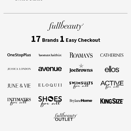
17
1
Brands
Easy Checkout