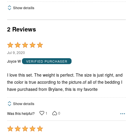
Show details
2 Reviews
Rated
5
Jul 9, 2020
out
Joyce W
VERIFIED PURCHASER
of
5
I love this set. The weight is perfect. The size is just right, and
the color is true according to the picture.of all of the bedding I
have purchased from Brylane, this is my favorite
Show details
1
0
Was this helpful?
Rated