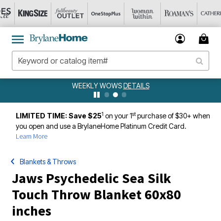
WEEKLY WOWS
DETAILS
1
st
LIMITED TIME: Save $25
on your 1
purchase of $30+ when
you open and use a BrylaneHome Platinum Credit Card.
Learn More
Blankets & Throws
Jaws Psychedelic Sea Silk
Touch Throw Blanket 60x80
inches