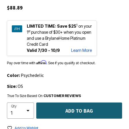
$88.89
1
LIMITED TIME:
Save $25
on your
st
1
purchase of $30+ when you open
and use a BrylaneHome Platinum
Credit Card
Valid 7/30 - 10/9
Learn More
Affirm
Pay over time with
. See if you qualify at checkout.
Color:
Psychedelic
Size:
OS
True To Size Based On
CUSTOMER REVIEWS
Qty
ADD TO BAG
Add to Wishlist