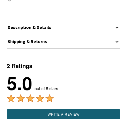
Description & Details
Shipping & Returns
2 Ratings
5.0
out of 5 stars
WRITE A REVIEW