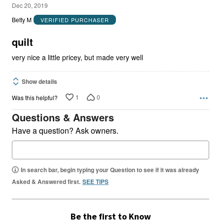
5
Dec 20, 2019
out
Betty M
VERIFIED PURCHASER
of
5
quilt
very nice a little pricey, but made very well
Show details
1
0
Was this helpful?
Questions & Answers
Have a question? Ask owners.
In search bar, begin typing your Question to see if it was already
Asked & Answered first.
SEE TIPS
Be the first to Know