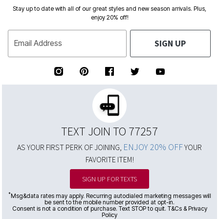
Stay up to date with all of our great styles and new season arrivals. Plus,
enjoy 20% off!
SIGN UP
Email Address
TEXT JOIN TO 77257
ENJOY 20% OFF
AS YOUR FIRST PERK OF JOINING,
YOUR
FAVORITE ITEM!
SIGN UP FOR TEXTS
*
Msg&data rates may apply. Recurring autodialed marketing messages will
be sent to the mobile number provided at opt-in.
Consent is not a condition of purchase. Text STOP to quit. T&Cs & Privacy
Policy