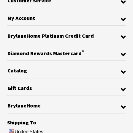
Customer Service
My Account
BrylaneHome Platinum Credit Card
®
Diamond Rewards Mastercard
Catalog
Gift Cards
BrylaneHome
Shipping To
United States