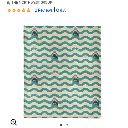
By
THE NORTHWEST GROUP
5 out of 5 Customer Rating
|
2 Reviews
Q & A
ENLARGE IMAGE