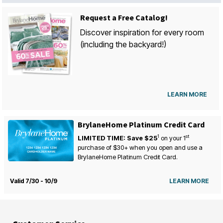
Request a Free Catalog!
Discover inspiration for every room
(including the backyard!)
LEARN MORE
BrylaneHome Platinum Credit Card
1
st
LIMITED TIME: Save $25
on your
1
purchase of $30+ when you open and use a
BrylaneHome Platinum Credit Card.
Valid 7/30 - 10/9
LEARN MORE