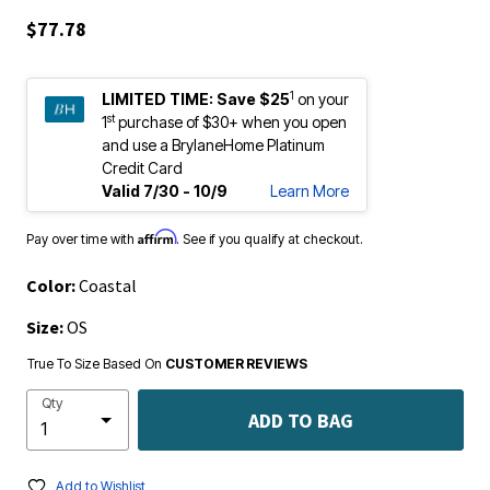
$77.78
1
LIMITED TIME:
Save $25
on your
st
1
purchase of $30+ when you open
and use a BrylaneHome Platinum
Credit Card
Valid 7/30 - 10/9
Learn More
Affirm
Pay over time with
. See if you qualify at checkout.
Color:
Coastal
Size:
OS
True To Size Based On
CUSTOMER REVIEWS
Qty
ADD TO BAG
Add to Wishlist