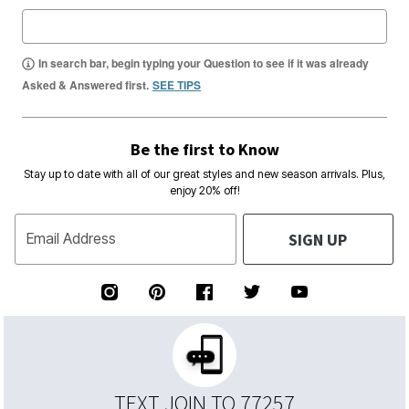
In search bar, begin typing your Question to see if it was already
Asked & Answered first.
SEE TIPS
Be the first to Know
Stay up to date with all of our great styles and new season arrivals. Plus,
enjoy 20% off!
SIGN UP
Email Address
TEXT JOIN TO 77257