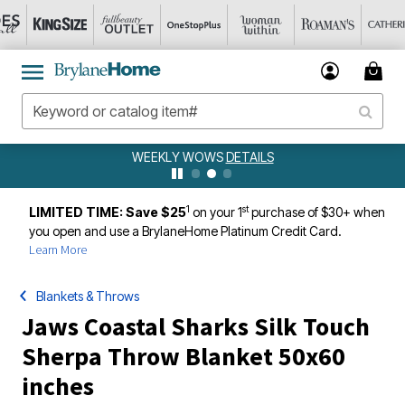
WEEKLY WOWS
DETAILS
1
st
LIMITED TIME: Save $25
on your 1
purchase of $30+ when
you open and use a BrylaneHome Platinum Credit Card.
Learn More
Blankets & Throws
Jaws Coastal Sharks Silk Touch
Sherpa Throw Blanket 50x60
inches