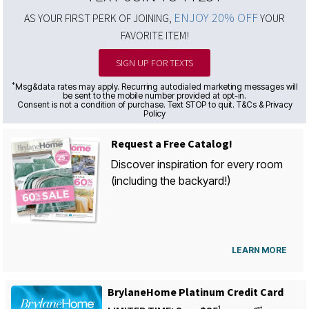
ENJOY 20% OFF
AS YOUR FIRST PERK OF JOINING,
YOUR
FAVORITE ITEM!
SIGN UP FOR TEXTS
*
Msg&data rates may apply. Recurring autodialed marketing messages will
be sent to the mobile number provided at opt-in.
Consent is not a condition of purchase. Text STOP to quit. T&Cs & Privacy
Policy
Request a Free Catalog!
Discover inspiration for every room
(including the backyard!)
LEARN MORE
BrylaneHome Platinum Credit Card
1
st