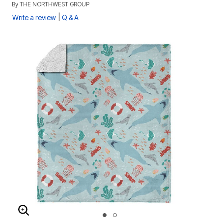
By
THE NORTHWEST GROUP
|
Write a review
Q & A
ENLARGE IMAGE