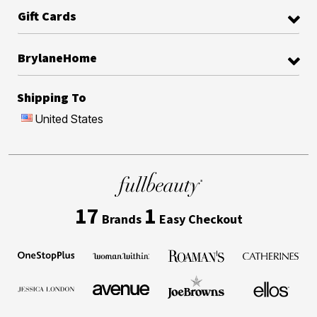
Gift Cards
BrylaneHome
Shipping To
United States
17
1
Brands
Easy Checkout