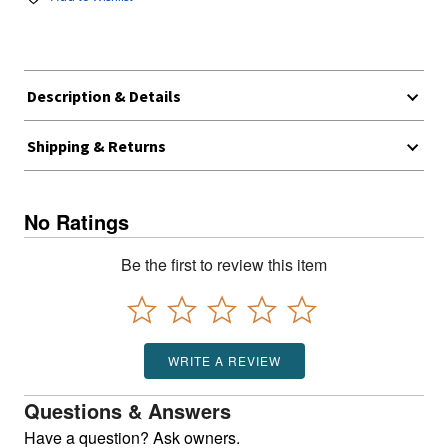
Description & Details
Shipping & Returns
No Ratings
Be the first to review this item
WRITE A REVIEW
Questions & Answers
Have a question? Ask owners.