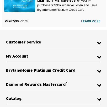
LIMITED TIME: Save $25
on your
1
purchase of $30+ when you open and use a
BrylaneHome Platinum Credit Card.
Valid 7/30 - 10/9
LEARN MORE
Customer Service
My Account
BrylaneHome Platinum Credit Card
®
Diamond Rewards Mastercard
Catalog