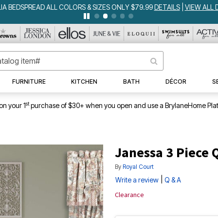
IA BEDSPREAD ALL COLORS & SIZES ONLY $79.99
DETAILS
|
VIEW ALL 
FURNITURE
KITCHEN
BATH
DÉCOR
S
st
on your 1
purchase of $30+ when you open and use a BrylaneHome Plat
Janessa 3 Piece Q
By
Royal Court
|
Write a review
Q & A
Clearance