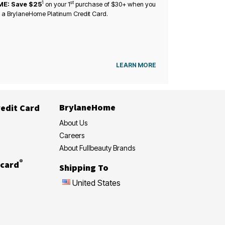
1
st
ME: Save $25
on your
1
purchase of $30+ when you
 a BrylaneHome Platinum Credit Card.
LEARN MORE
BrylaneHome
edit Card
About Us
Careers
About Fullbeauty Brands
®
card
Shipping To
United States