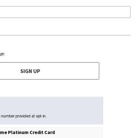
ff!
SIGN UP
 number provided at opt-in.
me Platinum Credit Card