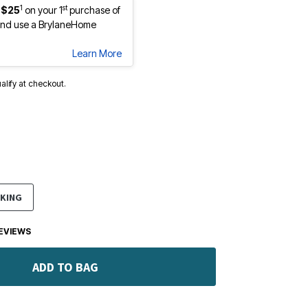
1
st
 $25
on your 1
purchase of
nd use a BrylaneHome
Learn More
ualify at checkout.
KING
EVIEWS
ADD TO BAG