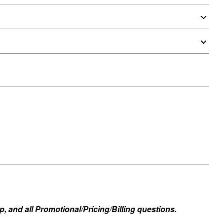
, and all Promotional/Pricing/Billing questions.