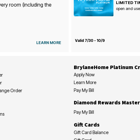
LIMITED TI
very room (including the
open and use
Valid 7/30 - 10/9
LEARN MORE
BrylaneHome Platinum Cr
Apply Now
er
Learn More
r
Pay My Bill
hange Order
Diamond Rewards Master
Pay My Bill
ons
Gift Cards
Gift Card Balance