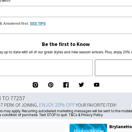
 & Answered first.
SEE TIPS
Be the first to Know
ay up to date with all of our great styles and new season arrivals. Plus, enjoy 20% o
N TO 77257
ENJOY 20% OFF
ST PERK OF JOINING,
YOUR FAVORITE ITEM!
s may apply. Recurring autodialed marketing messages will be sent to the mobile
a condition of purchase. Text STOP to quit. T&Cs & Privacy Policy
BrylaneHo