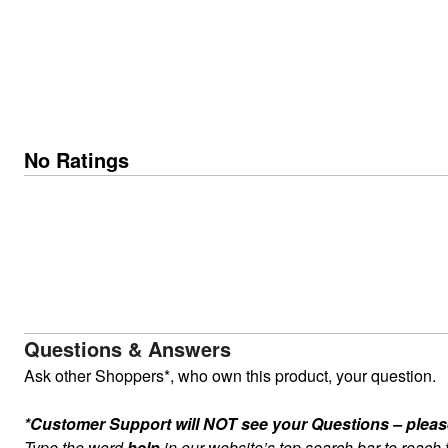
No Ratings
Questions & Answers
Ask other Shoppers*, who own this product, your question.
*Customer Support will NOT see your Questions – please c
Type the word
help
in our website’s top search bar to reach