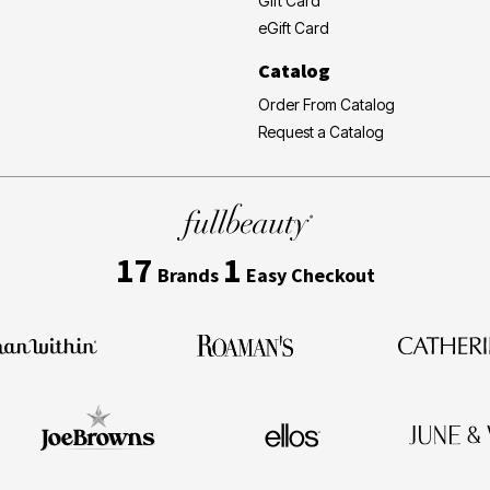
Gift Card
eGift Card
Catalog
Order From Catalog
Request a Catalog
17
1
Brands
Easy Checkout