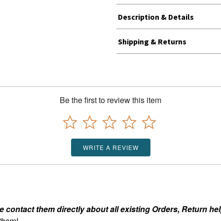
Description & Details
Shipping & Returns
Be the first to review this item
WRITE A REVIEW
ontact them directly about all existing Orders, Return help
 them!