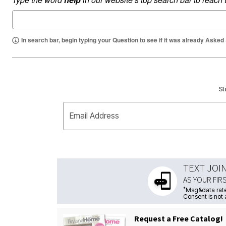
In search bar, begin typing your Question to see if it was already Asked
St
Email Address
TEXT JOI
AS YOUR FIR
*
Msg&data rate
Consent is not 
Request a Free Catalog!