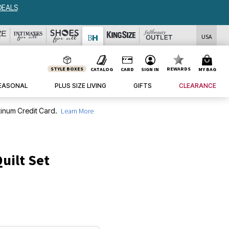
DEALS
USA
STYLE BOXES
REWARDS
CATALOG
CARD
SIGN IN
MY BAG
EASONAL
PLUS SIZE LIVING
GIFTS
CLEARANCE
inum Credit Card.
Learn More
uilt Set