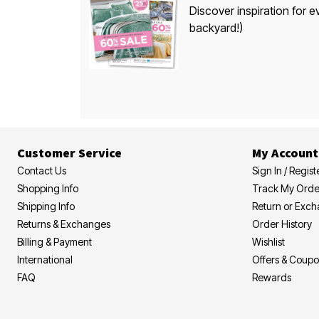
Discover inspiration for e
backyard!)
Customer Service
My Account
Contact Us
Sign In / Regist
Shopping Info
Track My Orde
Shipping Info
Return or Exc
Returns & Exchanges
Order History
Billing & Payment
Wishlist
International
Offers & Coup
FAQ
Rewards