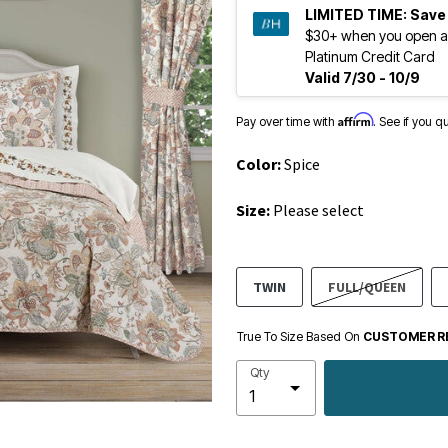
LIMITED TIME:
Save
$30+ when you open a
Platinum Credit Card
Valid 7/30 - 10/9
Affirm
Pay over time with
. See if you q
Color:
Spice
Size:
Please select
TWIN
FULL/QUEEN
True To Size Based On
CUSTOMER R
Qty