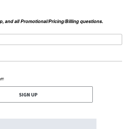
, and all Promotional/Pricing/Billing questions.
ff!
SIGN UP