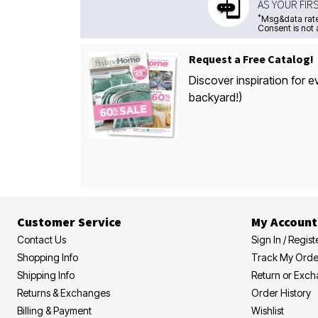
AS YOUR FIR
*
Msg&data rate
Consent is not 
Request a Free Catalog!
Discover inspiration for e
backyard!)
Customer Service
My Account
Contact Us
Sign In / Regist
Shopping Info
Track My Orde
Shipping Info
Return or Exc
Returns & Exchanges
Order History
Billing & Payment
Wishlist