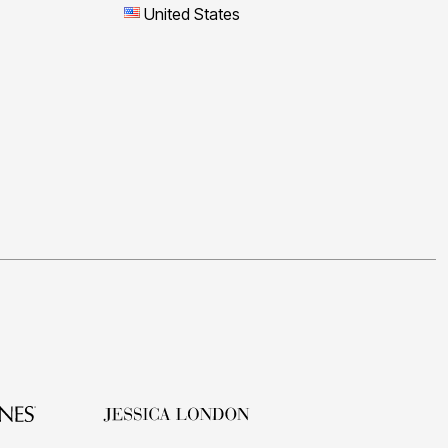
United States