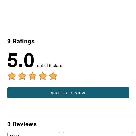
3 Ratings
5.0
out of 5 stars
WRITE A REVIEW
3 Reviews
Search reviews
SORT