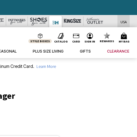
USA
STYLE BOXES
REWARDS
CATALOG
CARD
SIGN IN
MY BAG
EASONAL
PLUS SIZE LIVING
GIFTS
CLEARANCE
inum Credit Card.
Learn More
ager