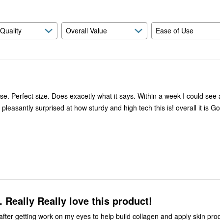
 Quality
Overall Value
Ease of Use
se. Perfect size. Does exacetly what it says. Within a week I could see 
 pleasantly surprised at how sturdy and high tech this is! overall it is G
. Really Really love this product!
t after getting work on my eyes to help build collagen and apply skin pr