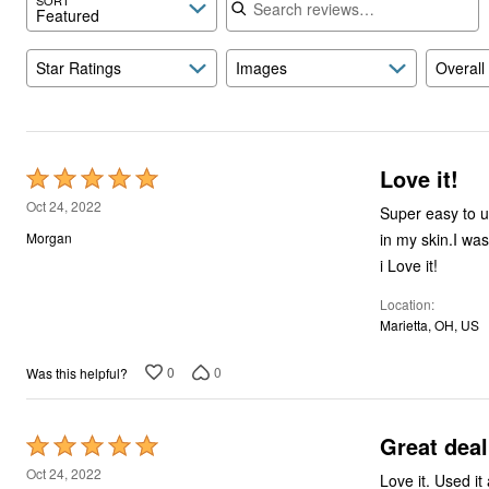
Featured
Star Ratings
Images
Overall
Love it!
Rated
5
Oct 24, 2022
Super easy to u
out
in my skin.I was
Morgan
of
i Love it!
5
Location
Marietta, OH, US
0
0
Was this helpful?
Great deal
Rated
5
Oct 24, 2022
Love it. Used i