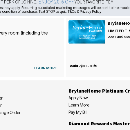
ENJOY 20% OFF
ST PERK OF JOINING,
YOUR FAVORITE ITEM!
s may apply. Recurring autodialed marketing messages will be sent to the mobile
a condition of purchase. Text STOP to quit. T&Cs & Privacy Policy
BrylaneHo
LIMITED TI
very room (including the
open and use
Valid 7/30 - 10/9
LEARN MORE
BrylaneHome Platinum Cr
Apply Now
er
Learn More
r
Pay My Bill
hange Order
Diamond Rewards Master