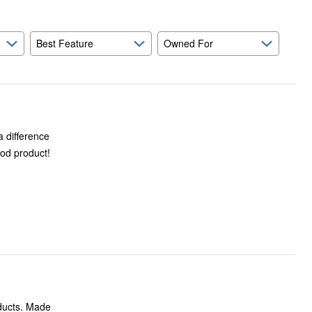
Best Feature
Owned For
a difference
ood product!
oducts. Made