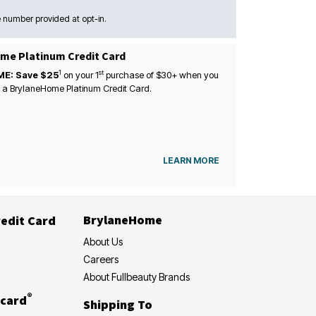
 number provided at opt-in.
me Platinum Credit Card
1
st
ME: Save $25
on your
1
purchase of $30+ when you
 a BrylaneHome Platinum Credit Card.
LEARN MORE
BrylaneHome
edit Card
About Us
Careers
About Fullbeauty Brands
®
card
Shipping To