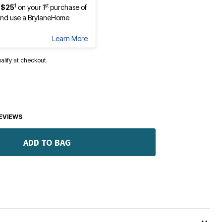
1
st
 $25
on your 1
purchase of
nd use a BrylaneHome
Learn More
ualify at checkout.
EVIEWS
ADD TO BAG