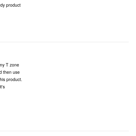
urdy product
 my T zone
nd then use
his product.
t's