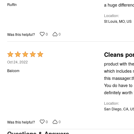
out
a huge differenc
Ruffin
of
Location
5
St Louis, MO, US
0
0
Was this helpful?
Cleans po
Rated
5
Oct 24, 2022
product with th
out
which includes 
Balcom
of
this massager.th
5
You do have to u
definitely worth 
Location
San Diego, CA, U
0
0
Was this helpful?
Questions & Answers