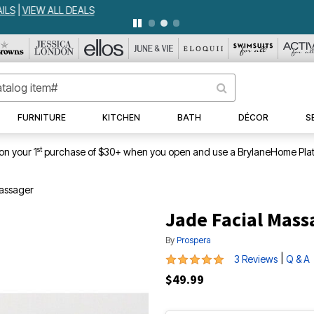
WEEKLY WOWS
DETAILS
|
VIEW ALL DEALS
FURNITURE
KITCHEN
BATH
DÉCOR
S
st
on your 1
purchase of $30+ when you open and use a BrylaneHome Plat
assager
Jade Facial Mass
By
Prospera
5 out of 5 Customer Rating
|
3 Reviews
Q & A
$49.99