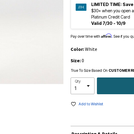
LIMITED TIME:
Save
$30+ when you open a
Platinum Credit Card
Valid 7/30 - 10/9
Affirm
Pay over time with
. See if you q
Color:
White
Size:
0
True To Size Based On
CUSTOMER R
Qty
Add to Wishlist
Description & Details