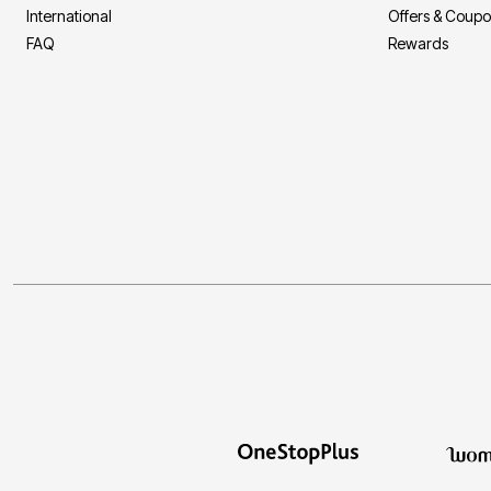
International
Offers & Coup
FAQ
Rewards