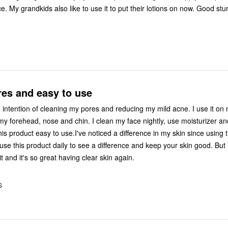
e. My grandkids also like to use it to put their lotions on now. Good st
res and easy to use
e intention of cleaning my pores and reducing my mild acne. I use it on
my forehead, nose and chin. I clean my face nightly, use moisturizer a
is product easy to use.I've noticed a difference in my skin since using t
se this product daily to see a difference and keep your skin good. But i
it and it's so great having clear skin again.
S