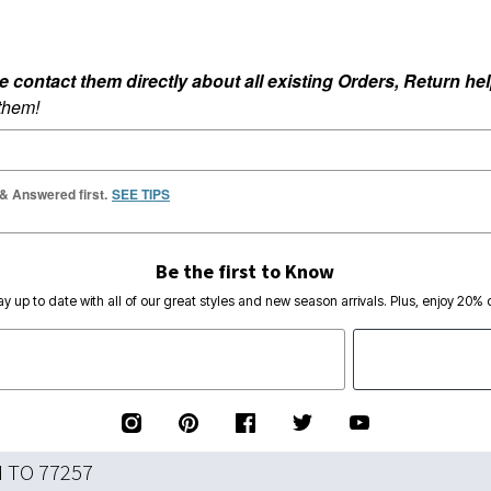
ontact them directly about all existing Orders, Return help
 them!
 & Answered first.
SEE TIPS
Be the first to Know
ay up to date with all of our great styles and new season arrivals. Plus, enjoy 20% o
N TO 77257