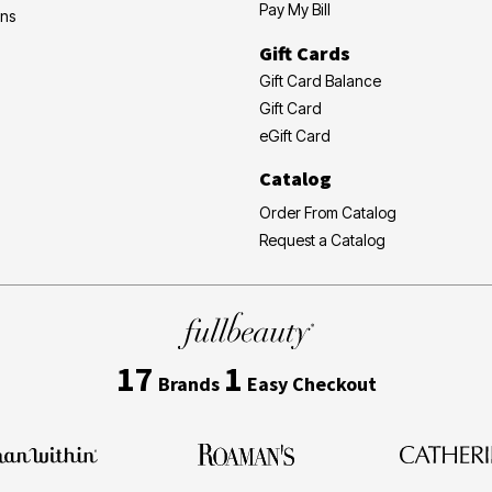
Pay My Bill
ons
Gift Cards
Gift Card Balance
Gift Card
eGift Card
Catalog
Order From Catalog
Request a Catalog
17
1
Brands
Easy Checkout