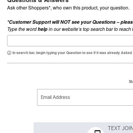
Ask other Shoppers*, who own this product, your question.
*Customer Support will NOT see your Questions – please c
Type the word
help
in our website’s top search bar to reach
In search bar, begin typing your Question to see if it was already Asked
St
Email Address
TEXT JOI