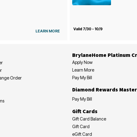
Valid 7/30 - 10/9
LEARN MORE
BrylaneHome Platinum Cr
Apply Now
er
Learn More
r
Pay My Bill
hange Order
Diamond Rewards Master
Pay My Bill
ons
Gift Cards
Gift Card Balance
Gift Card
eGift Card