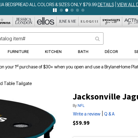
IA BEDSPREAD ALL COLORS & SIZES ONLY $79.99
DETAILS
|
VIEW ALL 
FURNITURE
KITCHEN
BATH
DÉCOR
S
st
on your 1
purchase of $30+ when you open and use a BrylaneHome Plat
d Table Tailgate
Jacksonville Jag
By
NFL
|
Write a review
Q & A
$59.99