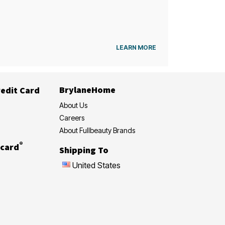
LEARN MORE
BrylaneHome
edit Card
About Us
Careers
About Fullbeauty Brands
®
card
Shipping To
United States