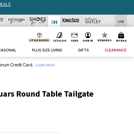
DEALS
USA
STYLE BOXES
REWARDS
CATALOG
CARD
SIGN IN
MY BAG
EASONAL
PLUS SIZE LIVING
GIFTS
CLEARANCE
inum Credit Card.
Learn More
uars Round Table Tailgate