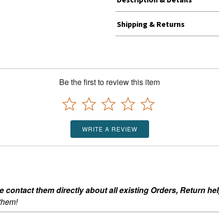
Shipping & Returns
Be the first to review this item
WRITE A REVIEW
ontact them directly about all existing Orders, Return help
 them!