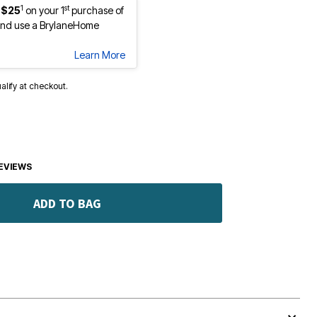
1
st
 $25
on your 1
purchase of
nd use a BrylaneHome
Learn More
ualify at checkout.
EVIEWS
ADD TO BAG