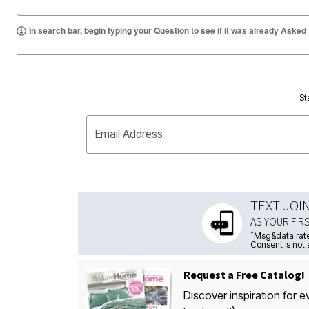
In search bar, begin typing your Question to see if it was already Asked
St
Email Address
TEXT JOI
AS YOUR FIR
*
Msg&data rate
Consent is not 
Request a Free Catalog!
Discover inspiration for e