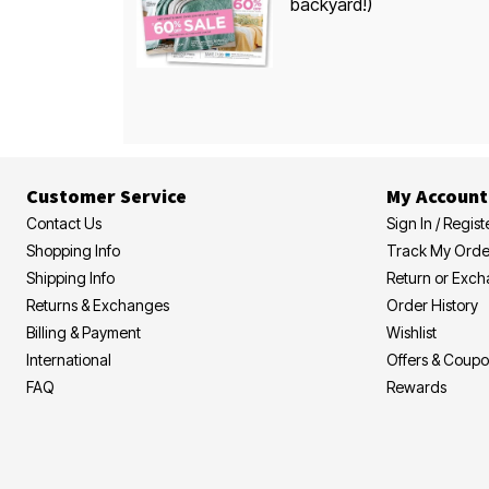
backyard!)
Customer Service
My Account
Contact Us
Sign In / Regist
Shopping Info
Track My Orde
Shipping Info
Return or Exc
Returns & Exchanges
Order History
Billing & Payment
Wishlist
International
Offers & Coup
FAQ
Rewards