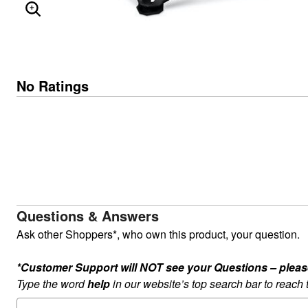
ENLARGE IMAGE
No Ratings
Questions & Answers
Ask other Shoppers*, who own this product, your question.
*Customer Support will NOT see your Questions – please c
Type the word
help
in our website’s top search bar to reach