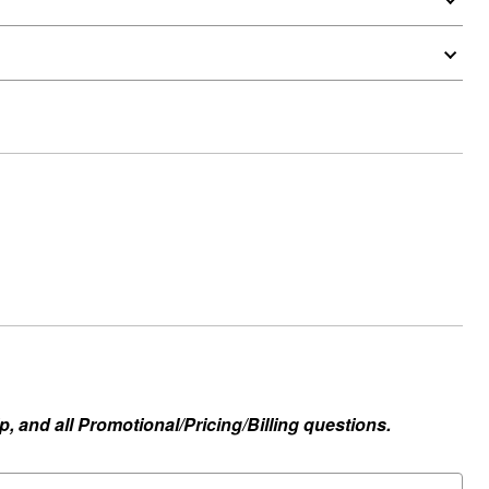
, and all Promotional/Pricing/Billing questions.