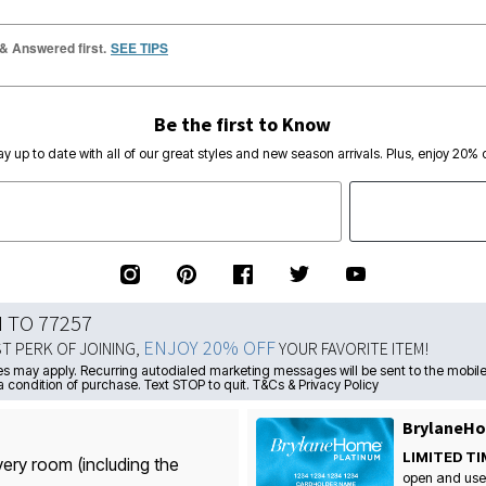
 & Answered first.
SEE TIPS
Be the first to Know
ay up to date with all of our great styles and new season arrivals. Plus, enjoy 20% o
N TO 77257
ENJOY 20% OFF
ST PERK OF JOINING,
YOUR FAVORITE ITEM!
s may apply. Recurring autodialed marketing messages will be sent to the mobile
a condition of purchase. Text STOP to quit. T&Cs & Privacy Policy
BrylaneHo
LIMITED TI
very room (including the
open and use