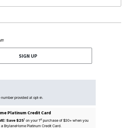
ff!
SIGN UP
 number provided at opt-in.
me Platinum Credit Card
1
st
ME: Save $25
on your
1
purchase of $30+ when you
 a BrylaneHome Platinum Credit Card.