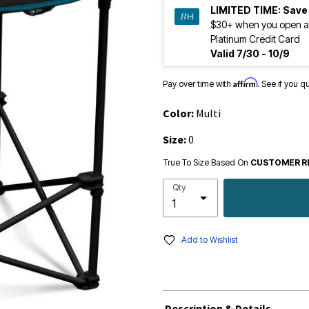
LIMITED TIME:
Save
$30+ when you open a
Platinum Credit Card
Valid 7/30 - 10/9
Affirm
Pay over time with
. See if you q
Color:
Multi
Size:
0
True To Size Based On
CUSTOMER R
Qty
Add to Wishlist
Description & Details