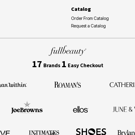
Catalog
Order From Catalog
Request a Catalog
17
1
Brands
Easy Checkout