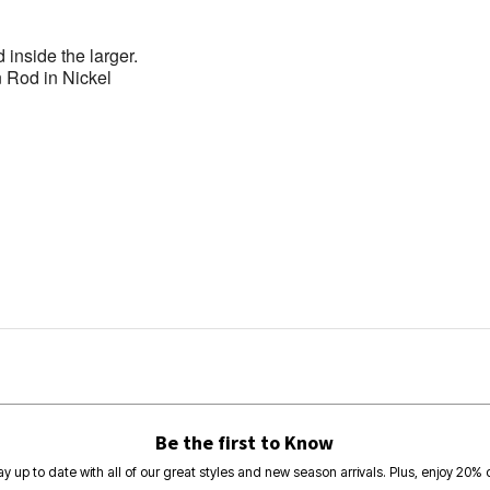
d inside the larger.
 Rod in Nickel
Be the first to Know
ay up to date with all of our great styles and new season arrivals. Plus, enjoy 20% o