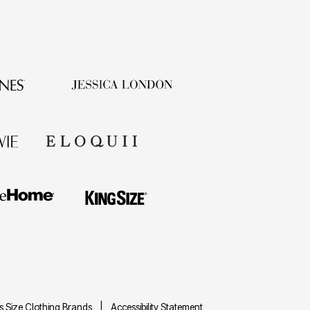
us Size Clothing Brands
Accessibility Statement