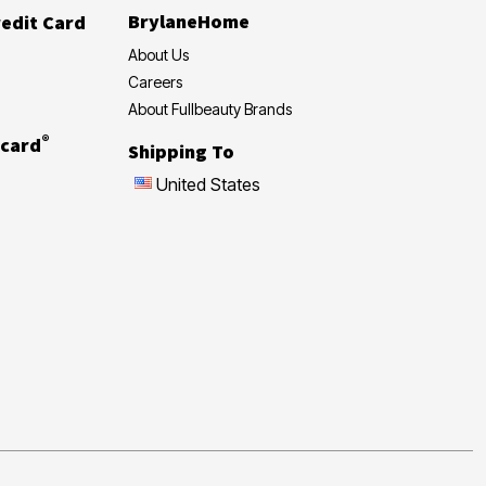
BrylaneHome
edit Card
About Us
Careers
About Fullbeauty Brands
®
card
Shipping To
United States