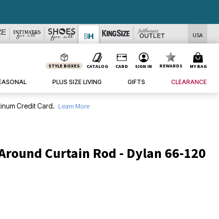
USA
STYLE BOXES
REWARDS
CATALOG
CARD
SIGN IN
MY BAG
EASONAL
PLUS SIZE LIVING
GIFTS
CLEARANCE
inum Credit Card.
Learn More
Around Curtain Rod - Dylan 66-120