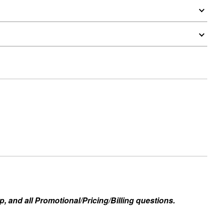
, and all Promotional/Pricing/Billing questions.