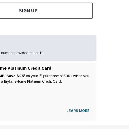
SIGN UP
 number provided at opt-in.
me Platinum Credit Card
1
st
ME: Save $25
on your
1
purchase of $30+ when you
 a BrylaneHome Platinum Credit Card.
LEARN MORE