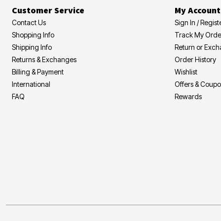
Customer Service
My Account
Contact Us
Sign In / Regist
Shopping Info
Track My Orde
Shipping Info
Return or Exc
Returns & Exchanges
Order History
Billing & Payment
Wishlist
International
Offers & Coup
FAQ
Rewards