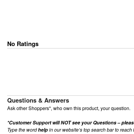
No Ratings
Questions & Answers
Ask other Shoppers*, who own this product, your question.
*Customer Support will NOT see your Questions – please c
Type the word
help
in our website’s top search bar to reach