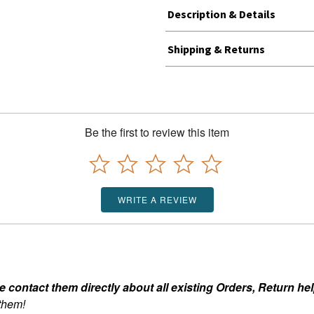
Description & Details
Shipping & Returns
Be the first to review this item
WRITE A REVIEW
ontact them directly about all existing Orders, Return help
 them!