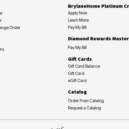
BrylaneHome Platinum Cr
Apply Now
er
Learn More
r
Pay My Bill
hange Order
Diamond Rewards Master
Pay My Bill
ons
Gift Cards
Gift Card Balance
Gift Card
eGift Card
Catalog
Order From Catalog
Request a Catalog