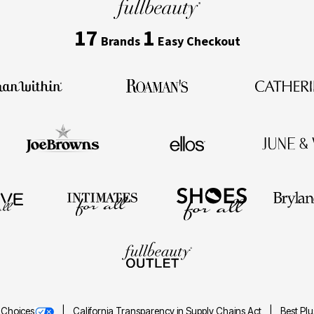
17
1
Brands
Easy Checkout
 Choices
California Transparency in Supply Chains Act
Best Pl