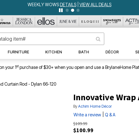
WEEKLY WOWS
DETAILS
|
VIEW ALL DEALS
FURNITURE
KITCHEN
BATH
DÉCOR
S
st
on your 1
purchase of $30+ when you open and use a BrylaneHome Plat
d Curtain Rod - Dylan 66-120
Innovative Wrap 
By
Achim Home Décor
|
Write a review
Q & A
$109.99
$100.99