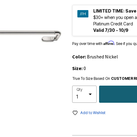
LIMITED TIME:
Save
$30+ when you open a
Platinum Credit Card
Valid 7/30 - 10/9
Affirm
Pay over time with
. See if you q
Color:
Brushed Nickel
Size:
0
True To Size Based On
CUSTOMER R
Qty
Add to Wishlist