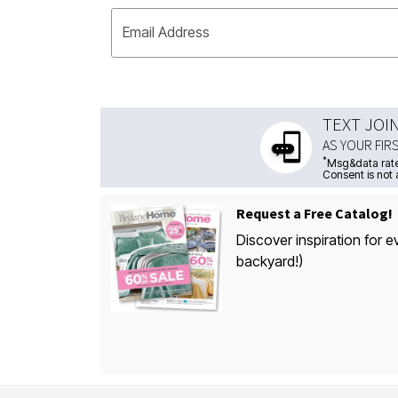
Email Address
TEXT JOI
AS YOUR FIR
*
Msg&data rate
Consent is not 
Request a Free Catalog!
Discover inspiration for e
backyard!)