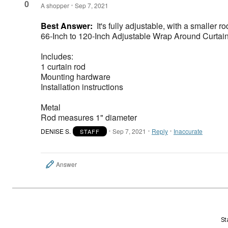
0
A shopper
Sep 7, 2021
Best Answer:
It's fully adjustable, with a smaller ro
66-Inch to 120-Inch Adjustable Wrap Around Curtain
Includes:
1 curtain rod
Mounting hardware
Installation instructions
Metal
Rod measures 1" diameter
DENISE S.
Sep 7, 2021
Reply
Inaccurate
STAFF
Answer
St