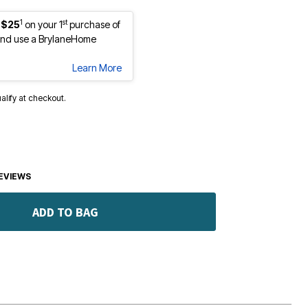
1
st
 $25
on your 1
purchase of
nd use a BrylaneHome
Learn More
ualify at checkout.
EVIEWS
ADD TO BAG