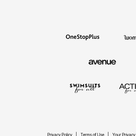
Privacy Policy
Terms of Use
Your Privacy