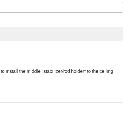
to install the middle "stabilizer/rod holder" to the ceiling