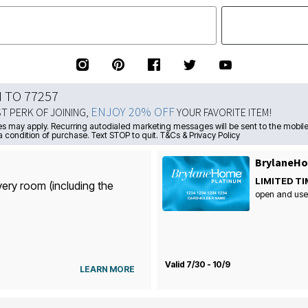
N TO 77257
ENJOY 20% OFF
ST PERK OF JOINING,
YOUR FAVORITE ITEM!
s may apply. Recurring autodialed marketing messages will be sent to the mobile
a condition of purchase. Text STOP to quit. T&Cs & Privacy Policy
BrylaneHo
LIMITED TI
very room (including the
open and use
Valid 7/30 - 10/9
LEARN MORE