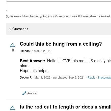
In search bar, begin typing your Question to see if it was already Asked
2 Questions
Could this be hung from a ceiling?
0
kimbdoll
Mar 3, 2022
Best Answer:
Hello. I LOVE this rod. It IS mostly pl
also.
Hope this helps.
Devon R
Mar 3, 2022
purchased Sep 9, 2021
Reply
Inaccurat
Answer
Is the rod cut to length or does a small