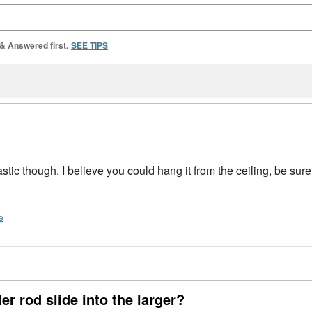
 & Answered first.
SEE TIPS
astic though. I believe you could hang it from the ceiling, be sure 
e
er rod slide into the larger?