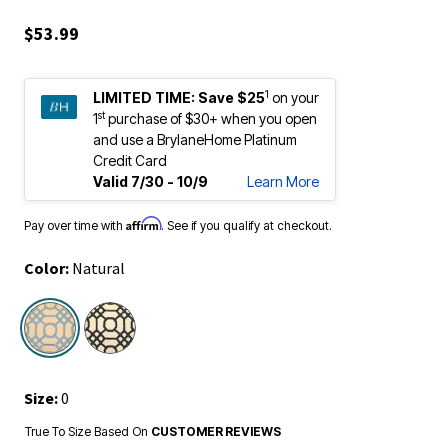
$53.99
1
LIMITED TIME:
Save $25
on your
st
1
purchase of $30+ when you open
and use a BrylaneHome Platinum
Credit Card
Valid 7/30 - 10/9
Learn More
Affirm
Pay over time with
. See if you qualify at checkout.
Color:
Natural
selected
Size:
0
True To Size Based On
CUSTOMER REVIEWS