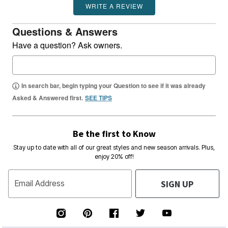
WRITE A REVIEW
Questions & Answers
Have a question? Ask owners.
In search bar, begin typing your Question to see if it was already
Asked & Answered first.
SEE TIPS
Be the first to Know
Stay up to date with all of our great styles and new season arrivals. Plus,
enjoy 20% off!
SIGN UP
Email Address