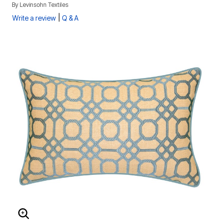
By
Levinsohn Textiles
|
Write a review
Q & A
ENLARGE IMAGE