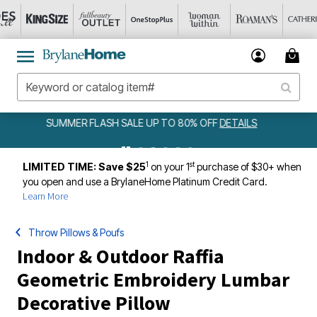
FF
DETAILS
AMELIA BEDSPREAD ALL COLORS & SIZES ONLY 
DETAILS
1
st
LIMITED TIME: Save $25
on your 1
purchase of $30+ when
you open and use a BrylaneHome Platinum Credit Card.
Learn More
Throw Pillows & Poufs
Indoor & Outdoor Raffia
Geometric Embroidery Lumbar
Decorative Pillow