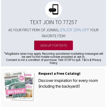
TEXT JOIN TO 77257
ENJOY 20% OFF
AS YOUR FIRST PERK OF JOINING,
YOUR
FAVORITE ITEM!
SIGN UP FOR TEXTS
*
Msg&data rates may apply. Recurring autodialed marketing messages will
be sent to the mobile number provided at opt-in.
Consent is not a condition of purchase. Text STOP to quit. T&Cs & Privacy
Policy
Request a Free Catalog!
Discover inspiration for every room
(including the backyard!)