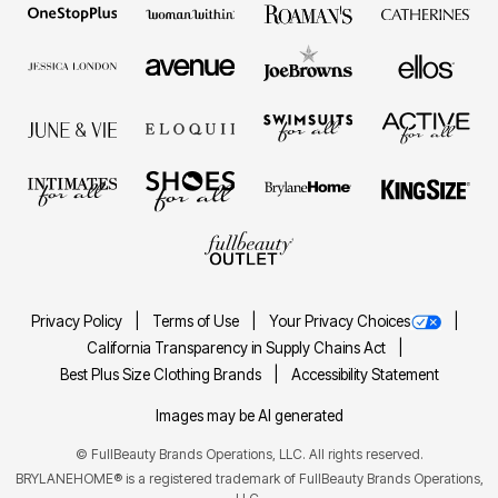
Privacy Policy
Terms of Use
Your Privacy Choices
California Transparency in Supply Chains Act
Best Plus Size Clothing Brands
Accessibility Statement
Images may be AI generated
©
FullBeauty Brands Operations, LLC. All rights reserved.
BRYLANEHOME® is a registered trademark of FullBeauty Brands Operations,