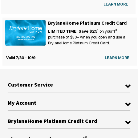
LEARN MORE
BrylaneHome Platinum Credit Card
1
st
LIMITED TIME: Save $25
on your
1
purchase of $30+ when you open and use a
BrylaneHome Platinum Credit Card.
Valid 7/30 - 10/9
LEARN MORE
Customer Service
My Account
BrylaneHome Platinum Credit Card
®