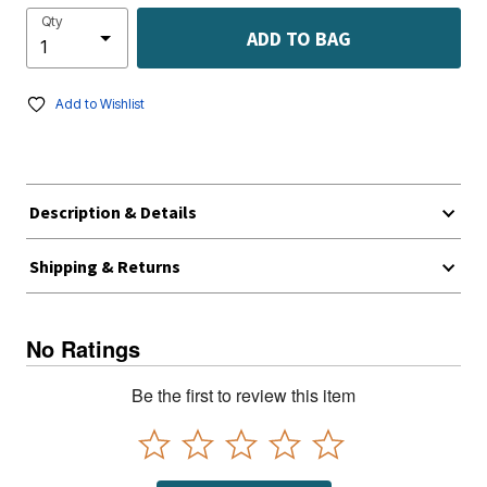
Qty
ADD TO BAG
Add to Wishlist
Description & Details
Shipping & Returns
No Ratings
Be the first to review this item