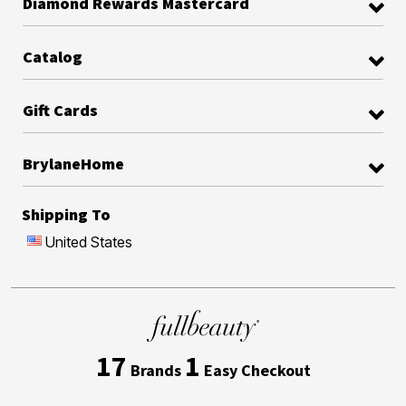
Diamond Rewards Mastercard
Catalog
Gift Cards
BrylaneHome
Shipping To
United States
17
1
Brands
Easy Checkout