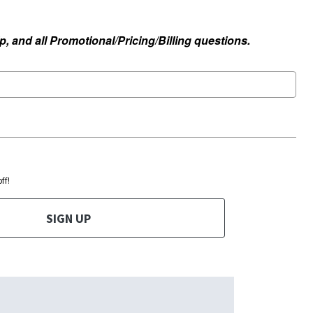
, and all Promotional/Pricing/Billing questions.
ff!
SIGN UP