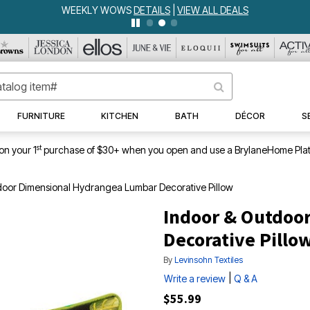
WEEKLY WOWS
DETAILS
|
VIEW ALL DEALS
FURNITURE
KITCHEN
BATH
DÉCOR
S
st
on your 1
purchase of $30+ when you open and use a BrylaneHome Plat
door Dimensional Hydrangea Lumbar Decorative Pillow
Indoor & Outdoo
Decorative Pillo
By
Levinsohn Textiles
|
Write a review
Q & A
$55.99