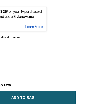
1
st
 $25
on your 1
purchase of
nd use a BrylaneHome
Learn More
ualify at checkout.
EVIEWS
ADD TO BAG