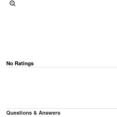
ENLARGE IMAGE
No Ratings
Questions & Answers