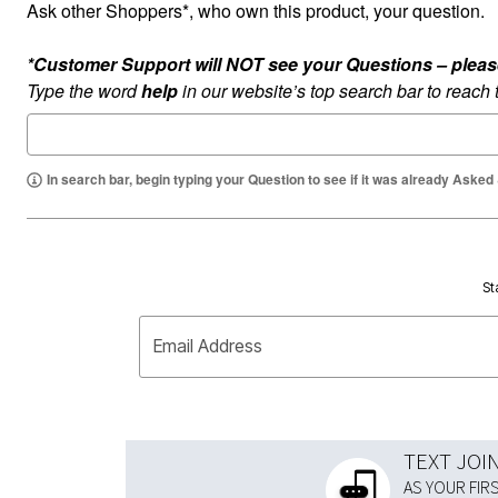
Ask other Shoppers*, who own this product, your question.
*Customer Support will NOT see your Questions – please c
Type the word
help
in our website’s top search bar to reach
In search bar, begin typing your Question to see if it was already Asked
St
Email Address
TEXT JOI
AS YOUR FIR