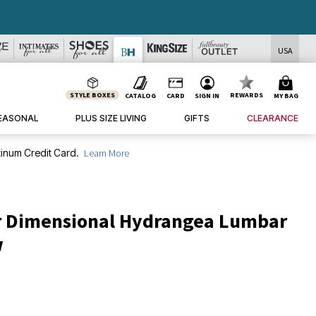
USA
STYLE BOXES
REWARDS
CATALOG
CARD
SIGN IN
MY BAG
EASONAL
PLUS SIZE LIVING
GIFTS
CLEARANCE
inum Credit Card.
Learn More
r Dimensional Hydrangea Lumbar
w