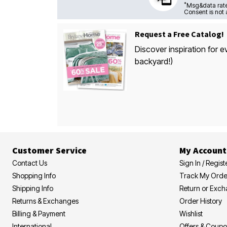
*
Msg&data rate
Consent is not 
Request a Free Catalog!
Discover inspiration for e
backyard!)
Customer Service
My Account
Contact Us
Sign In / Regist
Shopping Info
Track My Orde
Shipping Info
Return or Exc
Returns & Exchanges
Order History
Billing & Payment
Wishlist
International
Offers & Coup