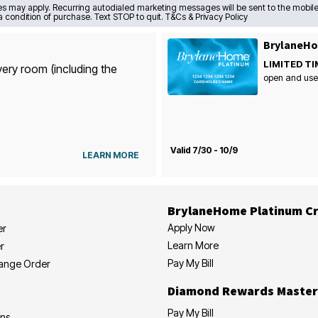
s may apply. Recurring autodialed marketing messages will be sent to the mobile
a condition of purchase. Text STOP to quit. T&Cs & Privacy Policy
BrylaneHo
LIMITED TI
very room (including the
open and use
Valid 7/30 - 10/9
LEARN MORE
BrylaneHome Platinum Cr
Apply Now
er
Learn More
r
Pay My Bill
hange Order
Diamond Rewards Master
Pay My Bill
ons