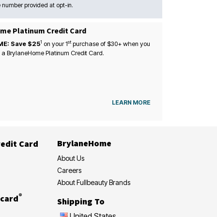
 number provided at opt-in.
me Platinum Credit Card
1
st
ME: Save $25
on your
1
purchase of $30+ when you
 a BrylaneHome Platinum Credit Card.
LEARN MORE
BrylaneHome
edit Card
About Us
Careers
About Fullbeauty Brands
®
card
Shipping To
United States