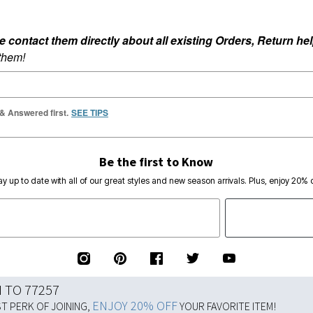
ontact them directly about all existing Orders, Return help
 them!
 & Answered first.
SEE TIPS
Be the first to Know
ay up to date with all of our great styles and new season arrivals. Plus, enjoy 20% o
N TO 77257
ENJOY 20% OFF
ST PERK OF JOINING,
YOUR FAVORITE ITEM!