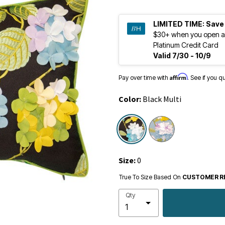
LIMITED TIME:
Save
$30+ when you open a
Platinum Credit Card
Valid 7/30 - 10/9
Affirm
Pay over time with
. See if you q
Color:
Black Multi
selected
Size:
0
True To Size Based On
CUSTOMER R
Qty