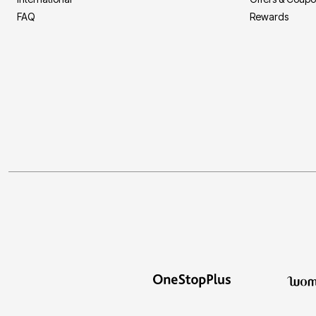
FAQ
Rewards