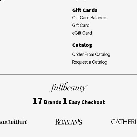
Gift Cards
Gift Card Balance
Gift Card
eGift Card
Catalog
Order From Catalog
Request a Catalog
17
1
Brands
Easy Checkout