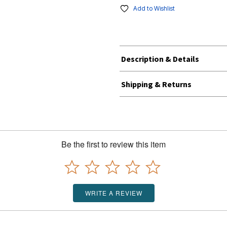
Add to Wishlist
Description & Details
Shipping & Returns
Be the first to review this item
WRITE A REVIEW