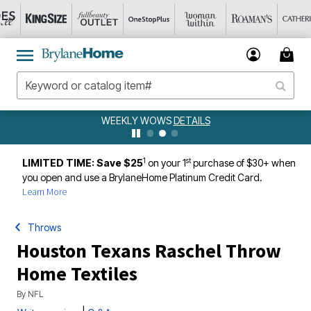
WEEKLY WOWS
DETAILS
1
st
LIMITED TIME: Save $25
on your 1
purchase of $30+ when
you open and use a BrylaneHome Platinum Credit Card.
Learn More
Throws
Houston Texans Raschel Throw
Home Textiles
By
NFL