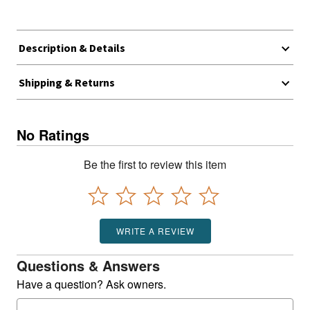
Description & Details
Shipping & Returns
No Ratings
Be the first to review this item
WRITE A REVIEW
Questions & Answers
Have a question? Ask owners.