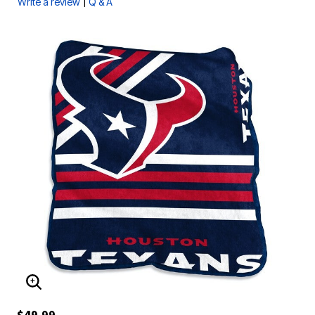
|
Write a review
Q & A
ENLARGE IMAGE
$49.99