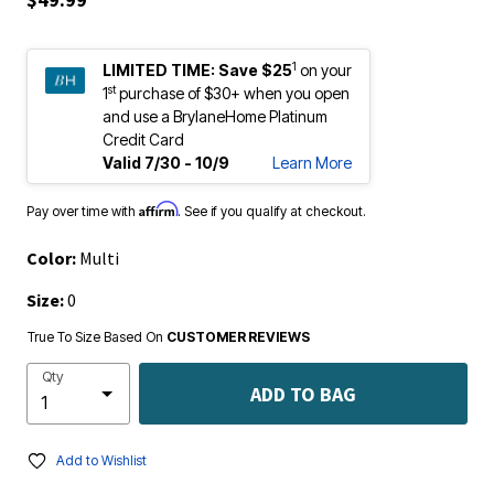
1
LIMITED TIME:
Save $25
on your
st
1
purchase of $30+ when you open
and use a BrylaneHome Platinum
Credit Card
Valid 7/30 - 10/9
Learn More
Affirm
Pay over time with
. See if you qualify at checkout.
Color:
Multi
Size:
0
True To Size Based On
CUSTOMER REVIEWS
Qty
ADD TO BAG
Add to Wishlist