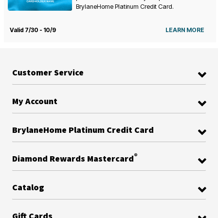
BrylaneHome Platinum Credit Card.
Valid 7/30 - 10/9
LEARN MORE
Customer Service
My Account
BrylaneHome Platinum Credit Card
®
Diamond Rewards Mastercard
Catalog
Gift Cards