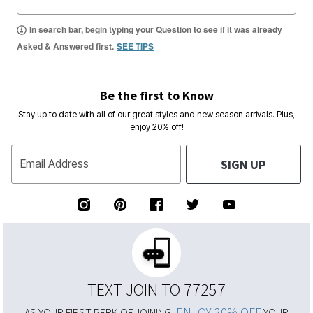
In search bar, begin typing your Question to see if it was already
Asked & Answered first.
SEE TIPS
Be the first to Know
Stay up to date with all of our great styles and new season arrivals. Plus,
enjoy 20% off!
SIGN UP
Email Address
TEXT JOIN TO 77257
ENJOY 20% OFF
AS YOUR FIRST PERK OF JOINING,
YOUR