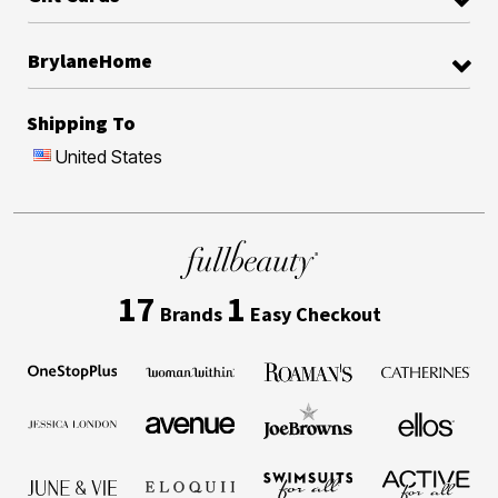
BrylaneHome
Shipping To
United States
17
1
Brands
Easy Checkout