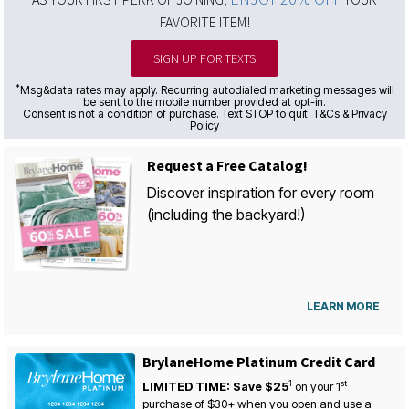
FAVORITE ITEM!
SIGN UP FOR TEXTS
*
Msg&data rates may apply. Recurring autodialed marketing messages will
be sent to the mobile number provided at opt-in.
Consent is not a condition of purchase. Text STOP to quit. T&Cs & Privacy
Policy
Request a Free Catalog!
Discover inspiration for every room
(including the backyard!)
LEARN MORE
BrylaneHome Platinum Credit Card
1
st
LIMITED TIME: Save $25
on your
1
purchase of $30+ when you open and use a