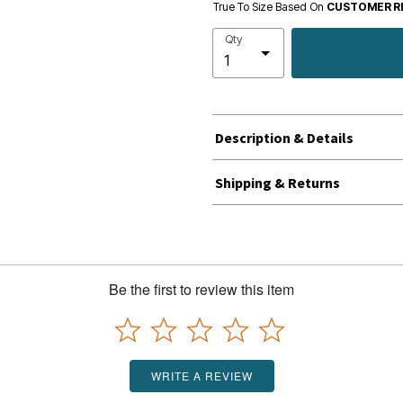
True To Size Based On
CUSTOMER R
Qty
Description & Details
Shipping & Returns
Be the first to review this item
WRITE A REVIEW