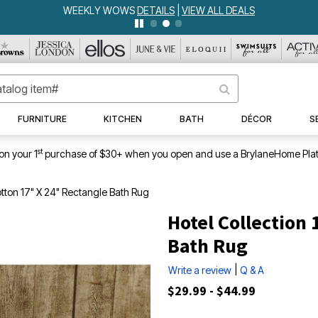
WEEKLY WOWS
DETAILS
|
VIEW ALL DEALS
FURNITURE
KITCHEN
BATH
DÉCOR
S
st
on your 1
purchase of $30+ when you open and use a BrylaneHome Plat
tton 17" X 24" Rectangle Bath Rug
Hotel Collection
Bath Rug
|
Write a review
Q & A
$29.99 - $44.99