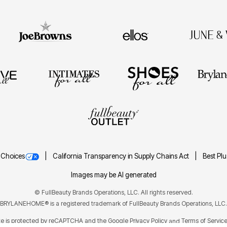
 Choices
California Transparency in Supply Chains Act
Best Pl
Images may be AI generated
©
FullBeauty Brands Operations, LLC. All rights reserved.
BRYLANEHOME® is a registered trademark of FullBeauty Brands Operations, LLC.
ite is protected by reCAPTCHA and the Google
Privacy Policy
Terms of Servic
and