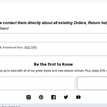
ontact them directly about all existing Orders, Return help
 them!
 & Answered first.
SEE TIPS
Be the first to Know
ay up to date with all of our great styles and new season arrivals. Plus, enjoy 20% o