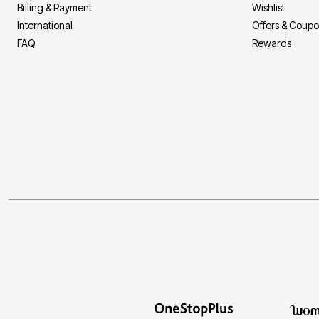
Billing & Payment
Wishlist
International
Offers & Coup
FAQ
Rewards