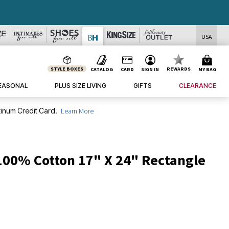
USA
STYLE BOXES
REWARDS
CATALOG
CARD
SIGN IN
MY BAG
EASONAL
PLUS SIZE LIVING
GIFTS
CLEARANCE
inum Credit Card.
Learn More
 100% Cotton 17" X 24" Rectangle