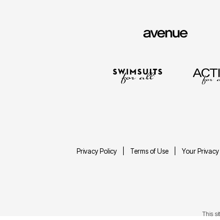
Privacy Policy
Terms of Use
Your Privacy
This s