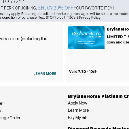
N TO 77257
ENJOY 20% OFF
ST PERK OF JOINING,
YOUR FAVORITE ITEM!
s may apply. Recurring autodialed marketing messages will be sent to the mobile
a condition of purchase. Text STOP to quit. T&Cs & Privacy Policy
BrylaneHo
LIMITED TI
very room (including the
open and use
Valid 7/30 - 10/9
LEARN MORE
BrylaneHome Platinum Cr
Apply Now
er
Learn More
r
Pay My Bill
hange Order
Diamond Rewards Master