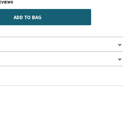
EVIEWS
ADD TO BAG