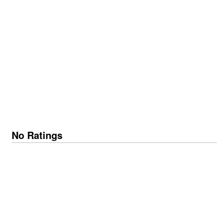
No Ratings