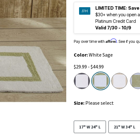
LIMITED TIME:
Save
$30+ when you open a
Platinum Credit Card
Valid 7/30 - 10/9
Affirm
Pay over time with
. See if you q
Color:
White Sage
$29.99 - $44.99
selected
Size:
Please select
17" W 24" L
21" W 34" L