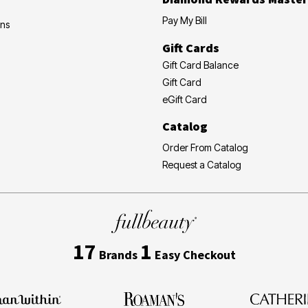
Pay My Bill
ons
Gift Cards
Gift Card Balance
Gift Card
eGift Card
Catalog
Order From Catalog
Request a Catalog
17
1
Brands
Easy Checkout