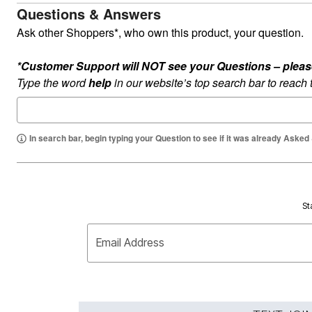
Questions & Answers
Ask other Shoppers*, who own this product, your question.
*Customer Support will NOT see your Questions – please c
Type the word
help
in our website’s top search bar to reach
In search bar, begin typing your Question to see if it was already Asked
St
Email Address