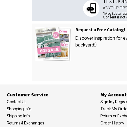
TEXT JOI
AS YOUR FIR
*
Msg&data rate
Consent is not 
Request a Free Catalog!
Discover inspiration for e
backyard!)
Customer Service
My Account
Contact Us
Sign In / Regist
Shopping Info
Track My Orde
Shipping Info
Return or Exc
Returns & Exchanges
Order History