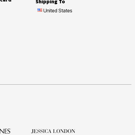
Shipping To
United States