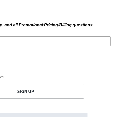
, and all Promotional/Pricing/Billing questions.
ff!
SIGN UP