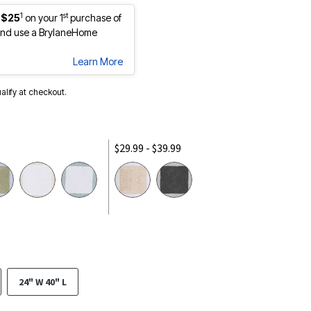
1
st
 $25
on your 1
purchase of
nd use a BrylaneHome
Learn More
ualify at checkout.
$29.99 - $39.99
24" W 40" L