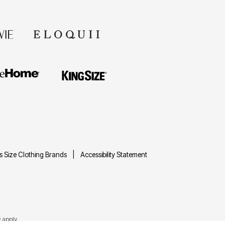
us Size Clothing Brands
Accessibility Statement
e
apply.