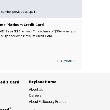
 number provided at opt-in.
me Platinum Credit Card
1
st
ME: Save $25
on your
1
purchase of $30+ when you
 a BrylaneHome Platinum Credit Card.
LEARN MORE
BrylaneHome
edit Card
About Us
Careers
About Fullbeauty Brands
®
card