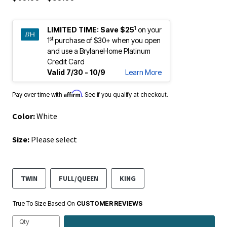
1
LIMITED TIME:
Save $25
on your
st
1
purchase of $30+ when you open
and use a BrylaneHome Platinum
Credit Card
Valid 7/30 - 10/9
Learn More
Affirm
Pay over time with
. See if you qualify at checkout.
Color:
White
Size:
Please select
TWIN
FULL/QUEEN
KING
True To Size Based On
CUSTOMER REVIEWS
Qty