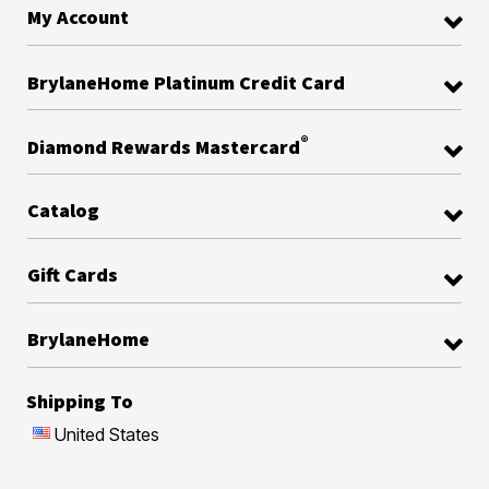
My Account
BrylaneHome Platinum Credit Card
®
Diamond Rewards Mastercard
Catalog
Gift Cards
BrylaneHome
Shipping To
United States