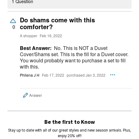
1 Question
Do shams come with this
comforter?
0
A shopper
Feb 16, 2022
Best Answer:
No. This is NOT a Duvet
Cover/Shams set. This is the fill for a Duvet cover.
You would probably want to purchase a set to fill
with this.
Philena J H
Feb 17, 2022
purchased Jan 3, 2022
Answer
Be the first to Know
Stay up to date with all of our great styles and new season arrivals. Plus,
enjoy 20% off!