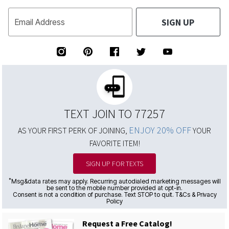
SIGN UP
Email Address
TEXT JOIN TO 77257
ENJOY 20% OFF
AS YOUR FIRST PERK OF JOINING,
YOUR
FAVORITE ITEM!
SIGN UP FOR TEXTS
*
Msg&data rates may apply. Recurring autodialed marketing messages will
be sent to the mobile number provided at opt-in.
Consent is not a condition of purchase. Text STOP to quit. T&Cs & Privacy
Policy
Request a Free Catalog!