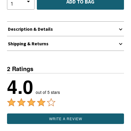
ADD TO BAG
Description & Details
Shipping & Returns
2 Ratings
4.0
out of 5 stars
WRITE A REVIEW