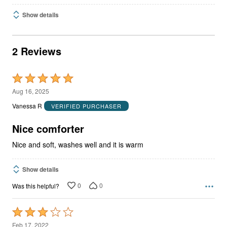
Show details
2 Reviews
Rated
5
Aug 16, 2025
out
Vanessa R
VERIFIED PURCHASER
of
5
Nice comforter
Nice and soft, washes well and it is warm
Show details
0
0
Was this helpful?
Rated
3
Feb 17, 2022