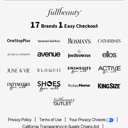
17
1
Brands
Easy Checkout
Privacy Policy
Terms of Use
Your Privacy Choices
California Transparency in Supply Chains Act