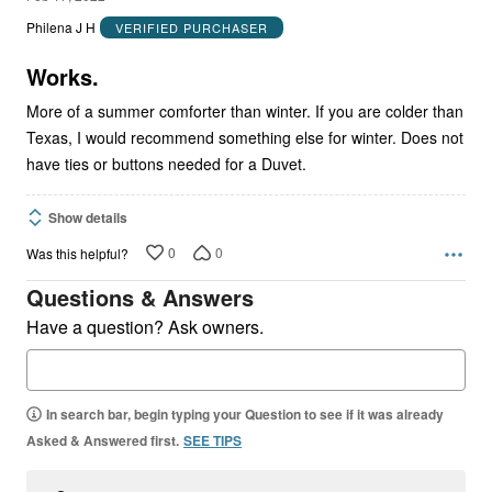
out
Philena J H
VERIFIED PURCHASER
of
5
Works.
More of a summer comforter than winter. If you are colder than
Texas, I would recommend something else for winter. Does not
have ties or buttons needed for a Duvet.
Show details
0
0
Was this helpful?
Questions & Answers
Have a question? Ask owners.
In search bar, begin typing your Question to see if it was already
Asked & Answered first.
SEE TIPS