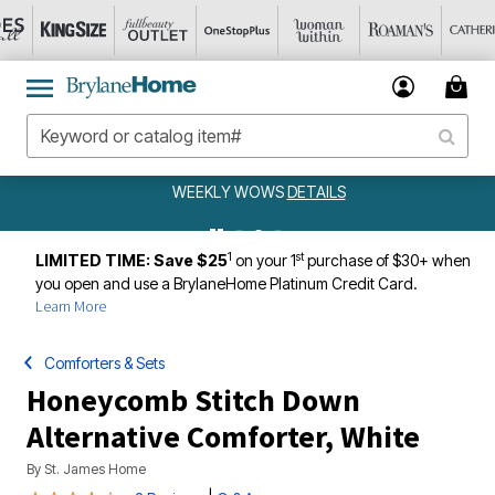
WEEKLY WOWS
DETAILS
1
st
LIMITED TIME: Save $25
on your 1
purchase of $30+ when
you open and use a BrylaneHome Platinum Credit Card.
Learn More
Comforters & Sets
Honeycomb Stitch Down
Alternative Comforter, White
By
St. James Home