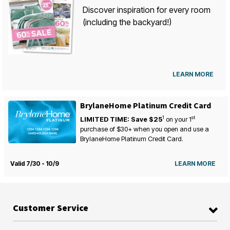
Discover inspiration for every room
(including the backyard!)
LEARN MORE
BrylaneHome Platinum Credit Card
1
st
LIMITED TIME: Save $25
on your
1
purchase of $30+ when you open and use a
BrylaneHome Platinum Credit Card.
Valid 7/30 - 10/9
LEARN MORE
Customer Service