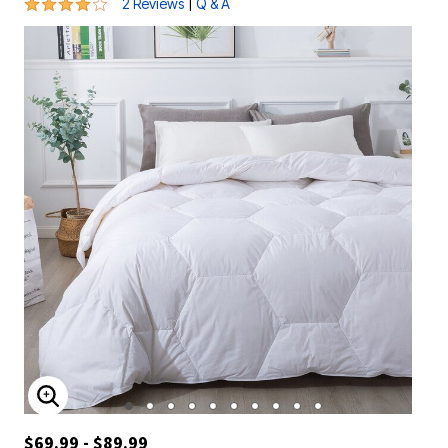
4 out of 5 Customer Rating
|
2 Reviews
Q & A
ENLARGE IMAGE
$69.99 - $89.99