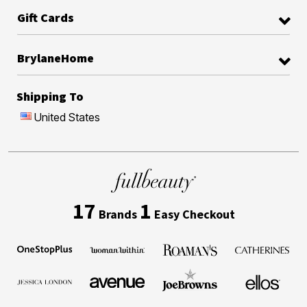
Gift Cards
BrylaneHome
Shipping To
United States
17
1
Brands
Easy Checkout