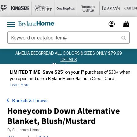
AMELIA BEDSPREAD ALL COLORS & SIZES ONLY $79.99
DETAILS
1
st
LIMITED TIME: Save $25
on your 1
purchase of $30+ when
you open and use a BrylaneHome Platinum Credit Card.
Learn More
Blankets & Throws
Honeycomb Down Alternative
Blanket, Blush/Mustard
By
St. James Home