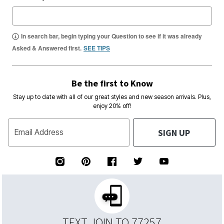
In search bar, begin typing your Question to see if it was already
Asked & Answered first.
SEE TIPS
Be the first to Know
Stay up to date with all of our great styles and new season arrivals. Plus,
enjoy 20% off!
SIGN UP
Email Address
TEXT JOIN TO 77257