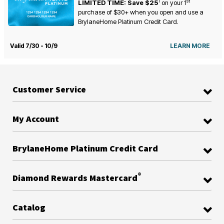
1
st
LIMITED TIME: Save $25
on your
1
purchase of $30+ when you open and use a
BrylaneHome Platinum Credit Card.
Valid 7/30 - 10/9
LEARN MORE
Customer Service
My Account
BrylaneHome Platinum Credit Card
®
Diamond Rewards Mastercard
Catalog