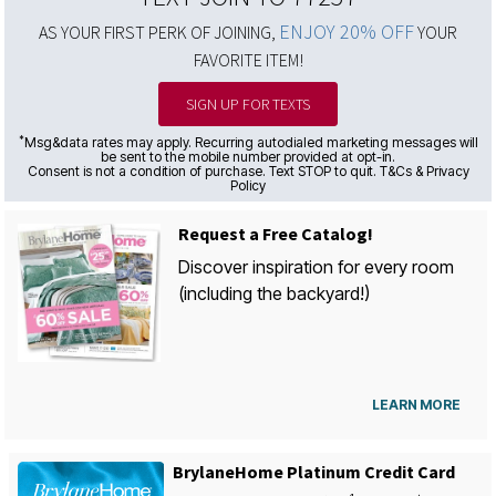
ENJOY 20% OFF
AS YOUR FIRST PERK OF JOINING,
YOUR
FAVORITE ITEM!
SIGN UP FOR TEXTS
*
Msg&data rates may apply. Recurring autodialed marketing messages will
be sent to the mobile number provided at opt-in.
Consent is not a condition of purchase. Text STOP to quit. T&Cs & Privacy
Policy
Request a Free Catalog!
Discover inspiration for every room
(including the backyard!)
LEARN MORE
BrylaneHome Platinum Credit Card