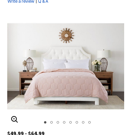
|
Write a review
Q & A
ENLARGE IMAGE
$49.99 - $64.99