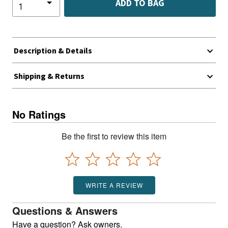
ADD TO BAG
Description & Details
Shipping & Returns
No Ratings
Be the first to review this item
WRITE A REVIEW
Questions & Answers
Have a question? Ask owners.