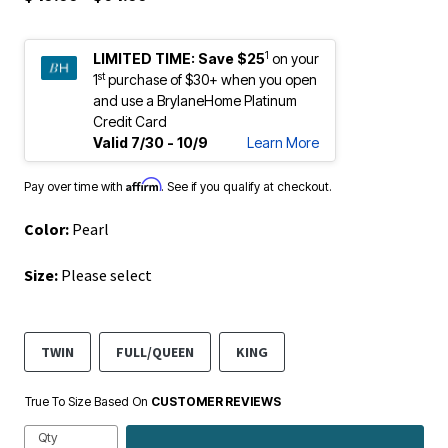
1
LIMITED TIME:
Save $25
on your
st
1
purchase of $30+ when you open
and use a BrylaneHome Platinum
Credit Card
Valid 7/30 - 10/9
Learn More
Affirm
Pay over time with
. See if you qualify at checkout.
Color:
Pearl
Size:
Please select
TWIN
FULL/QUEEN
KING
True To Size Based On
CUSTOMER REVIEWS
Qty