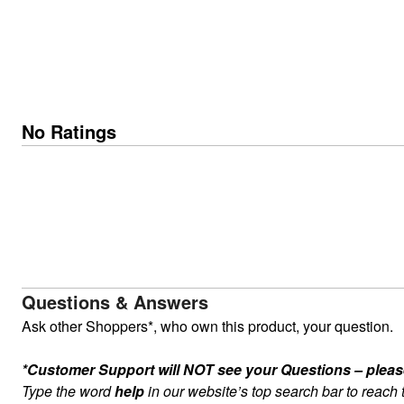
No Ratings
Questions & Answers
Ask other Shoppers*, who own this product, your question.
*Customer Support will NOT see your Questions – please c
Type the word
help
in our website’s top search bar to reach