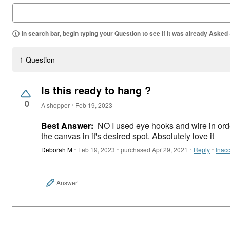
In search bar, begin typing your Question to see if it was already Asked
1 Question
Is this ready to hang ?
0
A shopper
Feb 19, 2023
Best Answer:
NO I used eye hooks and wire in or
the canvas in it's desired spot. Absolutely love it
Deborah M
Feb 19, 2023
purchased Apr 29, 2021
Reply
Inac
Answer