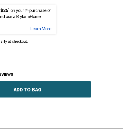
1
st
 $25
on your 1
purchase of
nd use a BrylaneHome
Learn More
ualify at checkout.
EVIEWS
ADD TO BAG