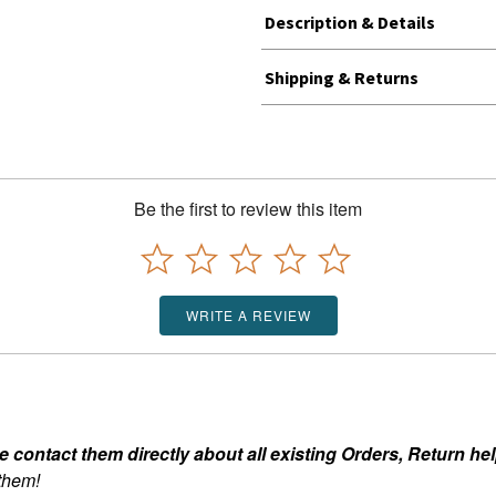
Description & Details
Shipping & Returns
Be the first to review this item
WRITE A REVIEW
ontact them directly about all existing Orders, Return help
 them!