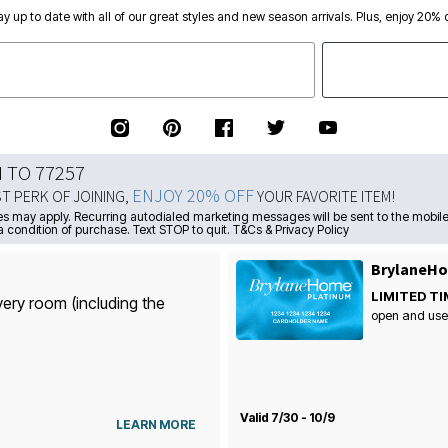
ay up to date with all of our great styles and new season arrivals. Plus, enjoy 20% o
N TO 77257
ENJOY 20% OFF
ST PERK OF JOINING,
YOUR FAVORITE ITEM!
s may apply. Recurring autodialed marketing messages will be sent to the mobile
a condition of purchase. Text STOP to quit. T&Cs & Privacy Policy
BrylaneHo
LIMITED TI
very room (including the
open and use
Valid 7/30 - 10/9
LEARN MORE