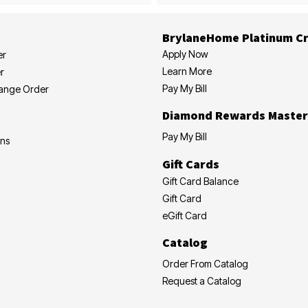
BrylaneHome Platinum Cr
Apply Now
er
Learn More
r
Pay My Bill
hange Order
Diamond Rewards Master
Pay My Bill
ons
Gift Cards
Gift Card Balance
Gift Card
eGift Card
Catalog
Order From Catalog
Request a Catalog