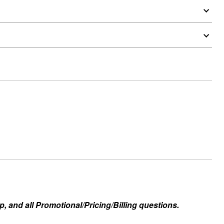
, and all Promotional/Pricing/Billing questions.