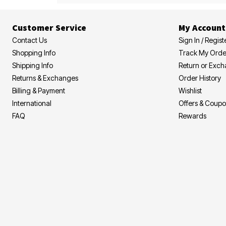
Customer Service
My Account
Contact Us
Sign In / Regist
Shopping Info
Track My Orde
Shipping Info
Return or Exc
Returns & Exchanges
Order History
Billing & Payment
Wishlist
International
Offers & Coup
FAQ
Rewards