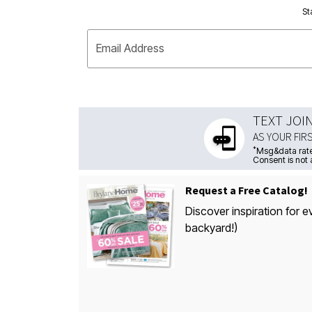
St
Email Address
TEXT JOI
AS YOUR FIR
*
Msg&data rate
Consent is not 
Request a Free Catalog!
Discover inspiration for e
backyard!)