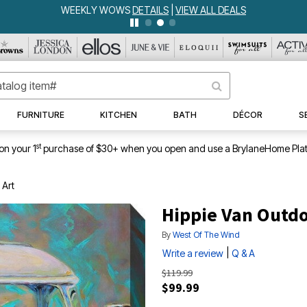
WEEKLY WOWS
DETAILS
|
VIEW ALL DEALS
FURNITURE
KITCHEN
BATH
DÉCOR
S
st
on your 1
purchase of $30+ when you open and use a BrylaneHome Plat
 Art
Hippie Van Outdo
By
West Of The Wind
|
Write a review
Q & A
$119.99
$99.99