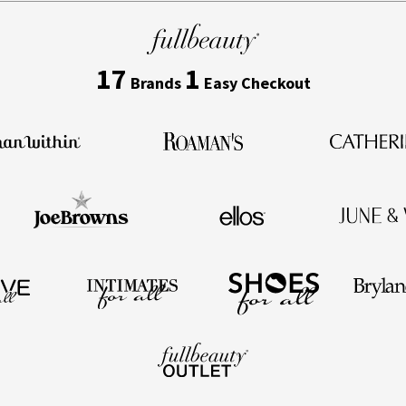
17
1
Brands
Easy Checkout