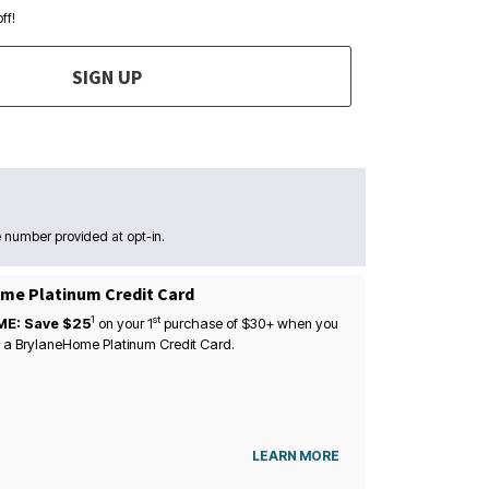
ff!
SIGN UP
 number provided at opt-in.
me Platinum Credit Card
1
st
ME: Save $25
on your
1
purchase of $30+ when you
 a BrylaneHome Platinum Credit Card.
LEARN MORE