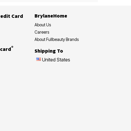
BrylaneHome
edit Card
About Us
Careers
About Fullbeauty Brands
®
card
Shipping To
United States