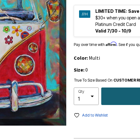
LIMITED TIME:
Save
$30+ when you open a
Platinum Credit Card
Valid 7/30 - 10/9
Affirm
Pay over time with
. See if you q
Color:
Multi
Size:
0
True To Size Based On
CUSTOMER R
Qty
Add to Wishlist