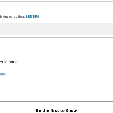
 & Answered first.
SEE TIPS
der to hang
curate
Be the first to Know