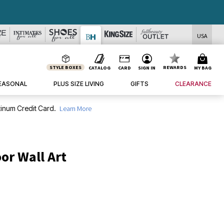
USA
STYLE BOXES
REWARDS
CATALOG
CARD
SIGN IN
MY BAG
EASONAL
PLUS SIZE LIVING
GIFTS
CLEARANCE
inum Credit Card.
Learn More
or Wall Art