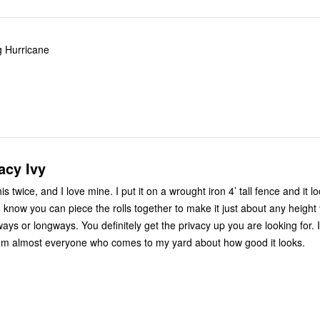
ng Hurricane
acy Ivy
 mine. I put it on a wrought iron 4’ tall fence and it looks
itely get the privacy up you are looking for. I get
om almost everyone who comes to my yard about how good it looks.