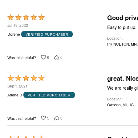
Good priv
Rated
5
Jul 19, 2022
out
Dorene
VERIFIED PURCHASER
Location
of
PRINCETON, MN,
5
6
0
Was this helpful?
great. Nic
Rated
5
Sep 1, 2021
out
Arlene D
VERIFIED PURCHASER
Location
of
Owosso, MI, US
5
5
0
Was this helpful?