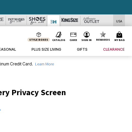
USA
STYLE BOXES
REWARDS
CATALOG
CARD
SIGN IN
MY BAG
EASONAL
PLUS SIZE LIVING
GIFTS
CLEARANCE
inum Credit Card.
Learn More
ry Privacy Screen
A