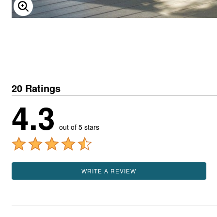
ENLARGE IMAGE
20 Ratings
4.3
out of 5 stars
WRITE A REVIEW