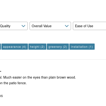
reviewers
of
reviewers
 Quality
Overall Value
Ease of Use
appearance
(4)
height
(2)
greenery
(2)
installation
(1)
.
al. Much easier on the eyes than plain brown wood.
 on the patio fence.
 US