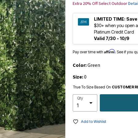
Extra 20% Off Select Outdoor
Detai
LIMITED TIME:
Save
$30+ when you open a
Platinum Credit Card
Valid 7/30 - 10/9
Affirm
Pay over time with
. See if you q
Color:
Green
Size:
0
True To Size Based On
CUSTOMER R
Qty
Add to Wishlist