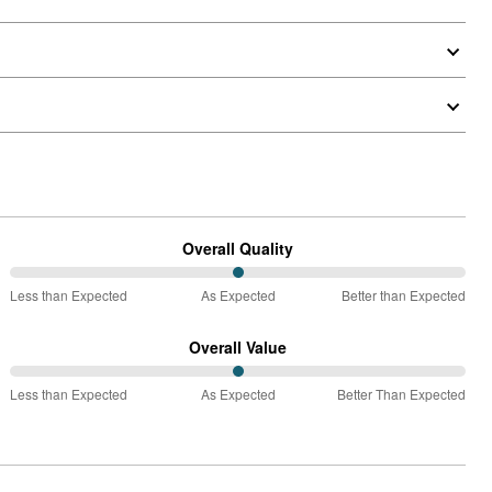
Overall Quality
50%
Less than Expected
As Expected
Better than Expected
between
Less
Overall Value
than
50%
Expected
Less than Expected
As Expected
Better Than Expected
between
and
Less
As
than
Expected