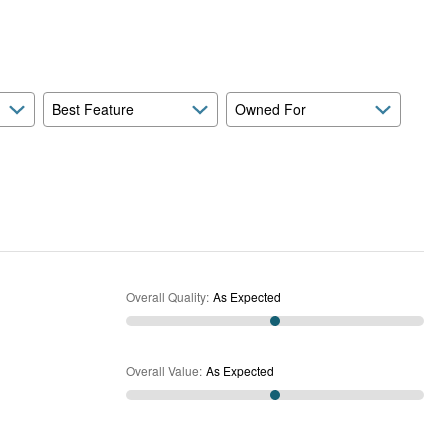
Expected
and
As
Expected
Best Feature
Owned For
Overall Quality
:
As Expected
Overall Value
:
As Expected