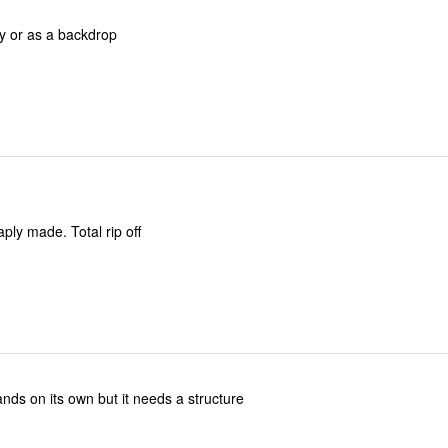
cy or as a backdrop
Worthless. Cheaply made. Total rip off
stands on its own but it needs a structure