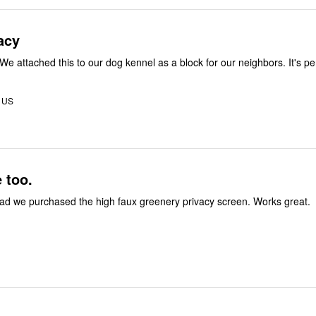
acy
Easy to put up. We attached this to our dog kennel a
 US
e too.
We are really glad we purchased the high faux greenery privacy screen. Works great.