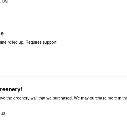
A, UM
ge
mine rolled up. Requires support
reenery!
ove the greenery wall that we purchased. We may purchase more in the
, US