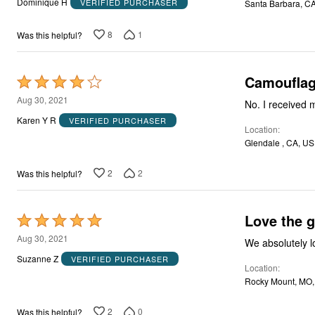
Dominique H
VERIFIED PURCHASER
Santa Barbara, C
of
5
8
1
Was this helpful?
Camoufla
Rated
4
Aug 30, 2021
No. I received 
out
Karen Y R
VERIFIED PURCHASER
Location
of
Glendale , CA, US
5
2
2
Was this helpful?
Love the g
Rated
5
Aug 30, 2021
We absolutely l
out
Suzanne Z
VERIFIED PURCHASER
Location
of
Rocky Mount, MO
5
2
0
Was this helpful?