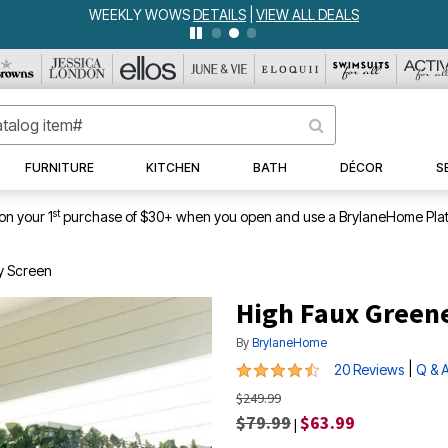
WEEKLY WOWS
DETAILS
|
VIEW ALL DEALS
FURNITURE
KITCHEN
BATH
DÉCOR
S
st
on your 1
purchase of $30+ when you open and use a BrylaneHome Plat
y Screen
High Faux Greene
By
BrylaneHome
4.3 out of 5 Customer Rating
|
20 Reviews
Q & 
$249.99
$79.99
$63.99
|