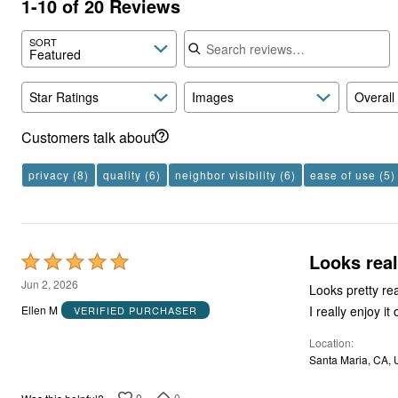
1-10 of 20 Reviews
Search reviews
SORT
Featured
Star Ratings
Images
Overall
Customers talk about
privacy
(8)
quality
(6)
neighbor visibility
(6)
ease of use
(5)
Looks real
Rated
5
Jun 2, 2026
Looks pretty re
out
I really enjoy it
Ellen M
VERIFIED PURCHASER
of
Location
5
Santa Maria, CA,
0
0