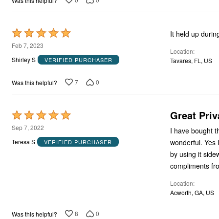
Was this helpful?
Rated
It held up duri
5
Feb 7, 2023
Location
out
Shirley S
VERIFIED PURCHASER
Tavares, FL, US
of
5
7
0
Was this helpful?
Great Priv
Rated
5
Sep 7, 2022
I have bought this twice, and I love
out
wonderful. Yes I know you can piece the rolls together to make it just about any height you need
Teresa S
VERIFIED PURCHASER
of
by using it sideways or longways. You defin
5
compliments fr
Location
Acworth, GA, US
8
0
Was this helpful?