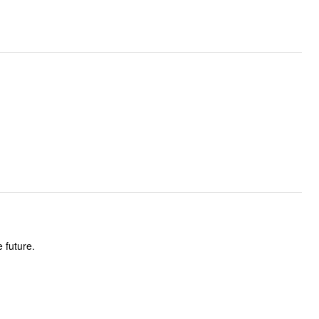
 future.