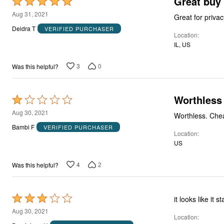
Great buy
Rated
5
Aug 31, 2021
Great for priva
out
Deidra T
VERIFIED PURCHASER
Location
of
IL, US
5
3
0
Was this helpful?
Worthless
Rated
1
Aug 30, 2021
out
Bambi F
VERIFIED PURCHASER
Location
of
US
5
4
2
Was this helpful?
Rated
it looks like it 
3
Aug 30, 2021
Location
out