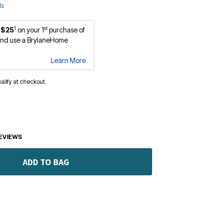
ls
1
st
 $25
on your 1
purchase of
nd use a BrylaneHome
Learn More
ualify at checkout.
EVIEWS
ADD TO BAG