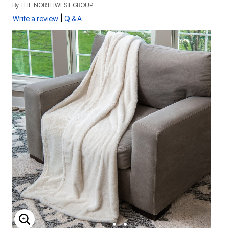
By
THE NORTHWEST GROUP
|
Write a review
Q & A
ENLARGE IMAGE