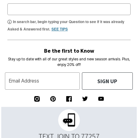
In search bar, begin typing your Question to see if it was already
Asked & Answered first.
SEE TIPS
Be the first to Know
Stay up to date with all of our great styles and new season arrivals. Plus,
enjoy 20% off!
SIGN UP
Email Address
TEXT JOIN TO 77257