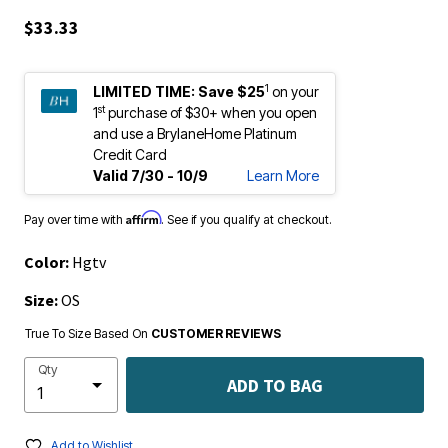
$33.33
1
LIMITED TIME:
Save $25
on your
st
1
purchase of $30+ when you open
and use a BrylaneHome Platinum
Credit Card
Valid 7/30 - 10/9
Learn More
Affirm
Pay over time with
. See if you qualify at checkout.
Color:
Hgtv
Size:
OS
True To Size Based On
CUSTOMER REVIEWS
Qty
ADD TO BAG
Add to Wishlist