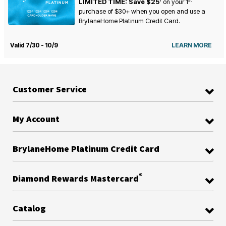
LIMITED TIME: Save $25
on your
1
purchase of $30+ when you open and use a
BrylaneHome Platinum Credit Card.
Valid 7/30 - 10/9
LEARN MORE
Customer Service
My Account
BrylaneHome Platinum Credit Card
®
Diamond Rewards Mastercard
Catalog