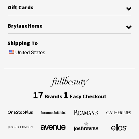
Gift Cards
BrylaneHome
Shipping To
United States
17
1
Brands
Easy Checkout