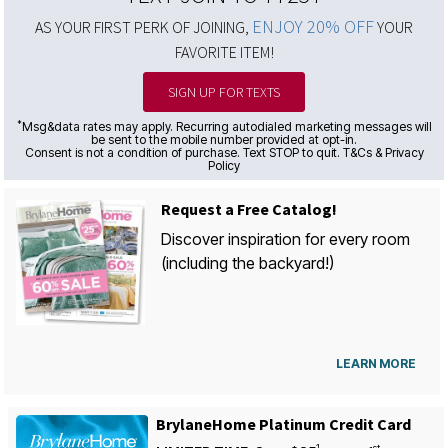
ENJOY 20% OFF
AS YOUR FIRST PERK OF JOINING,
YOUR
FAVORITE ITEM!
SIGN UP FOR TEXTS
*
Msg&data rates may apply. Recurring autodialed marketing messages will
be sent to the mobile number provided at opt-in.
Consent is not a condition of purchase. Text STOP to quit. T&Cs & Privacy
Policy
Request a Free Catalog!
Discover inspiration for every room
(including the backyard!)
LEARN MORE
BrylaneHome Platinum Credit Card
1
st