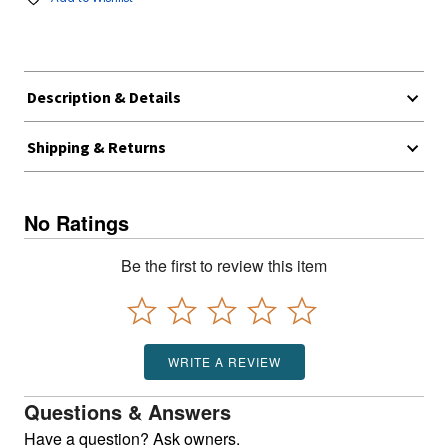
Description & Details
Shipping & Returns
No Ratings
Be the first to review this item
WRITE A REVIEW
Questions & Answers
Have a question? Ask owners.