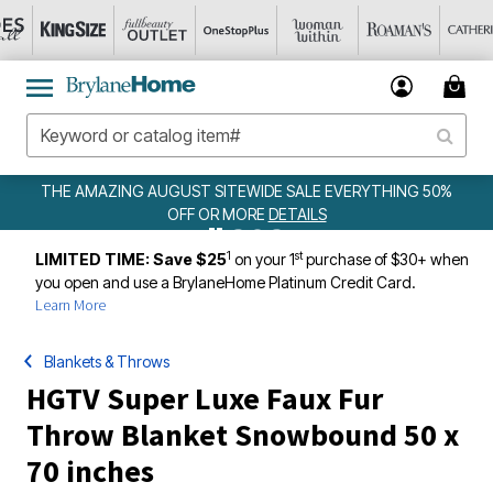
ALE EVERYTHING 50%
WEEKLY WOWS
DETAILS
ILS
1
st
LIMITED TIME: Save $25
on your 1
purchase of $30+ when
you open and use a BrylaneHome Platinum Credit Card.
Learn More
Blankets & Throws
HGTV Super Luxe Faux Fur
Throw Blanket Snowbound 50 x
70 inches