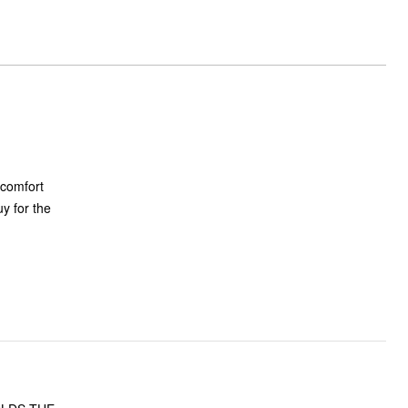
 comfort
uy for the