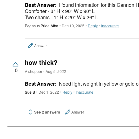
Best Answer:
I found information for this Cannon 
Comforter - 3" H x 90" W x 90” L
Two shams - 1" H x 20" W x 26" L
Pegasus Pride Alba
Dec 19, 2025
Reply
Inaccurate
Answer
how thick?
0
A shopper
Aug 5, 2022
Best Answer:
Need light weight in yellow or gold or
Sue S
Dec 1, 2022
Reply
Inaccurate
See 2 answers
Answer