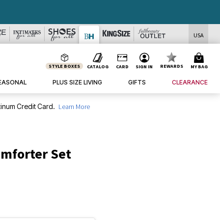
USA
STYLE BOXES
REWARDS
CATALOG
CARD
SIGN IN
MY BAG
EASONAL
PLUS SIZE LIVING
GIFTS
CLEARANCE
inum Credit Card.
Learn More
omforter Set