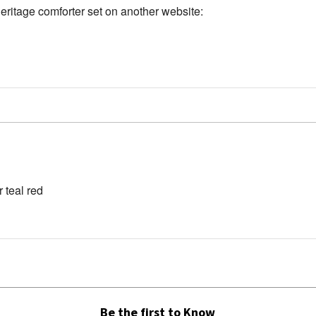
Heritage comforter set on another website:
 teal red
Be the first to Know