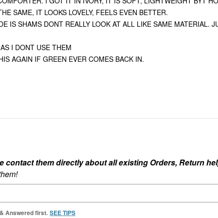
MFORTER. I GOT IT IN IVORY, IT IS SOFT, LIGHTWEIGHT BYT H
H ALL THE SAME, IT LOOKS LOVELY, FEELS EVEN BETTER.
E IS SHAMS DONT REALLY LOOK AT ALL LIKE SAME MATERIAL. 
 AS I DONT USE THEM
IS AGAIN IF GREEN EVER COMES BACK IN.
ontact them directly about all existing Orders, Return help
 them!
 & Answered first.
SEE TIPS