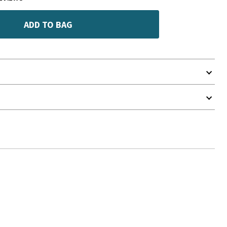
ADD TO BAG