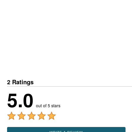
2 Ratings
5.0
out of 5 stars