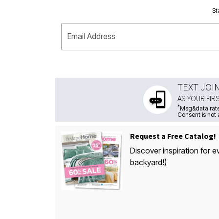
St
Email Address
TEXT JOI
AS YOUR FIR
*
Msg&data rate
Consent is not 
Request a Free Catalog!
Discover inspiration for e
backyard!)