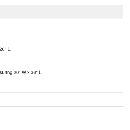
26" L.
suring 20" W x 36" L.