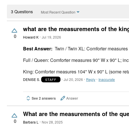
3 Questions
Most Recent Question
what are the measurements of the kin
0
Howard K
Jul 19, 2026
Best Answer:
Twin / Twin XL: Comforter measures
Full / Queen: Comforter measures 90" W x 90" L; in
King: Comforter measures 104" W x 90" L (some retai
DENISE S.
Jul 20, 2026
Reply
Inaccurate
STAFF
See 2 answers
Answer
What are the measurements of the que
0
Barbara L
Nov 28, 2025