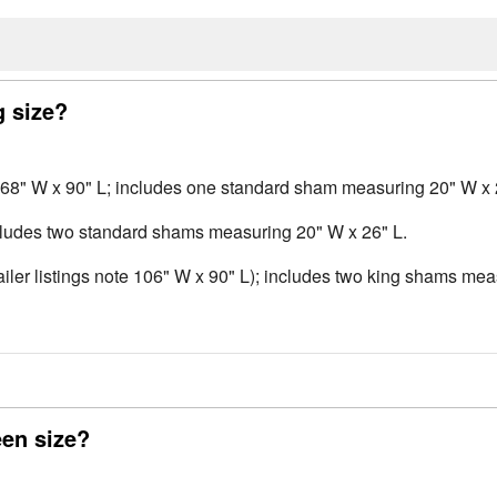
g size?
 68" W x 90" L; includes one standard sham measuring 20" W x 
cludes two standard shams measuring 20" W x 26" L.
ler listings note 106" W x 90" L); includes two king shams mea
en size?