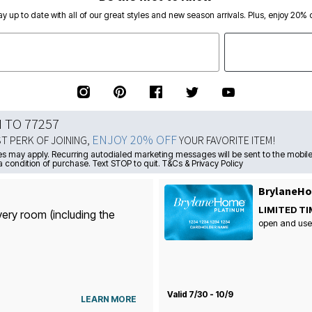
ay up to date with all of our great styles and new season arrivals. Plus, enjoy 20% o
N TO 77257
ENJOY 20% OFF
ST PERK OF JOINING,
YOUR FAVORITE ITEM!
s may apply. Recurring autodialed marketing messages will be sent to the mobile
a condition of purchase. Text STOP to quit. T&Cs & Privacy Policy
BrylaneHo
LIMITED TI
very room (including the
open and use
Valid 7/30 - 10/9
LEARN MORE