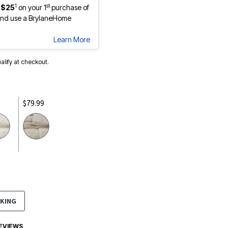
1
st
 $25
on your 1
purchase of
nd use a BrylaneHome
Learn More
ualify at checkout.
$79.99
KING
EVIEWS