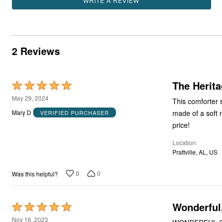
WRITE A REVIEW
2 Reviews
The Herita
Rated
5
May 29, 2024
This comforter 
out
made of a soft m
Mary D
VERIFIED PURCHASER
of
price!
5
Location
Prattville, AL, US
0
0
Was this helpful?
Wonderful
Rated
5
Nov 16, 2023