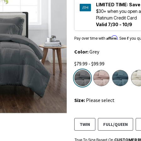
LIMITED TIME:
Save
$30+ when you open a
Platinum Credit Card
Valid 7/30 - 10/9
Affirm
Pay over time with
. See if you q
Color:
Grey
$79.99 - $99.99
selected
Size:
Please select
TWIN
FULL/QUEEN
True To Size Based On
CUSTOMER R