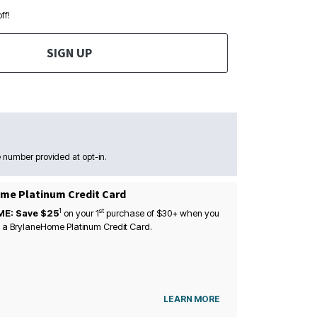
ff!
SIGN UP
 number provided at opt-in.
me Platinum Credit Card
1
st
ME: Save $25
on your
1
purchase of $30+ when you
 a BrylaneHome Platinum Credit Card.
LEARN MORE