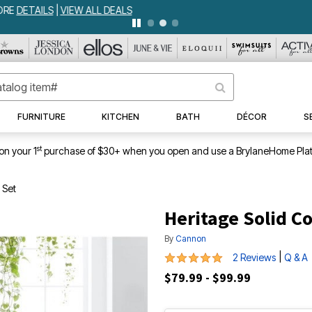
WEEKLY WOWS
DETAILS
|
VIEW ALL DEALS
FURNITURE
KITCHEN
BATH
DÉCOR
S
st
on your 1
purchase of $30+ when you open and use a BrylaneHome Plat
 Set
Heritage Solid C
By
Cannon
5 out of 5 Customer Rating
|
2 Reviews
Q & A
$79.99 - $99.99