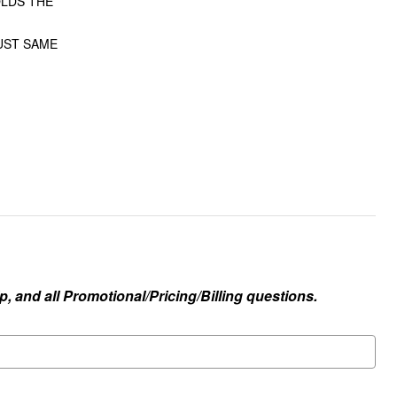
OLDS THE
JUST SAME
, and all Promotional/Pricing/Billing questions.