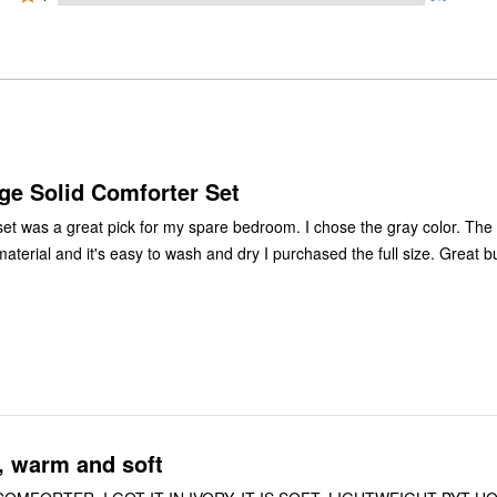
0%
by
stars
1
of
of
0%
by
star
reviewers
reviewers
of
0%
by
reviewers
of
0%
reviewers
of
reviewers
ge Solid Comforter Set
set was a great pick for my spare bedroom. I chose the gray color. The
aterial and it's easy to wash and dry I purchased the full size. Great b
, warm and soft