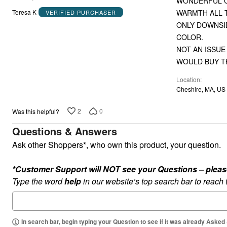
WONDERFUL CO
out
WARMT
Teresa K
VERIFIED PURCHASER
of
ONLY DOWNSID
5
COLOR.
NOT AN ISSUE
WOULD BUY TH
Location
Cheshire, MA, US
2
0
Was this helpful?
Questions & Answers
Ask other Shoppers*, who own this product, your question.
*Customer Support will NOT see your Questions – please c
Type the word
help
in our website’s top search bar to reach
In search bar, begin typing your Question to see if it was already Asked