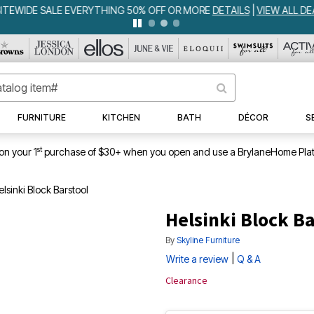
WEEKLY WOWS
DETAILS
|
VIEW ALL DEALS
FURNITURE
KITCHEN
BATH
DÉCOR
S
st
on your 1
purchase of $30+ when you open and use a BrylaneHome Plat
lsinki Block Barstool
Helsinki Block Ba
By
Skyline Furniture
|
Write a review
Q & A
Clearance