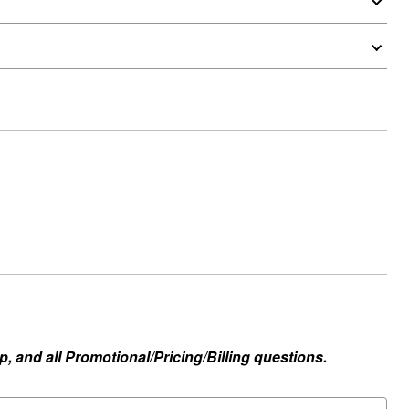
, and all Promotional/Pricing/Billing questions.