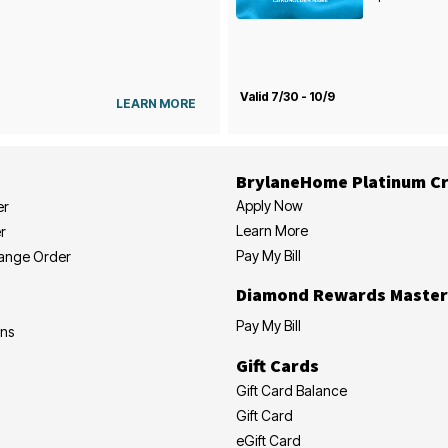
Valid 7/30 - 10/9
LEARN MORE
BrylaneHome Platinum Cr
Apply Now
er
Learn More
r
Pay My Bill
hange Order
Diamond Rewards Master
Pay My Bill
ons
Gift Cards
Gift Card Balance
Gift Card
eGift Card