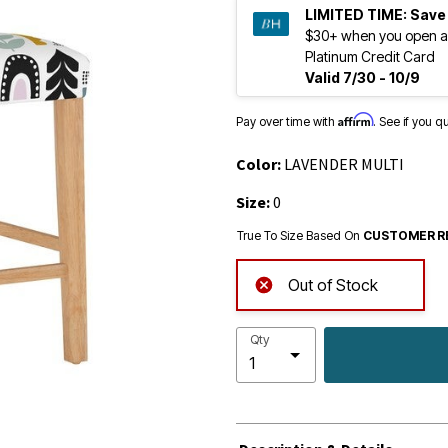
LIMITED TIME:
Save
$30+ when you open a
Platinum Credit Card
Valid 7/30 - 10/9
Affirm
Pay over time with
. See if you q
Color:
LAVENDER MULTI
Size:
0
True To Size Based On
CUSTOMER R
Out of Stock
Qty