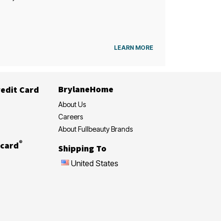
LEARN MORE
BrylaneHome
edit Card
About Us
Careers
About Fullbeauty Brands
®
card
Shipping To
United States