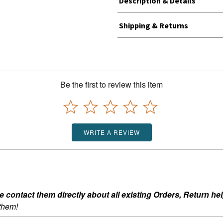
Description & Details
Shipping & Returns
Be the first to review this item
WRITE A REVIEW
ontact them directly about all existing Orders, Return help
 them!