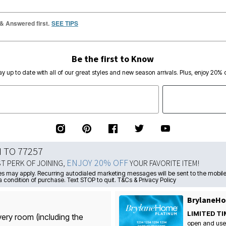
 & Answered first.
SEE TIPS
Be the first to Know
ay up to date with all of our great styles and new season arrivals. Plus, enjoy 20% o
N TO 77257
ENJOY 20% OFF
ST PERK OF JOINING,
YOUR FAVORITE ITEM!
s may apply. Recurring autodialed marketing messages will be sent to the mobile
a condition of purchase. Text STOP to quit. T&Cs & Privacy Policy
BrylaneHo
LIMITED TI
very room (including the
open and use