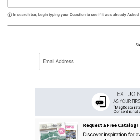
In search bar, begin typing your Question to see if it was already Asked
St
Email Address
TEXT JOI
AS YOUR FIR
*
Msg&data rate
Consent is not 
Request a Free Catalog!
Discover inspiration for e