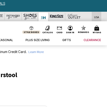
USA
STYLE BOXES
REWARDS
CATALOG
CARD
SIGN IN
MY BAG
EASONAL
PLUS SIZE LIVING
GIFTS
CLEARANCE
inum Credit Card.
Learn More
rstool