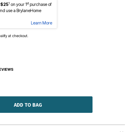
1
st
 $25
on your 1
purchase of
nd use a BrylaneHome
Learn More
ualify at checkout.
EVIEWS
ADD TO BAG