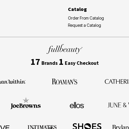
Catalog
Order From Catalog
Request a Catalog
17
1
Brands
Easy Checkout