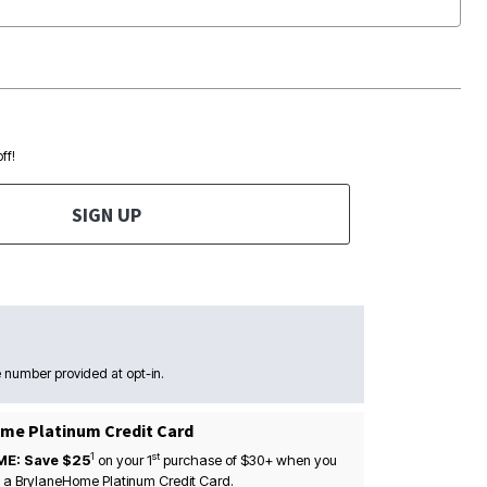
ff!
SIGN UP
 number provided at opt-in.
me Platinum Credit Card
1
st
ME: Save $25
on your
1
purchase of $30+ when you
 a BrylaneHome Platinum Credit Card.