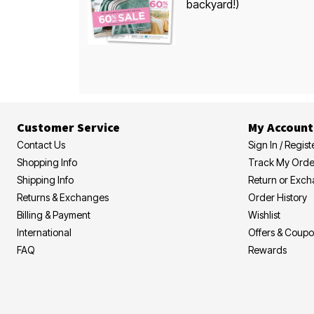
backyard!)
Customer Service
My Account
Contact Us
Sign In / Regist
Shopping Info
Track My Orde
Shipping Info
Return or Exc
Returns & Exchanges
Order History
Billing & Payment
Wishlist
International
Offers & Coup
FAQ
Rewards