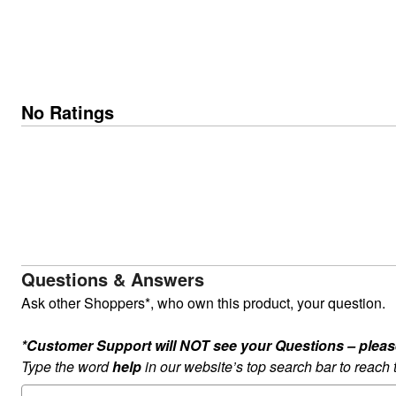
No Ratings
Questions & Answers
Ask other Shoppers*, who own this product, your question.
*Customer Support will NOT see your Questions – please c
Type the word
help
in our website’s top search bar to reach