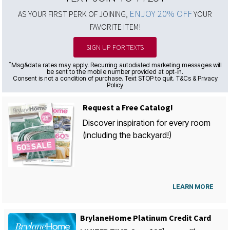
ENJOY 20% OFF
AS YOUR FIRST PERK OF JOINING,
YOUR
FAVORITE ITEM!
SIGN UP FOR TEXTS
*
Msg&data rates may apply. Recurring autodialed marketing messages will
be sent to the mobile number provided at opt-in.
Consent is not a condition of purchase. Text STOP to quit. T&Cs & Privacy
Policy
Request a Free Catalog!
Discover inspiration for every room
(including the backyard!)
LEARN MORE
BrylaneHome Platinum Credit Card
1
st