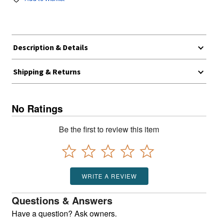
Description & Details
Shipping & Returns
No Ratings
Be the first to review this item
WRITE A REVIEW
Questions & Answers
Have a question? Ask owners.