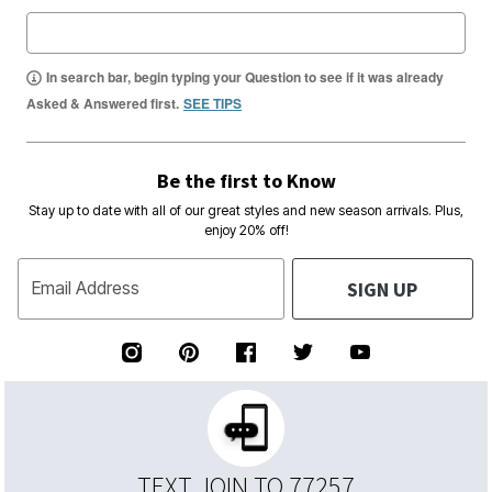
In search bar, begin typing your Question to see if it was already
Asked & Answered first.
SEE TIPS
Be the first to Know
Stay up to date with all of our great styles and new season arrivals. Plus,
enjoy 20% off!
SIGN UP
Email Address
TEXT JOIN TO 77257