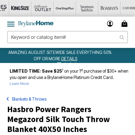
ING 50%
WEEKLY WOWS
DETAILS
1
st
LIMITED TIME: Save $25
on your 1
purchase of $30+ when
you open and use a BrylaneHome Platinum Credit Card.
Learn More
Blankets & Throws
Hasbro Power Rangers
Megazord Silk Touch Throw
Blanket 40X50 Inches