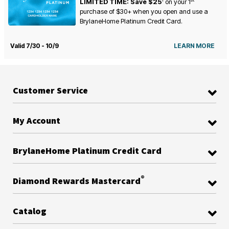
LIMITED TIME: Save $25
on your
1
purchase of $30+ when you open and use a
BrylaneHome Platinum Credit Card.
Valid 7/30 - 10/9
LEARN MORE
Customer Service
My Account
BrylaneHome Platinum Credit Card
®
Diamond Rewards Mastercard
Catalog