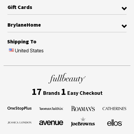
Gift Cards
BrylaneHome
Shipping To
United States
17
1
Brands
Easy Checkout