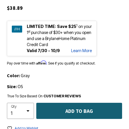
$38.89
1
LIMITED TIME:
Save $25
on your
st
1
purchase of $30+ when you open
and use a BrylaneHome Platinum
Credit Card
Valid 7/30 - 10/9
Learn More
Affirm
Pay over time with
. See if you qualify at checkout.
Color:
Gray
Size:
OS
True To Size Based On
CUSTOMER REVIEWS
Qty
ADD TO BAG
Add to Wishlist