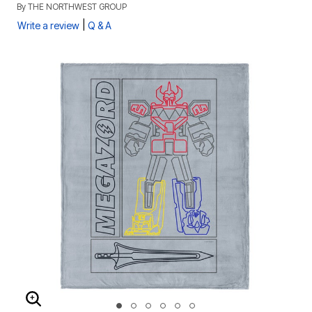
By
THE NORTHWEST GROUP
|
Write a review
Q & A
ENLARGE IMAGE