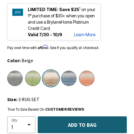
1
LIMITED TIME:
Save $25
on your
st
1
purchase of $30+ when you open
and use a BrylaneHome Platinum
Credit Card
Valid 7/30 - 10/9
Learn More
Affirm
Pay over time with
. See if you qualify at checkout.
Color:
Beige
selected
Size:
3 RUG SET
True To Size Based On
CUSTOMER REVIEWS
Qty
ADD TO BAG