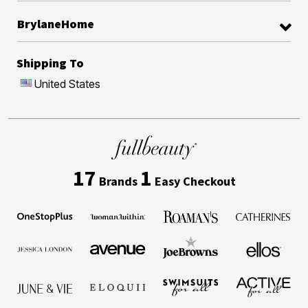
BrylaneHome
Shipping To
United States
17
1
Brands
Easy Checkout