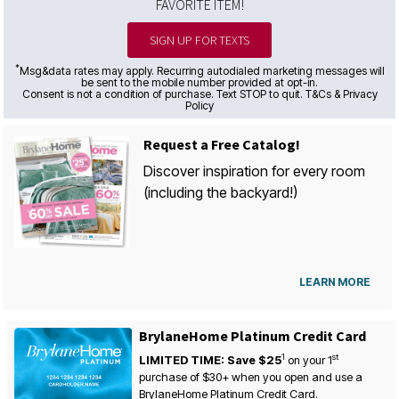
FAVORITE ITEM!
SIGN UP FOR TEXTS
*
Msg&data rates may apply. Recurring autodialed marketing messages will
be sent to the mobile number provided at opt-in.
Consent is not a condition of purchase. Text STOP to quit. T&Cs & Privacy
Policy
Request a Free Catalog!
Discover inspiration for every room
(including the backyard!)
LEARN MORE
BrylaneHome Platinum Credit Card
1
st
LIMITED TIME: Save $25
on your
1
purchase of $30+ when you open and use a
BrylaneHome Platinum Credit Card.