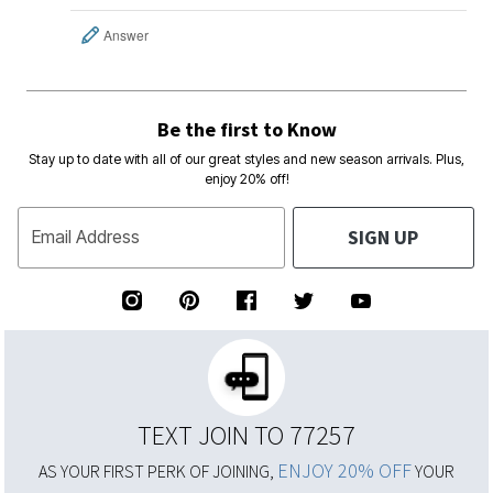
Answer
Be the first to Know
Stay up to date with all of our great styles and new season arrivals. Plus,
enjoy 20% off!
SIGN UP
Email Address
TEXT JOIN TO 77257
ENJOY 20% OFF
AS YOUR FIRST PERK OF JOINING,
YOUR