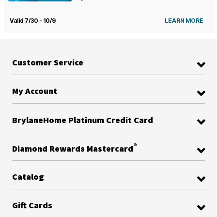
Valid 7/30 - 10/9
LEARN MORE
Customer Service
My Account
BrylaneHome Platinum Credit Card
®
Diamond Rewards Mastercard
Catalog
Gift Cards