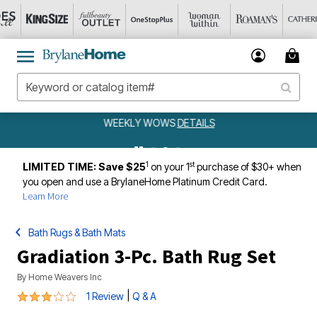
WEEKLY WOWS
DETAILS
1
st
LIMITED TIME: Save $25
on your 1
purchase of $30+ when
you open and use a BrylaneHome Platinum Credit Card.
Learn More
Bath Rugs & Bath Mats
Gradiation 3-Pc. Bath Rug Set
By
Home Weavers Inc
3 out of 5 Customer Rating
|
1 Review
Q & A