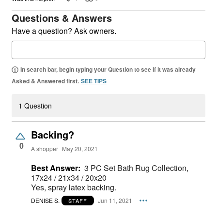
Questions & Answers
Have a question? Ask owners.
In search bar, begin typing your Question to see if it was already
Asked & Answered first.
SEE TIPS
1 Question
Backing?
0
A shopper
May 20, 2021
Best Answer:
3 PC Set Bath Rug Collection,
17x24 / 21x34 / 20x20
Yes, spray latex backing.
DENISE S.
Jun 11, 2021
STAFF