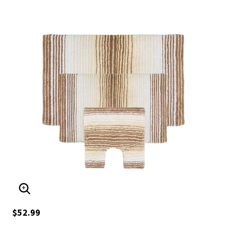
ENLARGE IMAGE
$52.99