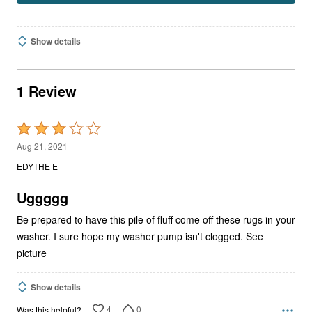
Show details
1 Review
Rated
3
Aug 21, 2021
out
EDYTHE E
of
5
Uggggg
Be prepared to have this pile of fluff come off these rugs in your
washer. I sure hope my washer pump isn't clogged. See
picture
Show details
4
0
Was this helpful?