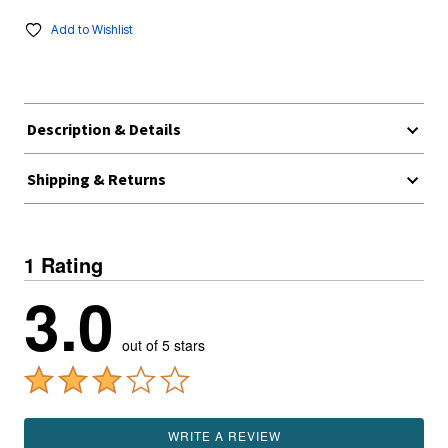
Add to Wishlist
Description & Details
Shipping & Returns
1 Rating
3.0
out of 5 stars
WRITE A REVIEW