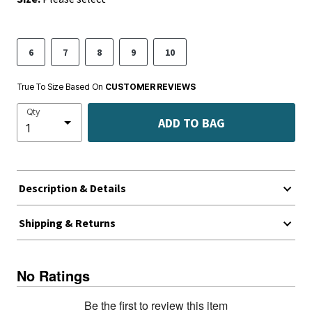
6
7
8
9
10
True To Size Based On
CUSTOMER REVIEWS
Qty
ADD TO BAG
Description & Details
Shipping & Returns
No Ratings
Be the first to review this item