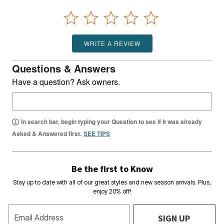
WRITE A REVIEW
Questions & Answers
Have a question? Ask owners.
In search bar, begin typing your Question to see if it was already
Asked & Answered first.
SEE TIPS
Be the first to Know
Stay up to date with all of our great styles and new season arrivals. Plus,
enjoy 20% off!
SIGN UP
Email Address