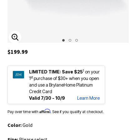
ENLARGE IMAGE
$199.99
1
LIMITED TIME:
Save $25
on your
st
1
purchase of $30+ when you open
and use a BrylaneHome Platinum
Credit Card
Valid 7/30 - 10/9
Learn More
Affirm
Pay over time with
. See if you qualify at checkout.
Color:
Gold
Size:
Please select