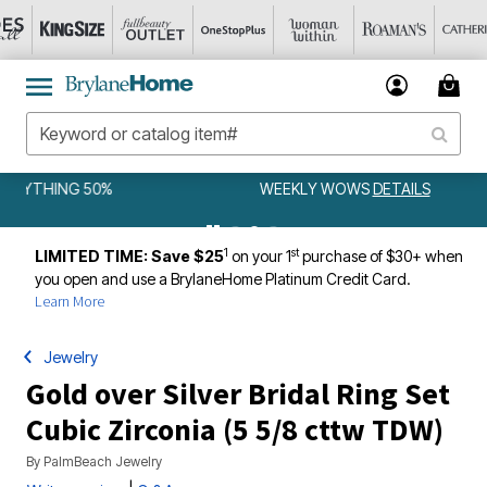
WEEKLY WOWS
DETAILS
1
st
LIMITED TIME: Save $25
on your 1
purchase of $30+ when
you open and use a BrylaneHome Platinum Credit Card.
Learn More
Jewelry
Gold over Silver Bridal Ring Set
Cubic Zirconia (5 5/8 cttw TDW)
By
PalmBeach Jewelry