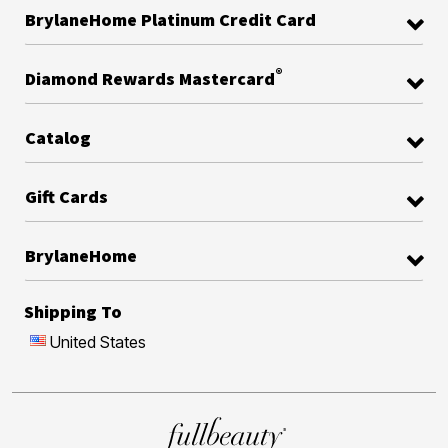
BrylaneHome Platinum Credit Card
®
Diamond Rewards Mastercard
Catalog
Gift Cards
BrylaneHome
Shipping To
United States