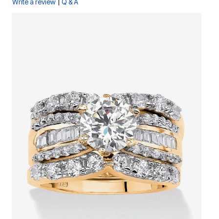
|
Write a review
Q & A