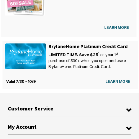
LEARN MORE
BrylaneHome Platinum Credit Card
1
st
LIMITED TIME: Save $25
on your
1
purchase of $30+ when you open and use a
BrylaneHome Platinum Credit Card.
Valid 7/30 - 10/9
LEARN MORE
Customer Service
My Account