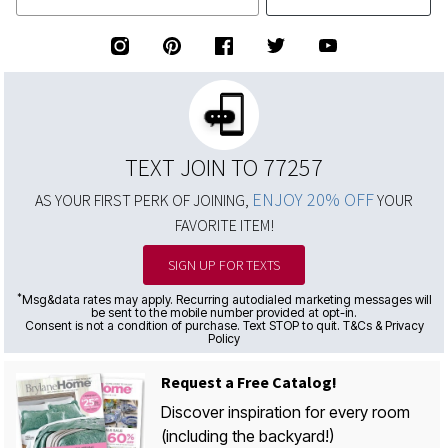
TEXT JOIN TO 77257
ENJOY 20% OFF
AS YOUR FIRST PERK OF JOINING,
YOUR
FAVORITE ITEM!
SIGN UP FOR TEXTS
*
Msg&data rates may apply. Recurring autodialed marketing messages will
be sent to the mobile number provided at opt-in.
Consent is not a condition of purchase. Text STOP to quit. T&Cs & Privacy
Policy
Request a Free Catalog!
Discover inspiration for every room
(including the backyard!)