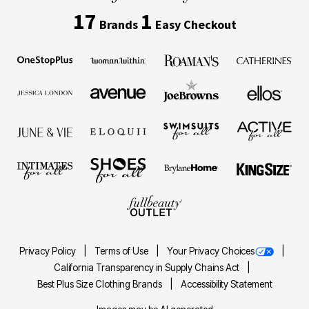
17
1
Brands
Easy Checkout
Privacy Policy
Terms of Use
Your Privacy Choices
California Transparency in Supply Chains Act
Best Plus Size Clothing Brands
Accessibility Statement
Images may be AI generated