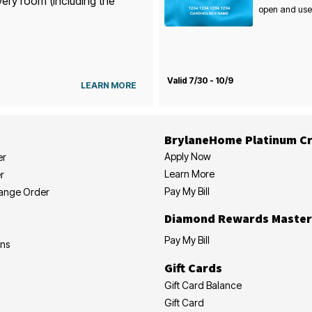
very room (including the
open and use
Valid 7/30 - 10/9
LEARN MORE
BrylaneHome Platinum Cr
Apply Now
er
Learn More
r
Pay My Bill
hange Order
Diamond Rewards Master
Pay My Bill
ons
Gift Cards
Gift Card Balance
Gift Card