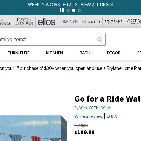
WEEKLY WOWS
DETAILS
|
VIEW ALL DEALS
FURNITURE
KITCHEN
BATH
DÉCOR
S
st
on your 1
purchase of $30+ when you open and use a BrylaneHome Plat
Go for a Ride Wal
By
West Of The Wind
|
Write a review
Q & A
$219.99
$199.99