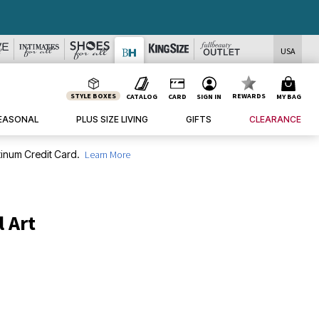
USA
STYLE BOXES
REWARDS
CATALOG
CARD
SIGN IN
MY BAG
EASONAL
PLUS SIZE LIVING
GIFTS
CLEARANCE
inum Credit Card.
Learn More
l Art