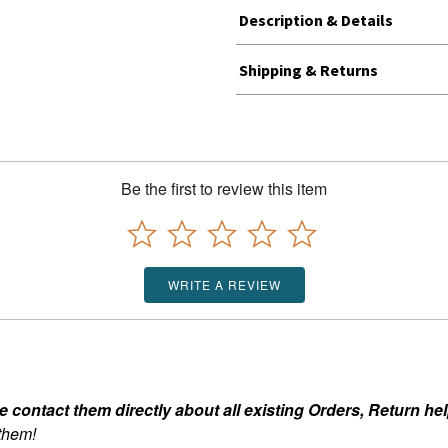
Description & Details
Shipping & Returns
Be the first to review this item
WRITE A REVIEW
ontact them directly about all existing Orders, Return help
 them!