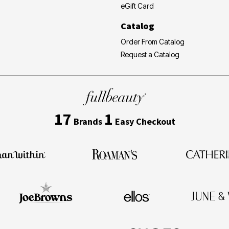
eGift Card
Catalog
Order From Catalog
Request a Catalog
17
1
Brands
Easy Checkout