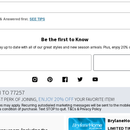
 & Answered first.
SEE TIPS
Be the first to Know
ay up to date with all of our great styles and new season arrivals. Plus, enjoy 20% o
N TO 77257
ENJOY 20% OFF
ST PERK OF JOINING,
YOUR FAVORITE ITEM!
s may apply. Recurring autodialed marketing messages will be sent to the mobile
a condition of purchase. Text STOP to quit. T&Cs & Privacy Policy
BrylaneHo
LIMITED TI