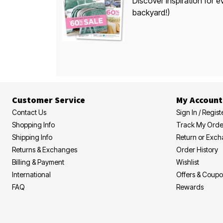
Discover inspiration for e
backyard!)
Customer Service
My Account
Contact Us
Sign In / Regist
Shopping Info
Track My Orde
Shipping Info
Return or Exc
Returns & Exchanges
Order History
Billing & Payment
Wishlist
International
Offers & Coup
FAQ
Rewards