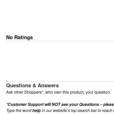
No Ratings
Questions & Answers
Ask other Shoppers*, who own this product, your question.
*Customer Support will NOT see your Questions – please c
Type the word
help
in our website’s top search bar to reach