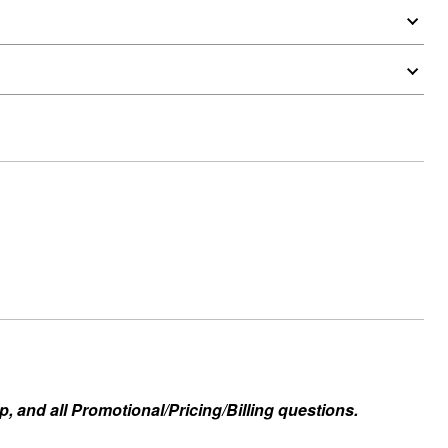
, and all Promotional/Pricing/Billing questions.