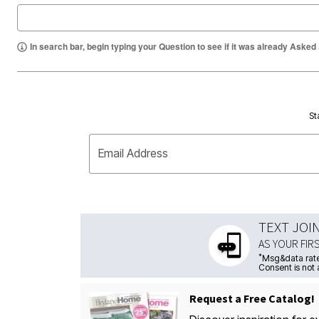
In search bar, begin typing your Question to see if it was already Asked
St
Email Address
TEXT JOI
AS YOUR FIR
*
Msg&data rate
Consent is not 
Request a Free Catalog!