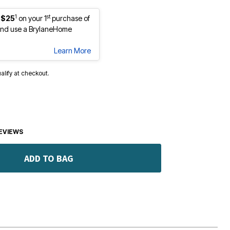
1
st
 $25
on your 1
purchase of
nd use a BrylaneHome
Learn More
ualify at checkout.
EVIEWS
ADD TO BAG