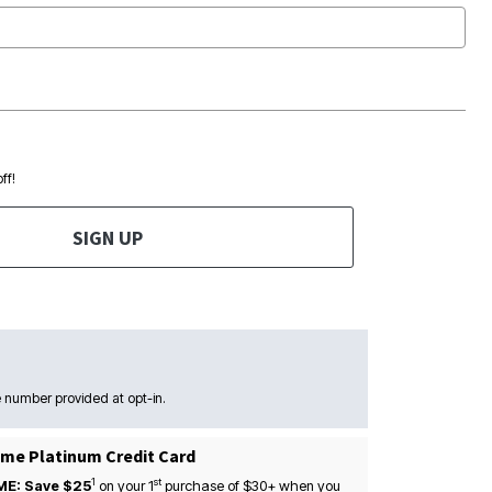
ff!
SIGN UP
 number provided at opt-in.
me Platinum Credit Card
1
st
ME: Save $25
on your
1
purchase of $30+ when you