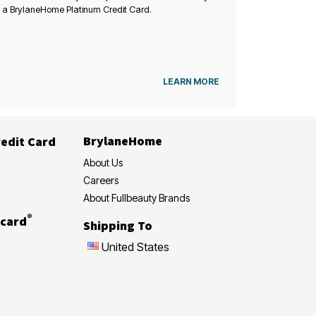
 a BrylaneHome Platinum Credit Card.
LEARN MORE
BrylaneHome
edit Card
About Us
Careers
About Fullbeauty Brands
®
card
Shipping To
United States