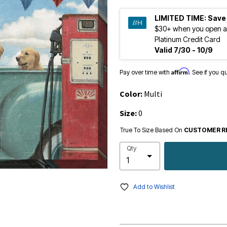
LIMITED TIME:
Save
$30+ when you open a
Platinum Credit Card
Valid 7/30 - 10/9
Affirm
Pay over time with
. See if you q
Color:
Multi
Size:
0
True To Size Based On
CUSTOMER R
Qty
Add to Wishlist