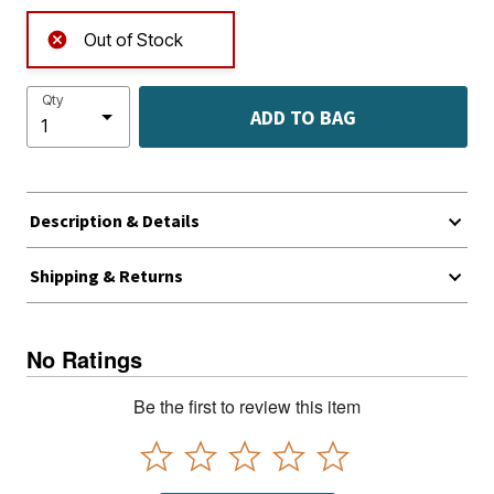
Out of Stock
Qty
ADD TO BAG
Description & Details
Shipping & Returns
No Ratings
Be the first to review this item