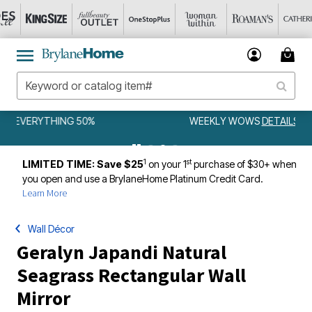
WEEKLY WOWS
DETAILS
1
st
LIMITED TIME: Save $25
on your 1
purchase of $30+ when
you open and use a BrylaneHome Platinum Credit Card.
Learn More
Wall Décor
Geralyn Japandi Natural
Seagrass Rectangular Wall
Mirror