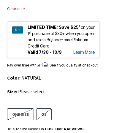
Clearance
1
LIMITED TIME:
Save $25
on your
st
1
purchase of $30+ when you open
and use a BrylaneHome Platinum
Credit Card
Valid 7/30 - 10/9
Learn More
Affirm
Pay over time with
. See if you qualify at checkout.
Color:
NATURAL
Size:
Please select
ONE SIZE
OS
True To Size Based On
CUSTOMER REVIEWS