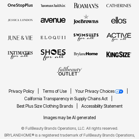
Privacy Policy
Terms of Use
Your Privacy Choices
California Transparency in Supply Chains Act
Best Plus Size Clothing Brands
Accessibility Statement
Images may be AI generated
©
FullBeauty Brands Operations, LLC. All rights reserved.
BRYLANEHOME® is a registered trademark of FullBeauty Brands Operations,