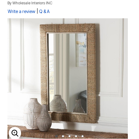
By
Wholesale Interiors INC
|
Write a review
Q & A
ENLARGE IMAGE