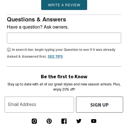
WRITE A REVIEW
Questions & Answers
Have a question? Ask owners.
In search bar, begin typing your Question to see if it was already
Asked & Answered first.
SEE TIPS
Be the first to Know
Stay up to date with all of our great styles and new season arrivals. Plus,
enjoy 20% off!
SIGN UP
Email Address