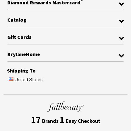
®
Diamond Rewards Mastercard
Catalog
Gift Cards
BrylaneHome
Shipping To
United States
17
1
Brands
Easy Checkout