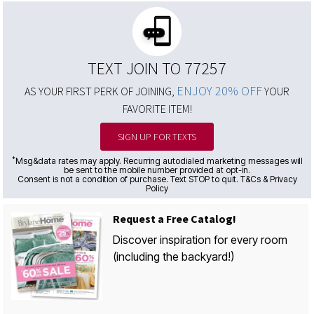
TEXT JOIN TO 77257
ENJOY 20% OFF
AS YOUR FIRST PERK OF JOINING,
YOUR
FAVORITE ITEM!
SIGN UP FOR TEXTS
*
Msg&data rates may apply. Recurring autodialed marketing messages will
be sent to the mobile number provided at opt-in.
Consent is not a condition of purchase. Text STOP to quit. T&Cs & Privacy
Policy
Request a Free Catalog!
Discover inspiration for every room
(including the backyard!)