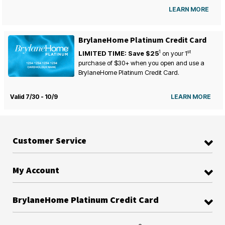
LEARN MORE
BrylaneHome Platinum Credit Card
1
st
LIMITED TIME: Save $25
on your
1
purchase of $30+ when you open and use a
BrylaneHome Platinum Credit Card.
Valid 7/30 - 10/9
LEARN MORE
Customer Service
My Account
BrylaneHome Platinum Credit Card