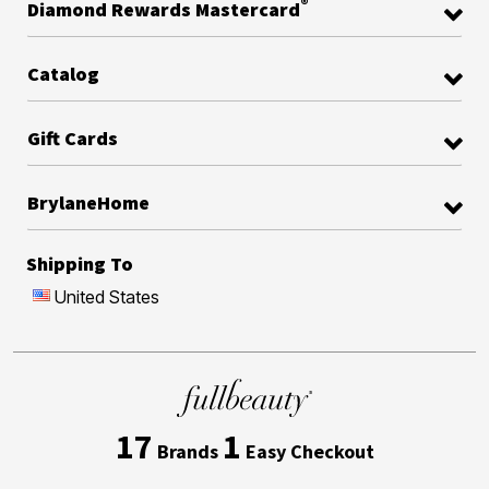
®
Diamond Rewards Mastercard
Catalog
Gift Cards
BrylaneHome
Shipping To
United States
17
1
Brands
Easy Checkout