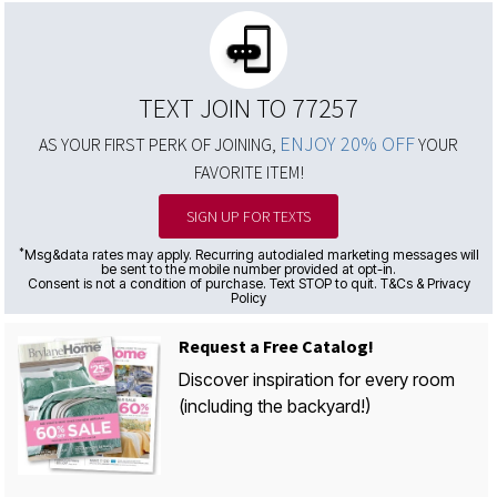
TEXT JOIN TO 77257
ENJOY 20% OFF
AS YOUR FIRST PERK OF JOINING,
YOUR
FAVORITE ITEM!
SIGN UP FOR TEXTS
*
Msg&data rates may apply. Recurring autodialed marketing messages will
be sent to the mobile number provided at opt-in.
Consent is not a condition of purchase. Text STOP to quit. T&Cs & Privacy
Policy
Request a Free Catalog!
Discover inspiration for every room
(including the backyard!)