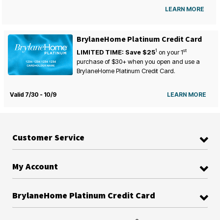
LEARN MORE
BrylaneHome Platinum Credit Card
1
st
LIMITED TIME: Save $25
on your
1
purchase of $30+ when you open and use a
BrylaneHome Platinum Credit Card.
Valid 7/30 - 10/9
LEARN MORE
Customer Service
My Account
BrylaneHome Platinum Credit Card