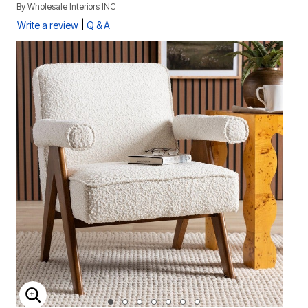
By
Wholesale Interiors INC
|
Write a review
Q & A
ENLARGE IMAGE