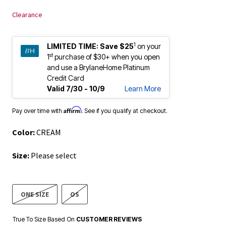
Clearance
1
LIMITED TIME:
Save $25
on your
st
1
purchase of $30+ when you open
and use a BrylaneHome Platinum
Credit Card
Valid 7/30 - 10/9
Learn More
Affirm
Pay over time with
. See if you qualify at checkout.
Color:
CREAM
Size:
Please select
ONE SIZE
OS
True To Size Based On
CUSTOMER REVIEWS