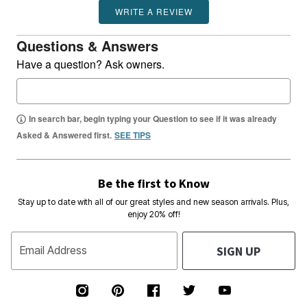
WRITE A REVIEW
Questions & Answers
Have a question? Ask owners.
In search bar, begin typing your Question to see if it was already
Asked & Answered first.
SEE TIPS
Be the first to Know
Stay up to date with all of our great styles and new season arrivals. Plus,
enjoy 20% off!
SIGN UP
Email Address