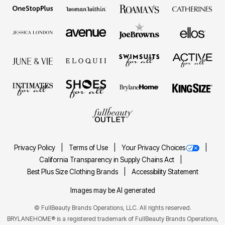
Privacy Policy
Terms of Use
Your Privacy Choices
California Transparency in Supply Chains Act
Best Plus Size Clothing Brands
Accessibility Statement
Images may be AI generated
©
FullBeauty Brands Operations, LLC. All rights reserved.
BRYLANEHOME® is a registered trademark of FullBeauty Brands Operations,