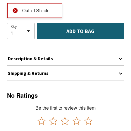
Out of Stock
Qty
ADD TO BAG
Description & Details
Shipping & Returns
No Ratings
Be the first to review this item