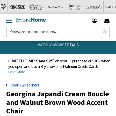
WEEKLY WOWS
DETAILS
1
st
LIMITED TIME: Save $25
on your 1
purchase of $30+ when
you open and use a BrylaneHome Platinum Credit Card.
Learn More
Chairs & Recliners
Georgina Japandi Cream Boucle
and Walnut Brown Wood Accent
Chair