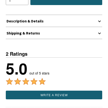
Description & Details
Shipping & Returns
2 Ratings
5.0
out of 5 stars
WRITE A REVIEW