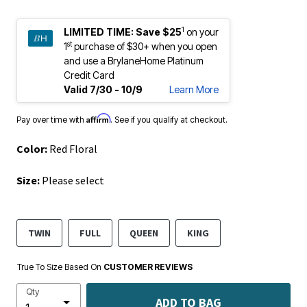
1
LIMITED TIME:
Save $25
on your
st
1
purchase of $30+ when you open
and use a BrylaneHome Platinum
Credit Card
Valid 7/30 - 10/9
Learn More
Affirm
Pay over time with
. See if you qualify at checkout.
Color:
Red Floral
Size:
Please select
TWIN
FULL
QUEEN
KING
True To Size Based On
CUSTOMER REVIEWS
Qty
ADD TO BAG