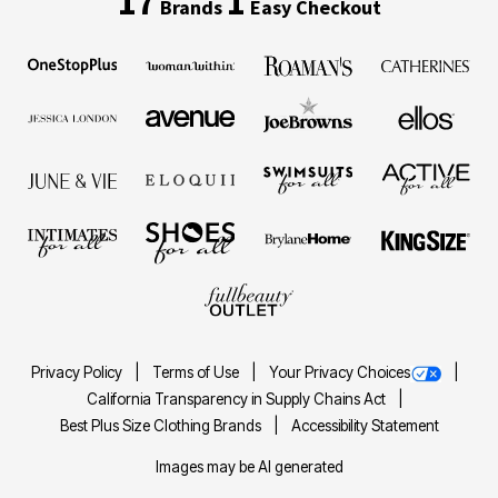
17
1
Brands
Easy Checkout
Privacy Policy
Terms of Use
Your Privacy Choices
California Transparency in Supply Chains Act
Best Plus Size Clothing Brands
Accessibility Statement
Images may be AI generated