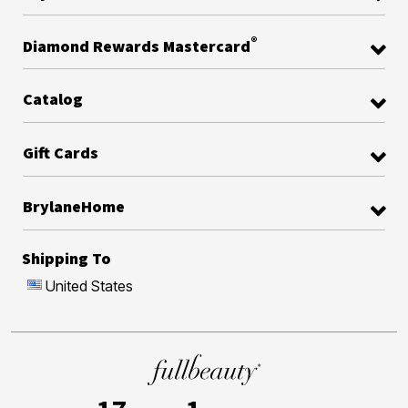
®
Diamond Rewards Mastercard
Catalog
Gift Cards
BrylaneHome
Shipping To
United States