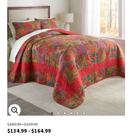
ENLARGE IMAGE
$269.99 - $329.99
$134.99 - $164.99