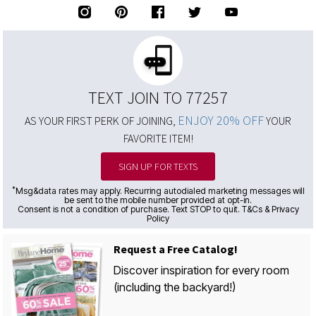
TEXT JOIN TO 77257
ENJOY 20% OFF
AS YOUR FIRST PERK OF JOINING,
YOUR
FAVORITE ITEM!
SIGN UP FOR TEXTS
*
Msg&data rates may apply. Recurring autodialed marketing messages will
be sent to the mobile number provided at opt-in.
Consent is not a condition of purchase. Text STOP to quit. T&Cs & Privacy
Policy
Request a Free Catalog!
Discover inspiration for every room
(including the backyard!)