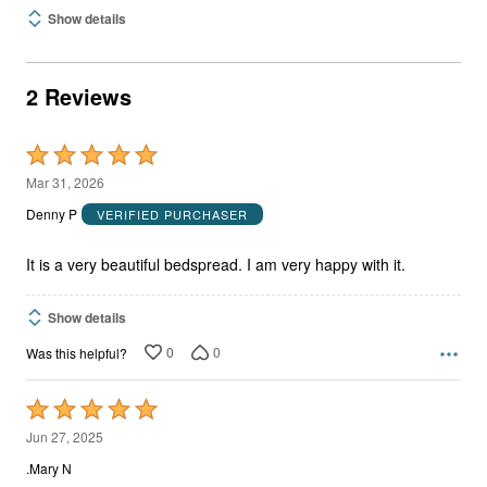
Show details
2 Reviews
Rated
5
Mar 31, 2026
out
Denny P
VERIFIED PURCHASER
of
5
It is a very beautiful bedspread. I am very happy with it.
Show details
0
0
Was this helpful?
Rated
5
Jun 27, 2025
out
.Mary N