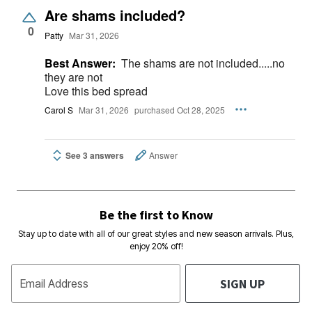
Are shams included?
0
Patty
Mar 31, 2026
Best Answer:
The shams are not included.....no
they are not
Love this bed spread
Carol S
Mar 31, 2026
purchased Oct 28, 2025
See 3 answers
Answer
Be the first to Know
Stay up to date with all of our great styles and new season arrivals. Plus,
enjoy 20% off!
SIGN UP
Email Address