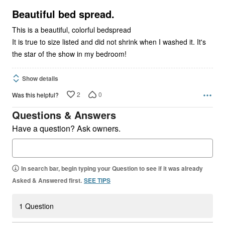
of
5
Beautiful bed spread.
This is a beautiful, colorful bedspread
It is true to size listed and did not shrink when I washed it. It's
the star of the show in my bedroom!
Show details
2
0
Was this helpful?
Questions & Answers
Have a question? Ask owners.
In search bar, begin typing your Question to see if it was already
Asked & Answered first.
SEE TIPS
1 Question