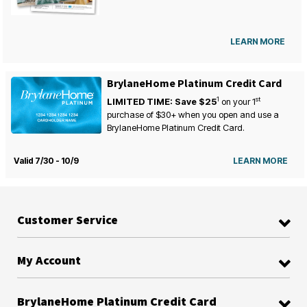
LEARN MORE
BrylaneHome Platinum Credit Card
1
st
LIMITED TIME: Save $25
on your
1
purchase of $30+ when you open and use a
BrylaneHome Platinum Credit Card.
Valid 7/30 - 10/9
LEARN MORE
Customer Service
My Account
BrylaneHome Platinum Credit Card