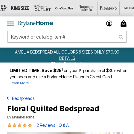
AMELIA BEDSPREAD ALL COLORS & SIZES ONLY $79.99
DETAILS
1
st
LIMITED TIME: Save $25
on your 1
purchase of $30+ when
you open and use a BrylaneHome Platinum Credit Card.
Learn More
Bedspreads
Floral Quilted Bedspread
By
BrylaneHome
5 out of 5 Customer Rating
|
2 Reviews
Q & A