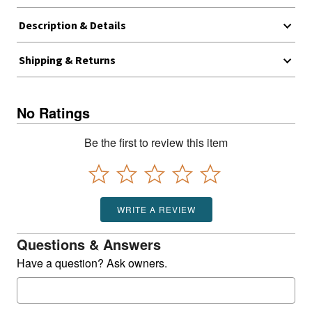
Description & Details
Shipping & Returns
No Ratings
Be the first to review this item
WRITE A REVIEW
Questions & Answers
Have a question? Ask owners.