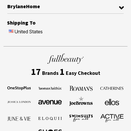
BrylaneHome
Shipping To
United States
17
1
Brands
Easy Checkout