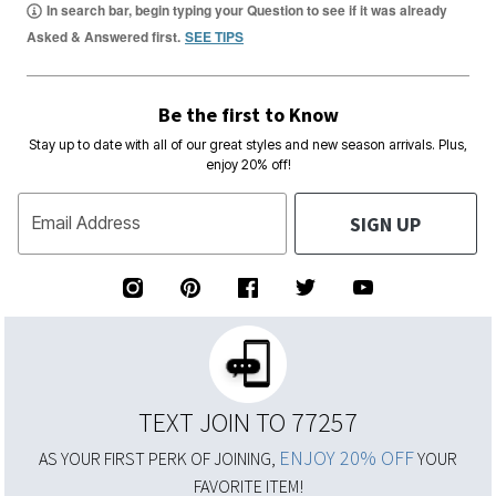
In search bar, begin typing your Question to see if it was already
Asked & Answered first.
SEE TIPS
Be the first to Know
Stay up to date with all of our great styles and new season arrivals. Plus,
enjoy 20% off!
SIGN UP
Email Address
TEXT JOIN TO 77257
ENJOY 20% OFF
AS YOUR FIRST PERK OF JOINING,
YOUR
FAVORITE ITEM!