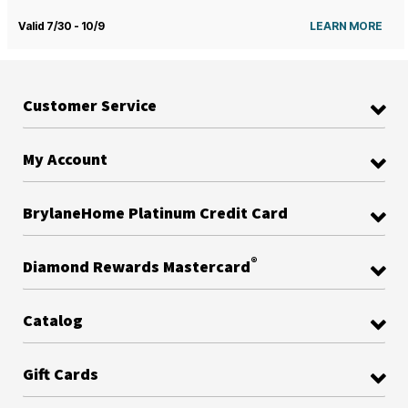
Valid 7/30 - 10/9
LEARN MORE
Customer Service
My Account
BrylaneHome Platinum Credit Card
®
Diamond Rewards Mastercard
Catalog
Gift Cards