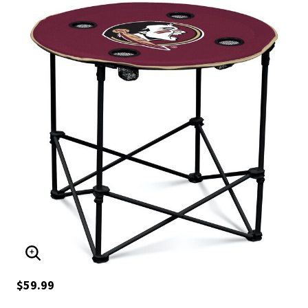
ENLARGE IMAGE
$59.99