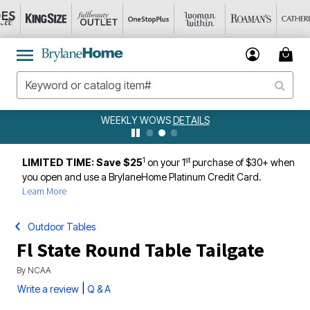
WEEKLY WOWS
DETAILS
1
st
LIMITED TIME: Save $25
on your 1
purchase of $30+ when
you open and use a BrylaneHome Platinum Credit Card.
Learn More
Outdoor Tables
Fl State Round Table Tailgate
By
NCAA
|
Write a review
Q & A