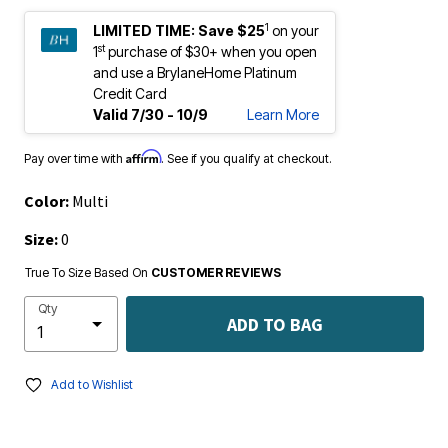
1
LIMITED TIME:
Save $25
on your
st
1
purchase of $30+ when you open
and use a BrylaneHome Platinum
Credit Card
Valid 7/30 - 10/9
Learn More
Affirm
Pay over time with
. See if you qualify at checkout.
Color:
Multi
Size:
0
True To Size Based On
CUSTOMER REVIEWS
Qty
ADD TO BAG
Add to Wishlist