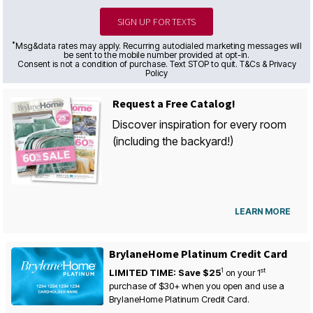
SIGN UP FOR TEXTS
*
Msg&data rates may apply. Recurring autodialed marketing messages will
be sent to the mobile number provided at opt-in.
Consent is not a condition of purchase. Text STOP to quit. T&Cs & Privacy
Policy
Request a Free Catalog!
Discover inspiration for every room
(including the backyard!)
LEARN MORE
BrylaneHome Platinum Credit Card
1
st
LIMITED TIME: Save $25
on your
1
purchase of $30+ when you open and use a
BrylaneHome Platinum Credit Card.