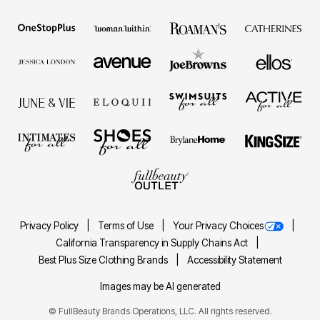
Privacy Policy
Terms of Use
Your Privacy Choices
California Transparency in Supply Chains Act
Best Plus Size Clothing Brands
Accessibility Statement
Images may be AI generated
©
FullBeauty Brands Operations, LLC. All rights reserved.