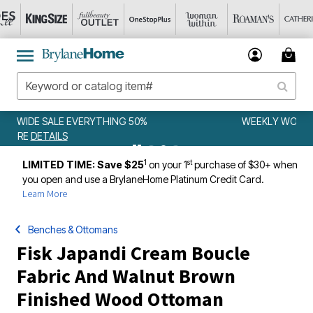
WEEKLY WOWS
DETAILS
1
st
LIMITED TIME: Save $25
on your 1
purchase of $30+ when
you open and use a BrylaneHome Platinum Credit Card.
Learn More
Benches & Ottomans
Fisk Japandi Cream Boucle
Fabric And Walnut Brown
Finished Wood Ottoman