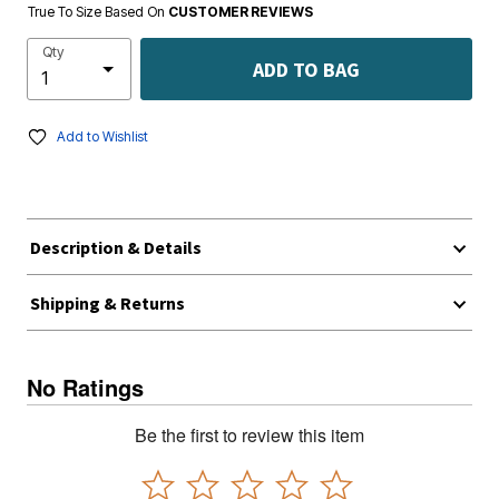
True To Size Based On
CUSTOMER REVIEWS
Qty
ADD TO BAG
Add to Wishlist
Description & Details
Shipping & Returns
No Ratings
Be the first to review this item