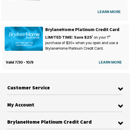
LEARN MORE
BrylaneHome Platinum Credit Card
1
st
LIMITED TIME: Save $25
on your
1
purchase of $30+ when you open and use a
BrylaneHome Platinum Credit Card.
Valid 7/30 - 10/9
LEARN MORE
Customer Service
My Account
BrylaneHome Platinum Credit Card