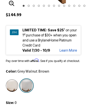
ENLARGE IMAGE
$144.99
1
LIMITED TIME:
Save $25
on your
st
1
purchase of $30+ when you open
and use a BrylaneHome Platinum
Credit Card
Valid 7/30 - 10/9
Learn More
Affirm
Pay over time with
. See if you qualify at checkout.
Color:
Grey Walnut Brown
selected
Size:
0