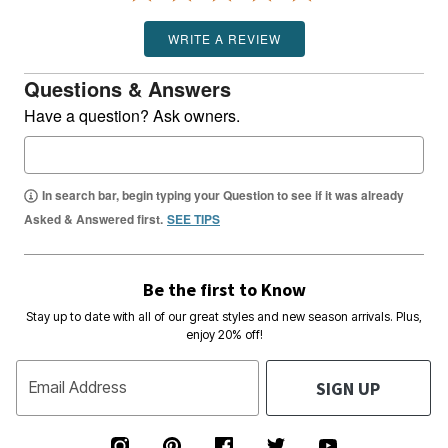
WRITE A REVIEW
Questions & Answers
Have a question? Ask owners.
In search bar, begin typing your Question to see if it was already
Asked & Answered first.
SEE TIPS
Be the first to Know
Stay up to date with all of our great styles and new season arrivals. Plus,
enjoy 20% off!
SIGN UP
Email Address