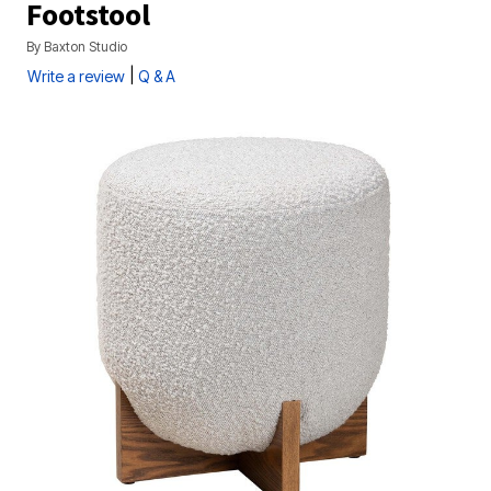
Footstool
By
Baxton Studio
|
Write a review
Q & A