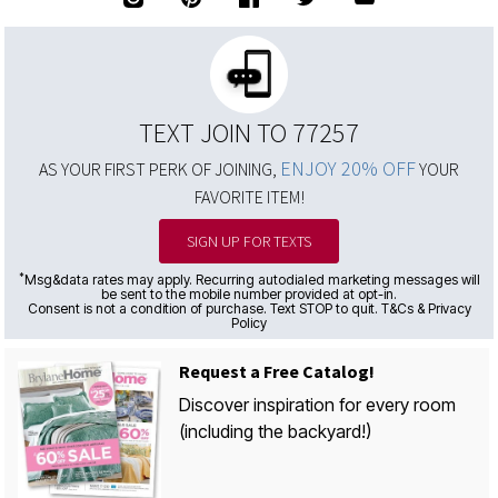
TEXT JOIN TO 77257
ENJOY 20% OFF
AS YOUR FIRST PERK OF JOINING,
YOUR
FAVORITE ITEM!
SIGN UP FOR TEXTS
*
Msg&data rates may apply. Recurring autodialed marketing messages will
be sent to the mobile number provided at opt-in.
Consent is not a condition of purchase. Text STOP to quit. T&Cs & Privacy
Policy
Request a Free Catalog!
Discover inspiration for every room
(including the backyard!)