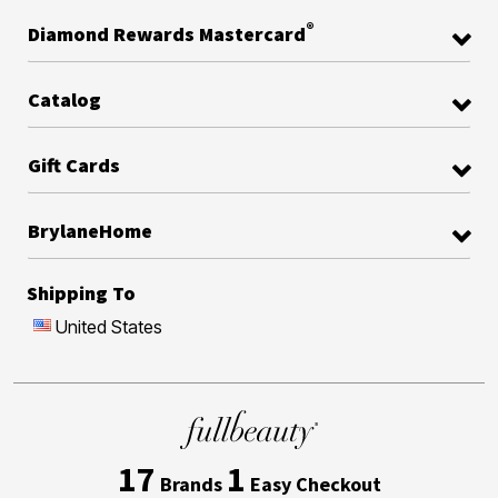
®
Diamond Rewards Mastercard
Catalog
Gift Cards
BrylaneHome
Shipping To
United States
17
1
Brands
Easy Checkout