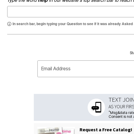
In search bar, begin typing your Question to see if it was already Asked
St
Email Address
TEXT JOI
AS YOUR FIR
*
Msg&data rate
Consent is not 
Request a Free Catalog!