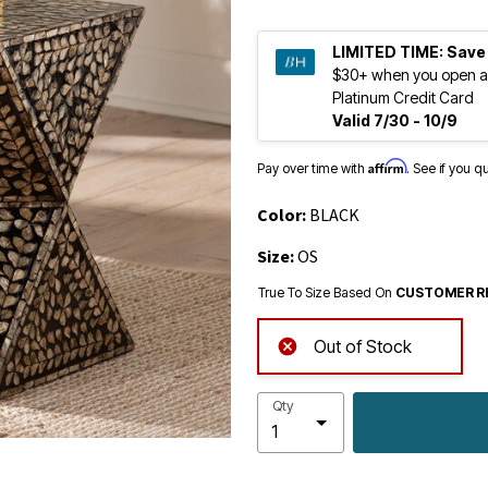
LIMITED TIME:
Save
$30+ when you open a
Platinum Credit Card
Valid 7/30 - 10/9
Affirm
Pay over time with
. See if you q
Color:
BLACK
Size:
OS
True To Size Based On
CUSTOMER R
Out of Stock
Qty