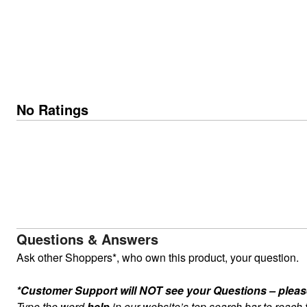
No Ratings
Questions & Answers
Ask other Shoppers*, who own this product, your question.
*Customer Support will NOT see your Questions – please c
Type the word
help
in our website’s top search bar to reach