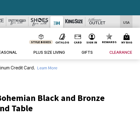
USA
STYLE BOXES
REWARDS
CATALOG
CARD
SIGN IN
MY BAG
EASONAL
PLUS SIZE LIVING
GIFTS
CLEARANCE
inum Credit Card.
Learn More
Bohemian Black and Bronze
End Table