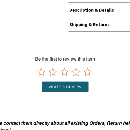
Description & Details
Shipping & Returns
Be the first to review this item
WRITE A REVIEW
ontact them directly about all existing Orders, Return help
 them!