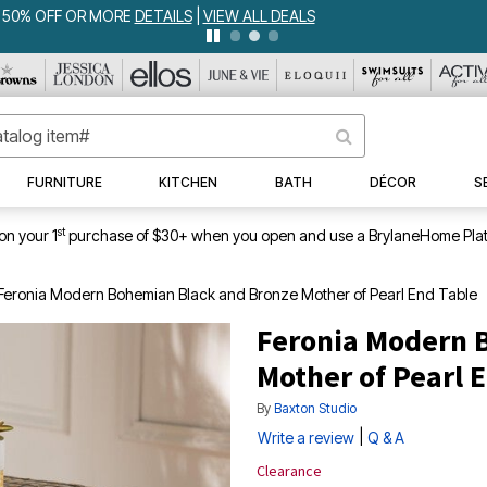
WEEKLY WOWS
DETAILS
|
VIEW ALL DEALS
FURNITURE
KITCHEN
BATH
DÉCOR
S
st
on your 1
purchase of $30+ when you open and use a BrylaneHome Plat
Feronia Modern Bohemian Black and Bronze Mother of Pearl End Table
Feronia Modern 
Mother of Pearl 
By
Baxton Studio
|
Write a review
Q & A
Clearance