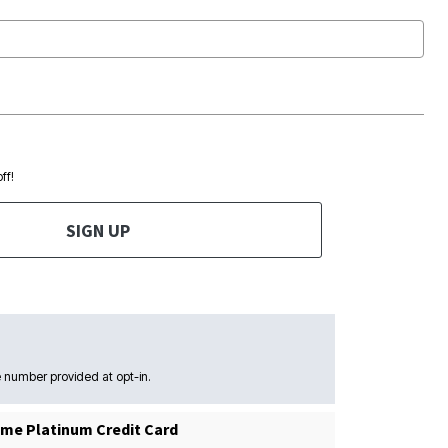
ff!
SIGN UP
 number provided at opt-in.
me Platinum Credit Card