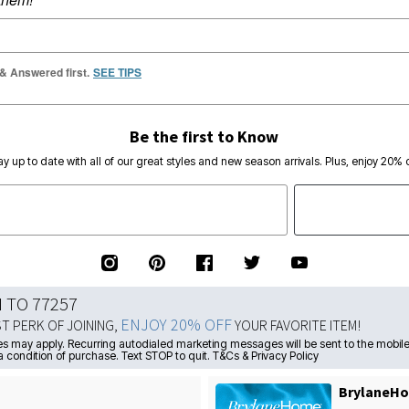
 & Answered first.
SEE TIPS
Be the first to Know
ay up to date with all of our great styles and new season arrivals. Plus, enjoy 20% o
N TO 77257
ENJOY 20% OFF
ST PERK OF JOINING,
YOUR FAVORITE ITEM!
s may apply. Recurring autodialed marketing messages will be sent to the mobile
a condition of purchase. Text STOP to quit. T&Cs & Privacy Policy
BrylaneHo