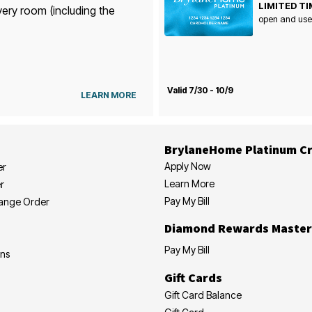
LIMITED TI
very room (including the
open and use
Valid 7/30 - 10/9
LEARN MORE
BrylaneHome Platinum Cr
Apply Now
er
Learn More
r
Pay My Bill
hange Order
Diamond Rewards Master
Pay My Bill
ons
Gift Cards
Gift Card Balance