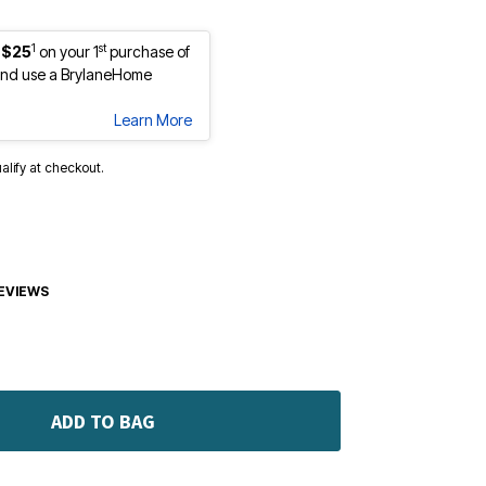
1
st
 $25
on your 1
purchase of
nd use a BrylaneHome
Learn More
ualify at checkout.
EVIEWS
ADD TO BAG