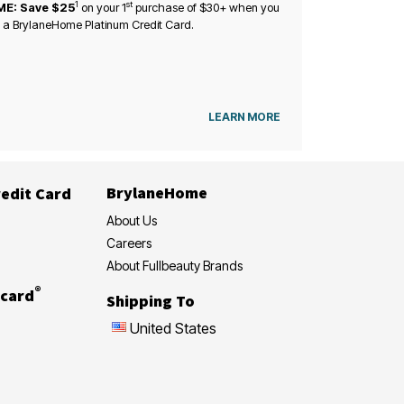
1
st
ME: Save $25
on your
1
purchase of $30+ when you
 a BrylaneHome Platinum Credit Card.
LEARN MORE
BrylaneHome
edit Card
About Us
Careers
About Fullbeauty Brands
®
card
Shipping To
United States