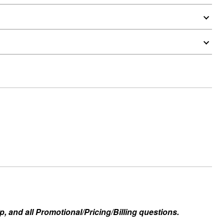
, and all Promotional/Pricing/Billing questions.