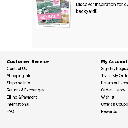
Discover inspiration for e
backyard!)
Customer Service
My Account
Contact Us
Sign In / Regist
Shopping Info
Track My Orde
Shipping Info
Return or Exc
Returns & Exchanges
Order History
Billing & Payment
Wishlist
International
Offers & Coup
FAQ
Rewards