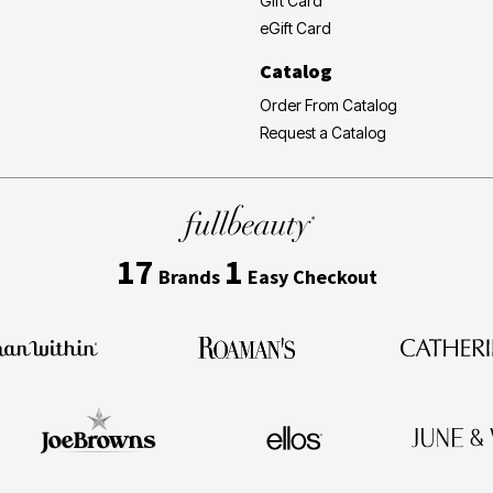
Gift Card
eGift Card
Catalog
Order From Catalog
Request a Catalog
17
1
Brands
Easy Checkout