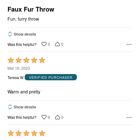
of
5
Faux Fur Throw
Fun, furry throw
Show details
0
0
Was this helpful?
Rated
5
Mar 16, 2023
out
Teresa W
VERIFIED PURCHASER
of
5
Warm and pretty
Show details
0
0
Was this helpful?
Rated