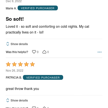
5
Dec 9, 2022
out
Marie A.
VERIFIED PURCHASER
of
5
So soft!
Loved it - so soft and comforting on cold nights. My cat
practically lives on it - lol!
Show details
0
0
Was this helpful?
Rated
5
Nov 26, 2022
out
PATRICIA B.
VERIFIED PURCHASER
of
5
great throw thank you
Show details