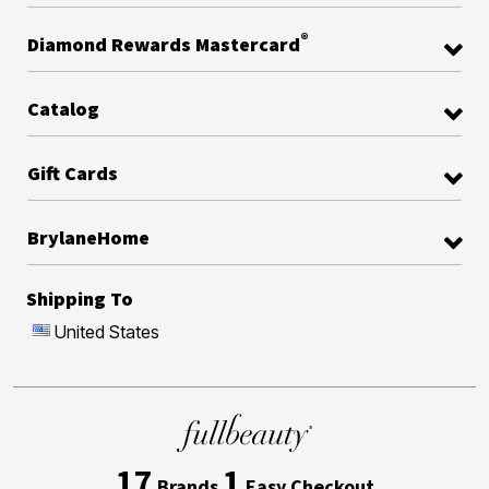
®
Diamond Rewards Mastercard
Catalog
Gift Cards
BrylaneHome
Shipping To
United States
17
1
Brands
Easy Checkout