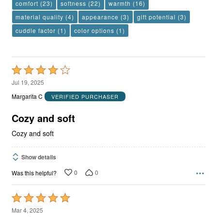
comfort
(23)
softness
(22)
warmth
(16)
material quality
(4)
appearance
(3)
gift potential
(3)
cuddle factor
(1)
color options
(1)
Rated
4
Jul 19, 2025
out
Margarita C
VERIFIED PURCHASER
of
5
Cozy and soft
Cozy and soft
Show details
0
0
Was this helpful?
Rated
5
Mar 4, 2025