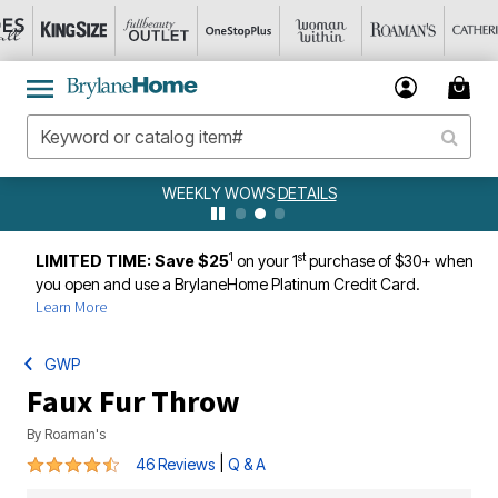
WEEKLY WOWS
DETAILS
1
st
LIMITED TIME: Save $25
on your 1
purchase of $30+ when
you open and use a BrylaneHome Platinum Credit Card.
Learn More
GWP
Faux Fur Throw
By
Roaman's
4.7 out of 5 Customer Rating
|
46 Reviews
Q & A