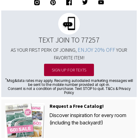
TEXT JOIN TO 77257
ENJOY 20% OFF
AS YOUR FIRST PERK OF JOINING,
YOUR
FAVORITE ITEM!
SIGN UP FOR TEXTS
*
Msg&data rates may apply. Recurring autodialed marketing messages will
be sent to the mobile number provided at opt-in.
Consent is not a condition of purchase. Text STOP to quit. T&Cs & Privacy
Policy
Request a Free Catalog!
Discover inspiration for every room
(including the backyard!)