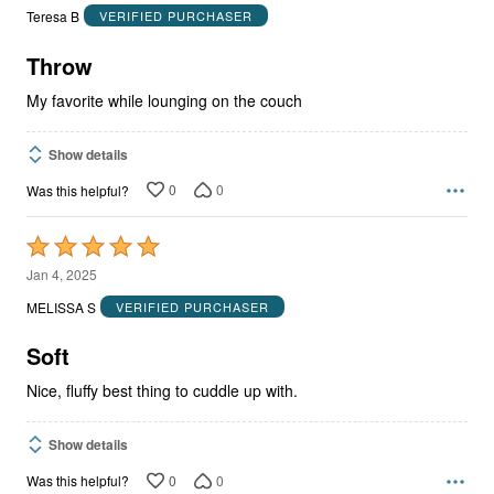
out
Teresa B
VERIFIED PURCHASER
of
5
Throw
My favorite while lounging on the couch
Show details
0
0
Was this helpful?
Rated
5
Jan 4, 2025
out
MELISSA S
VERIFIED PURCHASER
of
5
Soft
Nice, fluffy best thing to cuddle up with.
Show details
0
0
Was this helpful?