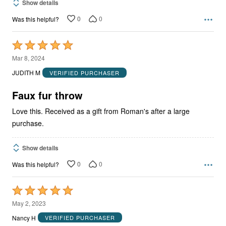
Show details
0
0
Was this helpful?
Rated
5
Mar 8, 2024
out
JUDITH M
VERIFIED PURCHASER
of
5
Faux fur throw
Love this. Received as a gift from Roman's after a large
purchase.
Show details
0
0
Was this helpful?
Rated
5
May 2, 2023
out
Nancy H
VERIFIED PURCHASER