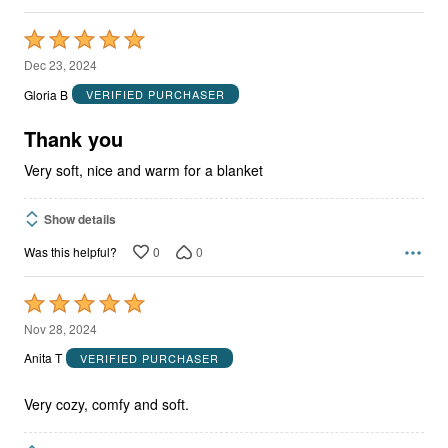
Rated
5
Dec 23, 2024
out
Gloria B
VERIFIED PURCHASER
of
5
Thank you
Very soft, nice and warm for a blanket
Show details
0
0
Was this helpful?
Rated
5
Nov 28, 2024
out
Anita T
VERIFIED PURCHASER
of
5
Very cozy, comfy and soft.