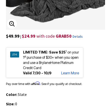
ENLARGE IMAGE
$49.99
$24.99
with code
GRAB50
|
Details
1
LIMITED TIME:
Save $25
on your
st
1
purchase of $30+ when you open
and use a BrylaneHome Platinum
Credit Card
Valid 7/30 - 10/9
Learn More
Affirm
Pay over time with
. See if you qualify at checkout.
Color:
Slate
Size:
0