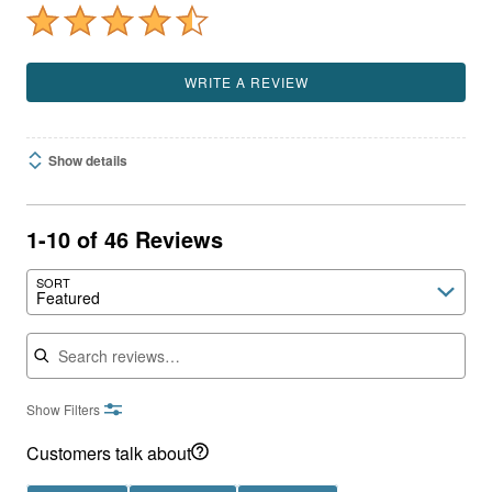
WRITE A REVIEW
Show details
1-10 of 46 Reviews
SORT
Featured
Search reviews
Show Filters
Customers talk about