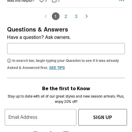
0
0
Was this helpful?
1
2
3
Questions & Answers
Have a question? Ask owners.
In search bar, begin typing your Question to see if it was already
Asked & Answered first.
SEE TIPS
Be the first to Know
Stay up to date with all of our great styles and new season arrivals. Plus,
enjoy 20% off!
SIGN UP
Email Address