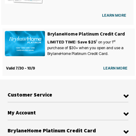
LEARN MORE
BrylaneHome Platinum Credit Card
1
st
LIMITED TIME: Save $25
on your
1
purchase of $30+ when you open and use a
BrylaneHome Platinum Credit Card.
Valid 7/30 - 10/9
LEARN MORE
Customer Service
My Account
BrylaneHome Platinum Credit Card