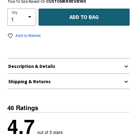
True To Size Based On
CUSTOMER REVIEWS
Qty
ADD TO BAG
Add to Wishlist
Description & Details
Shipping & Returns
46 Ratings
4.7
out of 5 stars