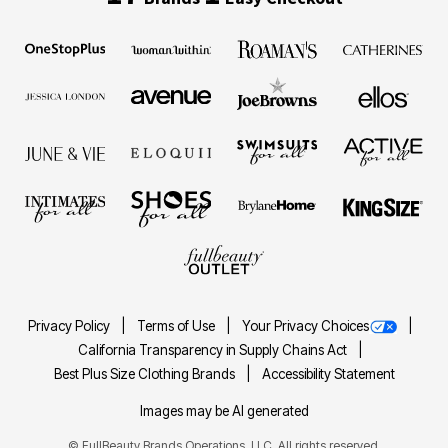
Privacy Policy
Terms of Use
Your Privacy Choices
California Transparency in Supply Chains Act
Best Plus Size Clothing Brands
Accessibility Statement
Images may be AI generated
©
FullBeauty Brands Operations, LLC. All rights reserved.