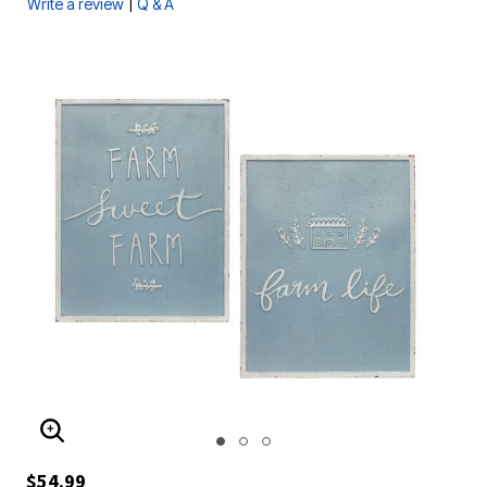
|
Write a review
Q & A
ENLARGE IMAGE
$54.99