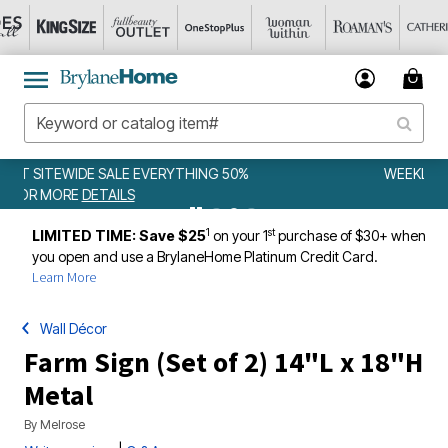
WEEKLY WOWS
DETAILS
1
st
LIMITED TIME: Save $25
on your 1
purchase of $30+ when
you open and use a BrylaneHome Platinum Credit Card.
Learn More
Wall Décor
Farm Sign (Set of 2) 14"L x 18"H
Metal
By
Melrose