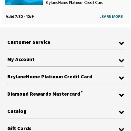
BrylaneHome Platinum Credit Card.
Valid 7/30 - 10/9
LEARN MORE
Customer Service
My Account
BrylaneHome Platinum Credit Card
®
Diamond Rewards Mastercard
Catalog
Gift Cards