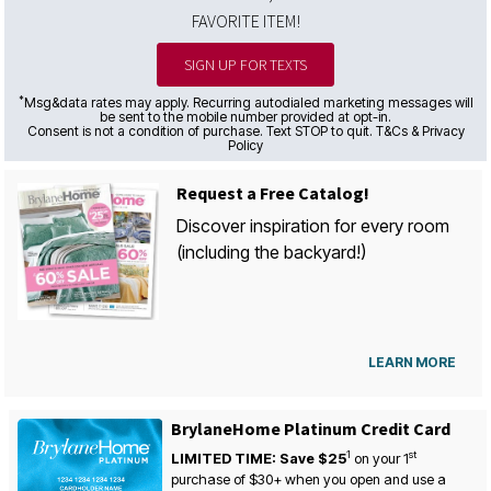
FAVORITE ITEM!
SIGN UP FOR TEXTS
*
Msg&data rates may apply. Recurring autodialed marketing messages will
be sent to the mobile number provided at opt-in.
Consent is not a condition of purchase. Text STOP to quit. T&Cs & Privacy
Policy
Request a Free Catalog!
Discover inspiration for every room
(including the backyard!)
LEARN MORE
BrylaneHome Platinum Credit Card
1
st
LIMITED TIME: Save $25
on your
1
purchase of $30+ when you open and use a