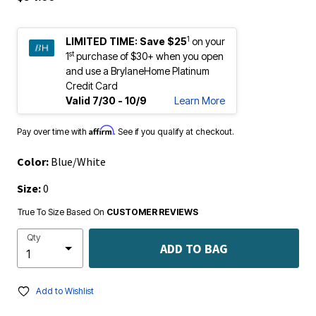
1
LIMITED TIME:
Save $25
on your
st
1
purchase of $30+ when you open
and use a BrylaneHome Platinum
Credit Card
Valid 7/30 - 10/9
Learn More
Affirm
Pay over time with
. See if you qualify at checkout.
Color:
Blue/White
Size:
0
True To Size Based On
CUSTOMER REVIEWS
Qty
ADD TO BAG
Add to Wishlist