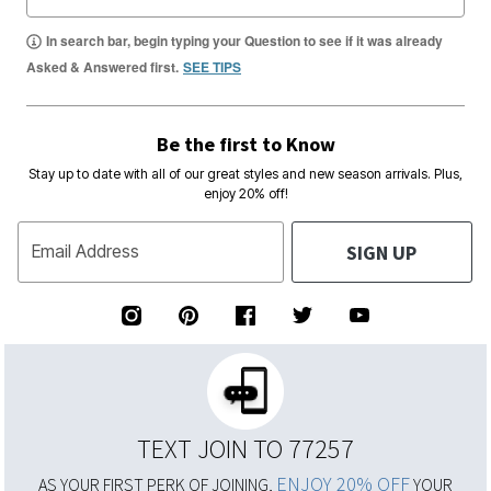
In search bar, begin typing your Question to see if it was already
Asked & Answered first.
SEE TIPS
Be the first to Know
Stay up to date with all of our great styles and new season arrivals. Plus,
enjoy 20% off!
SIGN UP
Email Address
TEXT JOIN TO 77257
ENJOY 20% OFF
AS YOUR FIRST PERK OF JOINING,
YOUR