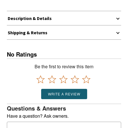
Description & Details
Shipping & Returns
No Ratings
Be the first to review this item
WRITE A REVIEW
Questions & Answers
Have a question? Ask owners.