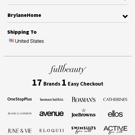
BrylaneHome
Shipping To
United States
17
1
Brands
Easy Checkout