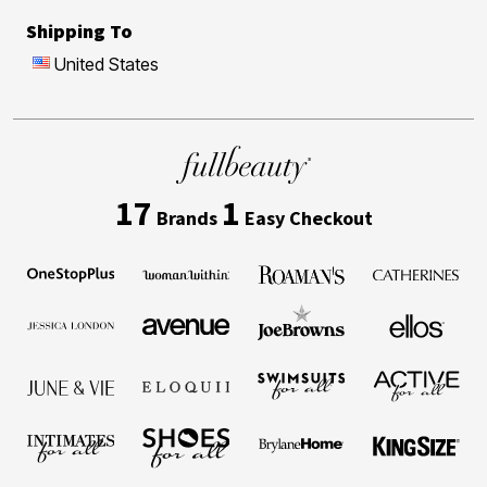
Shipping To
United States
17
1
Brands
Easy Checkout