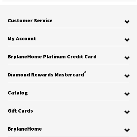
Customer Service
My Account
BrylaneHome Platinum Credit Card
®
Diamond Rewards Mastercard
Catalog
Gift Cards
BrylaneHome