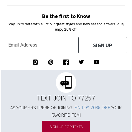
Be the first to Know
Stay up to date with all of our great styles and new season arrivals. Plus,
enjoy 20% off!
SIGN UP
Email Address
TEXT JOIN TO 77257
ENJOY 20% OFF
AS YOUR FIRST PERK OF JOINING,
YOUR
FAVORITE ITEM!
SIGN UP FOR TEXTS