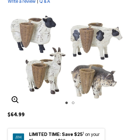
|
Write a review
Q & A
ENLARGE IMAGE
$64.99
1
LIMITED TIME:
Save $25
on your
st