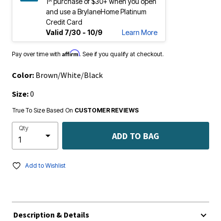
1
purchase of $30+ when you open
and use a BrylaneHome Platinum
Credit Card
Valid 7/30 - 10/9
Learn More
Affirm
Pay over time with
. See if you qualify at checkout.
Color:
Brown/White/Black
Size:
0
True To Size Based On
CUSTOMER REVIEWS
Qty
ADD TO BAG
Add to Wishlist
Description & Details