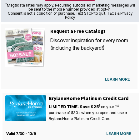
*
Msg&data rates may apply. Recurring autodialed marketing messages will
be sent to the mobile number provided at opt-in.
Consent is not a condition of purchase. Text STOP to quit. T&Cs & Privacy
Policy
Request a Free Catalog!
Discover inspiration for every room
(including the backyard!)
LEARN MORE
BrylaneHome Platinum Credit Card
1
st
LIMITED TIME: Save $25
on your
1
purchase of $30+ when you open and use a
BrylaneHome Platinum Credit Card.
Valid 7/30 - 10/9
LEARN MORE