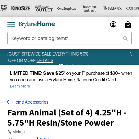
50%
WEEKLY WOWS
DETAILS
1
st
LIMITED TIME: Save $25
on your 1
purchase of $30+ when
you open and use a BrylaneHome Platinum Credit Card.
Learn More
Home Accessories
Farm Animal (Set of 4) 4.25"H -
5.75"H Resin/Stone Powder
By
Melrose