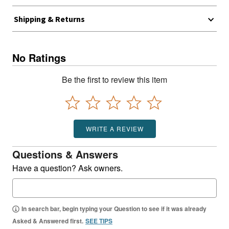
Shipping & Returns
No Ratings
Be the first to review this item
WRITE A REVIEW
Questions & Answers
Have a question? Ask owners.
In search bar, begin typing your Question to see if it was already
Asked & Answered first.
SEE TIPS