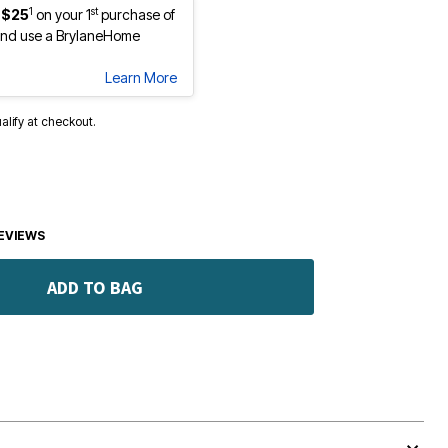
1
st
 $25
on your 1
purchase of
nd use a BrylaneHome
Learn More
ualify at checkout.
EVIEWS
ADD TO BAG