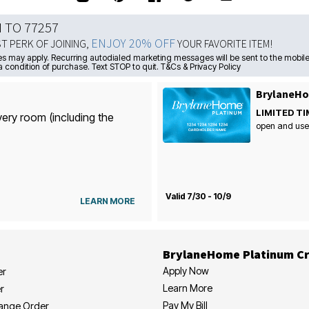
N TO 77257
ENJOY 20% OFF
ST PERK OF JOINING,
YOUR FAVORITE ITEM!
s may apply. Recurring autodialed marketing messages will be sent to the mobile
a condition of purchase. Text STOP to quit. T&Cs & Privacy Policy
BrylaneHo
LIMITED TI
very room (including the
open and use
Valid 7/30 - 10/9
LEARN MORE
BrylaneHome Platinum Cr
Apply Now
er
Learn More
r
Pay My Bill
hange Order