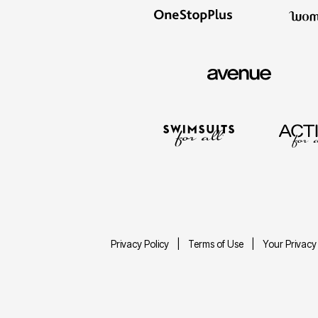
Privacy Policy
Terms of Use
Your Privacy