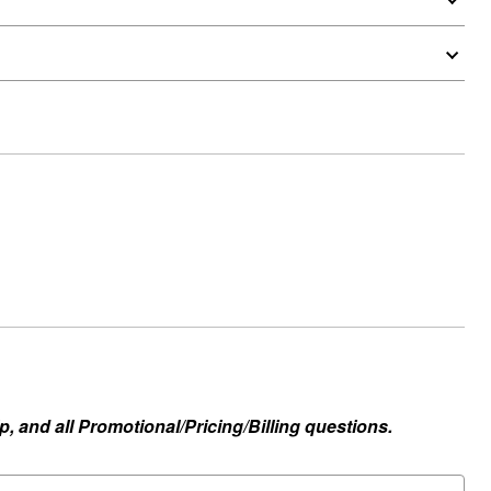
, and all Promotional/Pricing/Billing questions.