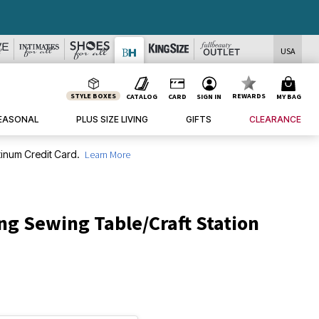
USA
STYLE BOXES
REWARDS
CATALOG
CARD
SIGN IN
MY BAG
EASONAL
PLUS SIZE LIVING
GIFTS
CLEARANCE
inum Credit Card.
Learn More
ng Sewing Table/Craft Station