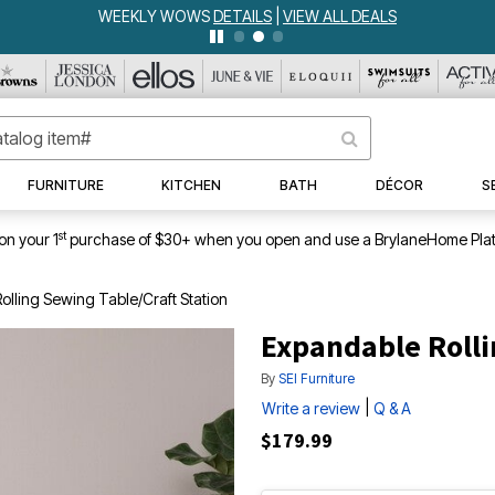
WEEKLY WOWS
DETAILS
|
VIEW ALL DEALS
FURNITURE
KITCHEN
BATH
DÉCOR
S
st
on your 1
purchase of $30+ when you open and use a BrylaneHome Plat
lling Sewing Table/Craft Station
Expandable Rolli
By
SEI Furniture
|
Write a review
Q & A
$179.99