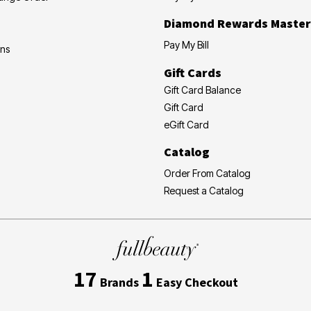
Diamond Rewards Master
Pay My Bill
ons
Gift Cards
Gift Card Balance
Gift Card
eGift Card
Catalog
Order From Catalog
Request a Catalog
17
1
Brands
Easy Checkout