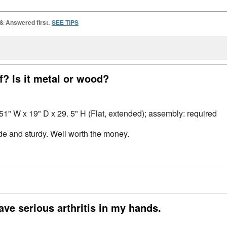
 & Answered first.
SEE TIPS
f? Is it metal or wood?
 51" W x 19" D x 29. 5" H (Flat, extended); assembly: required
made and sturdy. Well worth the money.
ave serious arthritis in my hands.