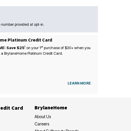
 number provided at opt-in.
me Platinum Credit Card
1
st
ME: Save $25
on your
1
purchase of $30+ when you
 a BrylaneHome Platinum Credit Card.
LEARN MORE
BrylaneHome
edit Card
About Us
Careers