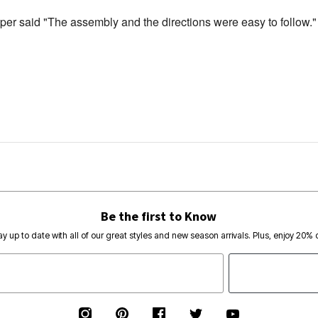
per said "The assembly and the directions were easy to follow."
Be the first to Know
ay up to date with all of our great styles and new season arrivals. Plus, enjoy 20% o