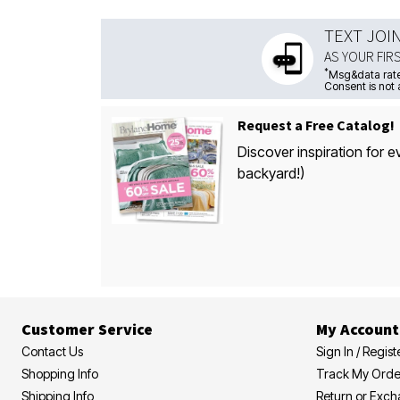
TEXT JOI
AS YOUR FIR
*
Msg&data rate
Consent is not 
Request a Free Catalog!
Discover inspiration for e
backyard!)
Customer Service
My Account
Contact Us
Sign In / Regist
Shopping Info
Track My Orde
Shipping Info
Return or Exc