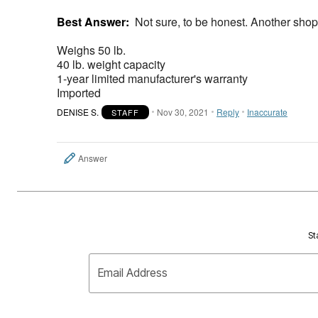
Best Answer:
Not sure, to be honest. Another shop
Weighs 50 lb.
40 lb. weight capacity
1-year limited manufacturer's warranty
Imported
DENISE S.
Nov 30, 2021
Reply
Inaccurate
STAFF
Answer
St
Email Address