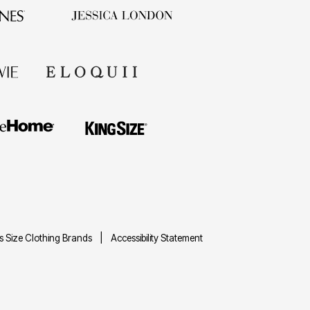
us Size Clothing Brands
Accessibility Statement