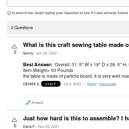
In search bar, begin typing your Question to see if it was already Asked
2 Questions
What is this craft sewing table made o
0
Sunny
Jun 29, 2023
Best Answer:
Overall: 31. 5" W x 19" D x 29. 5" H,
Item Weight= ‎53 Pounds
the table is made of particle board. It is very well 
DENISE S.
Jul 3, 2023
Reply
Inaccurate
STAFF
Answer
Just how hard is this to assemble? I h
0
Dana F.
Nov 22, 2021