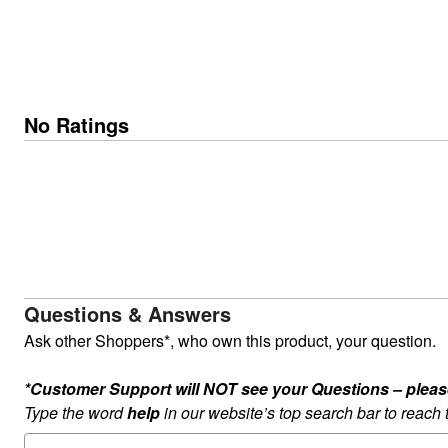
No Ratings
Questions & Answers
Ask other Shoppers*, who own this product, your question.
*Customer Support will NOT see your Questions – please c
Type the word
help
in our website’s top search bar to reach