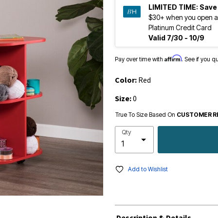
LIMITED TIME:
Save
$30+ when you open a
Platinum Credit Card
Valid 7/30 - 10/9
Affirm
Pay over time with
. See if you q
Color:
Red
Size:
0
True To Size Based On
CUSTOMER R
Qty
Add to Wishlist
Description & Details