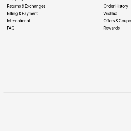
Returns & Exchanges
Order History
Billing & Payment
Wishlist
International
Offers & Coup
FAQ
Rewards