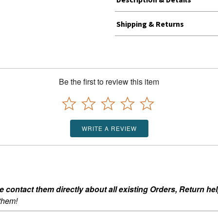
Shipping & Returns
Be the first to review this item
WRITE A REVIEW
ontact them directly about all existing Orders, Return help
 them!