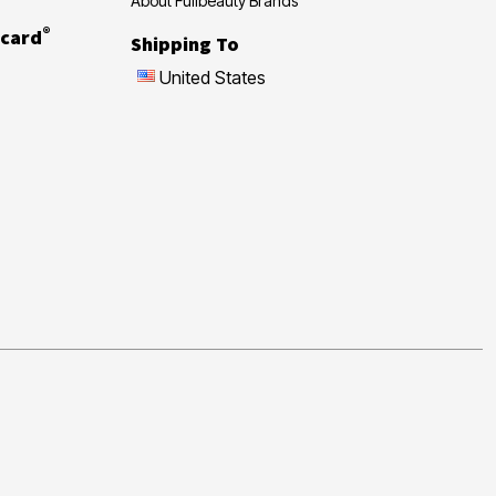
About Fullbeauty Brands
®
card
Shipping To
United States