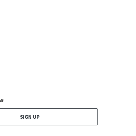
ff!
SIGN UP