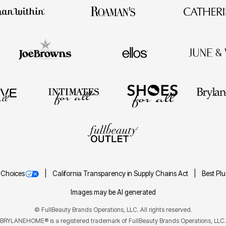
 Choices
California Transparency in Supply Chains Act
Best Pl
Images may be AI generated
©
FullBeauty Brands Operations, LLC. All rights reserved.
BRYLANEHOME® is a registered trademark of FullBeauty Brands Operations, LLC.