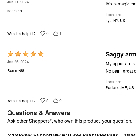
5
Jun 11, 2024
this is magic e
out
noamlon
Location
of
nyc, NY, US
5
0
1
Was this helpful?
Saggy arm
Rated
5
Jan 26, 2024
My upper arms a
out
No pain, great q
Rommy88
of
Location
5
Portland, ME, US
5
0
Was this helpful?
Questions & Answers
Ask other Shoppers*, who own this product, your question.
*Customer Support will NOT see your Questions – please c