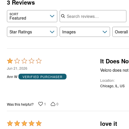
3 Reviews
Search reviews
SORT
Featured
Star Ratings
Images
Overall
It Does No
Rated
1
Jun 21, 2026
Velcro does not 
out
Ann W
VERIFIED PURCHASER
Location
of
Chicago, IL, US
5
1
0
Was this helpful?
love it
Rated