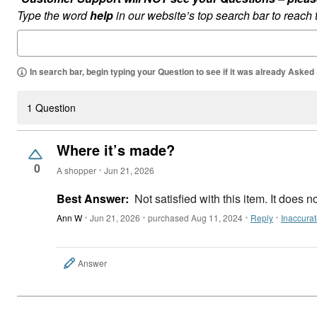
Type the word
help
in our website’s top search bar to reach
In search bar, begin typing your Question to see if it was already Asked
1 Question
Where it’s made?
0
A shopper
Jun 21, 2026
Best Answer:
Not satisfied with this item. It does 
Ann W
Jun 21, 2026
purchased Aug 11, 2024
Reply
Inaccura
Answer