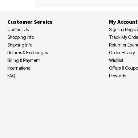
Customer Service
My Account
Contact Us
Sign In / Regist
Shopping Info
Track My Orde
Shipping Info
Return or Exc
Returns & Exchanges
Order History
Billing & Payment
Wishlist
International
Offers & Coup
FAQ
Rewards