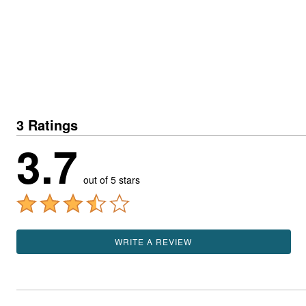
3 Ratings
3.7
out of 5 stars
WRITE A REVIEW