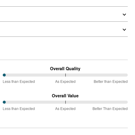
Overall Quality
0%
Less than Expected
As Expected
Better than Expected
between
Less
Overall Value
than
0%
Expected
Less than Expected
As Expected
Better Than Expected
between
and
Less
As
than
Expected