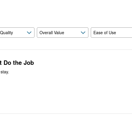
reviewers
of
reviewers
 Quality
Overall Value
Ease of Use
t Do the Job
stay.