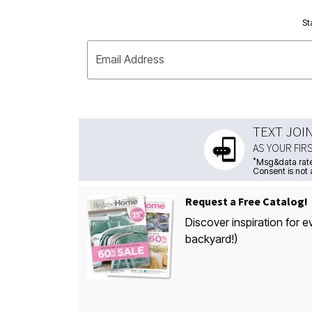
St
Email Address
TEXT JOI
AS YOUR FIR
*
Msg&data rate
Consent is not 
Request a Free Catalog!
Discover inspiration for e
backyard!)