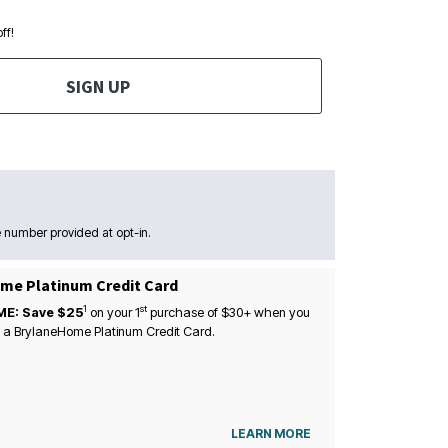
ff!
SIGN UP
 number provided at opt-in.
me Platinum Credit Card
1
st
ME: Save $25
on your
1
purchase of $30+ when you
 a BrylaneHome Platinum Credit Card.
LEARN MORE