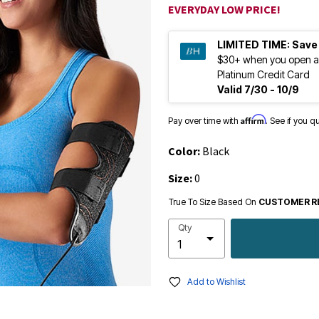
EVERYDAY LOW PRICE!
LIMITED TIME:
Save
$30+ when you open a
Platinum Credit Card
Valid 7/30 - 10/9
Affirm
Pay over time with
. See if you q
Color:
Black
Size:
0
True To Size Based On
CUSTOMER R
Qty
Add to Wishlist