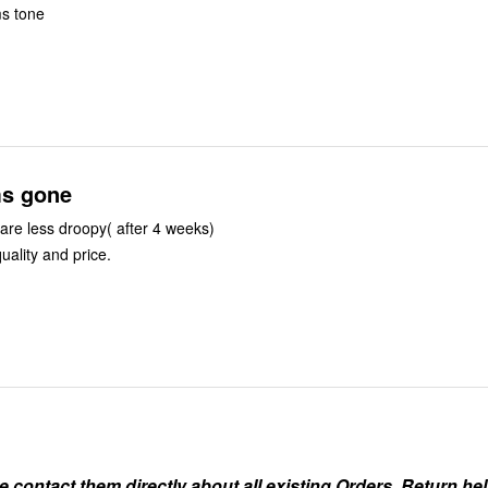
ms tone
s gone
re less droopy( after 4 weeks)
uality and price.
ontact them directly about all existing Orders, Return help