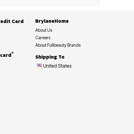
BrylaneHome
edit Card
About Us
Careers
About Fullbeauty Brands
®
card
Shipping To
United States