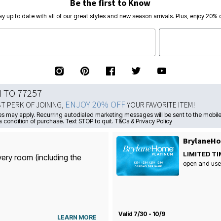
Be the first to Know
ay up to date with all of our great styles and new season arrivals. Plus, enjoy 20% o
N TO 77257
ENJOY 20% OFF
ST PERK OF JOINING,
YOUR FAVORITE ITEM!
s may apply. Recurring autodialed marketing messages will be sent to the mobile
a condition of purchase. Text STOP to quit. T&Cs & Privacy Policy
BrylaneHo
LIMITED TI
very room (including the
open and use
Valid 7/30 - 10/9
LEARN MORE