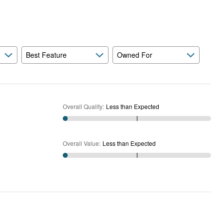
Expected
and
As
Expected
Best Feature
Owned For
Overall Quality
:
Less than Expected
Overall Value
:
Less than Expected