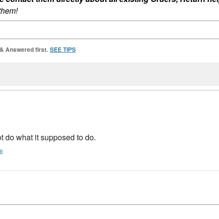
 them!
 & Answered first.
SEE TIPS
not do what it supposed to do.
te