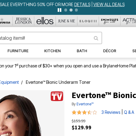
WEEKLY WOWS
DETAILS
|
VIEW ALL DEALS
FURNITURE
KITCHEN
BATH
DÉCOR
S
st
on your 1
purchase of $30+ when you open and use a BrylaneHome Plat
Equipment
Evertone™ Bionic Underarm Toner
Evertone™ Bioni
By
Evertone™
3.7 out of 5 Customer Rating
|
3 Reviews
Q & A
$159.99
$129.99