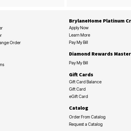
BrylaneHome Platinum Cr
Apply Now
er
Learn More
r
Pay My Bill
hange Order
Diamond Rewards Master
Pay My Bill
ons
Gift Cards
Gift Card Balance
Gift Card
eGift Card
Catalog
Order From Catalog
Request a Catalog