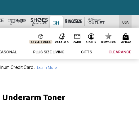
USA
STYLE BOXES
REWARDS
CATALOG
CARD
SIGN IN
MY BAG
EASONAL
PLUS SIZE LIVING
GIFTS
CLEARANCE
inum Credit Card.
Learn More
c Underarm Toner