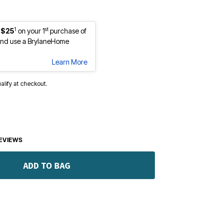
1
st
 $25
on your 1
purchase of
nd use a BrylaneHome
Learn More
ualify at checkout.
EVIEWS
ADD TO BAG