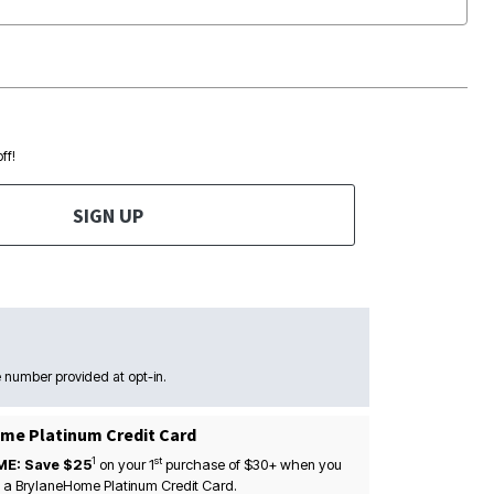
ff!
SIGN UP
 number provided at opt-in.
me Platinum Credit Card
1
st
ME: Save $25
on your
1
purchase of $30+ when you
 a BrylaneHome Platinum Credit Card.