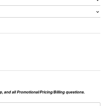
, and all Promotional/Pricing/Billing questions.