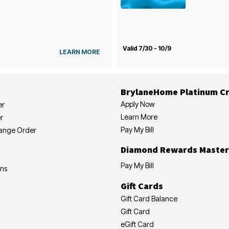
Valid 7/30 - 10/9
LEARN MORE
BrylaneHome Platinum Cr
Apply Now
er
Learn More
r
Pay My Bill
hange Order
Diamond Rewards Master
Pay My Bill
ons
Gift Cards
Gift Card Balance
Gift Card
eGift Card