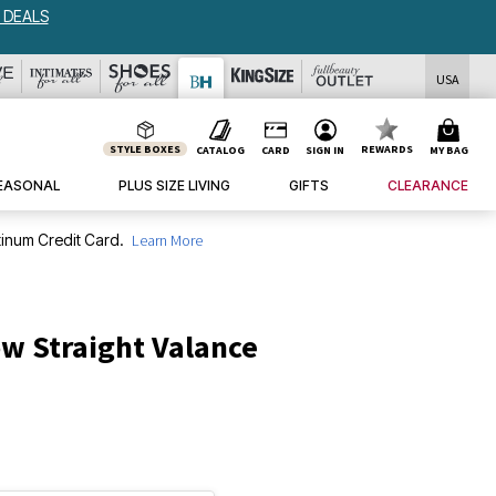
USA
STYLE BOXES
REWARDS
CATALOG
CARD
SIGN IN
MY BAG
EASONAL
PLUS SIZE LIVING
GIFTS
CLEARANCE
inum Credit Card.
Learn More
w Straight Valance