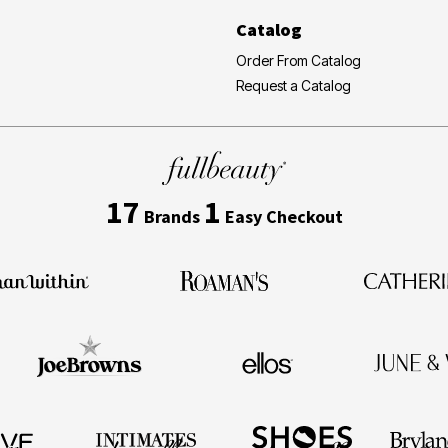
Catalog
Order From Catalog
Request a Catalog
17
1
Brands
Easy Checkout