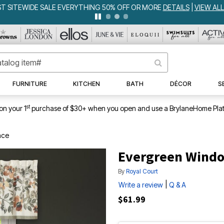
WEEKLY WOWS
DETAILS
|
VIEW ALL DEALS
FURNITURE
KITCHEN
BATH
DÉCOR
S
st
on your 1
purchase of $30+ when you open and use a BrylaneHome Plat
nce
Evergreen Windo
By
Royal Court
|
Write a review
Q & A
$61.99