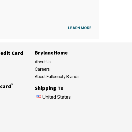
LEARN MORE
BrylaneHome
edit Card
About Us
Careers
About Fullbeauty Brands
®
card
Shipping To
United States