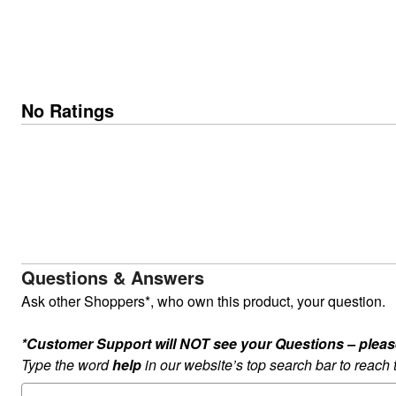
No Ratings
Questions & Answers
Ask other Shoppers*, who own this product, your question.
*Customer Support will NOT see your Questions – please c
Type the word
help
in our website’s top search bar to reach