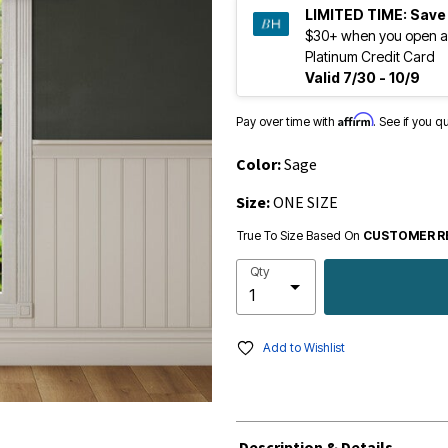
LIMITED TIME:
Save
$30+ when you open a
Platinum Credit Card
Valid 7/30 - 10/9
Affirm
Pay over time with
. See if you q
Color:
Sage
Size:
ONE SIZE
True To Size Based On
CUSTOMER R
Qty
Add to Wishlist
Description & Details