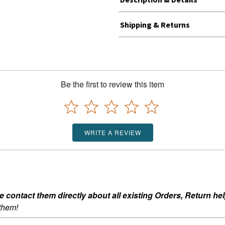
Shipping & Returns
Be the first to review this item
WRITE A REVIEW
ontact them directly about all existing Orders, Return help
 them!