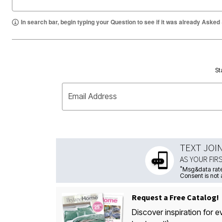
In search bar, begin typing your Question to see if it was already Asked
St
Email Address
TEXT JOI
AS YOUR FIR
*
Msg&data rate
Consent is not 
Request a Free Catalog!
Discover inspiration for e