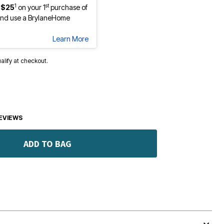
1
st
 $25
on your 1
purchase of
nd use a BrylaneHome
Learn More
ualify at checkout.
EVIEWS
ADD TO BAG