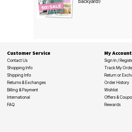
backyard!)
Customer Service
My Account
Contact Us
Sign In / Regist
Shopping Info
Track My Orde
Shipping Info
Return or Exc
Returns & Exchanges
Order History
Billing & Payment
Wishlist
International
Offers & Coup
FAQ
Rewards