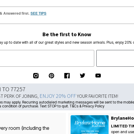
 & Answered first.
SEE TIPS
Be the first to Know
ay up to date with all of our great styles and new season arrivals. Plus, enjoy 20% o
N TO 77257
ENJOY 20% OFF
ST PERK OF JOINING,
YOUR FAVORITE ITEM!
s may apply. Recurring autodialed marketing messages will be sent to the mobile
a condition of purchase. Text STOP to quit. T&Cs & Privacy Policy
BrylaneHo
LIMITED TI
very room (including the
open and use