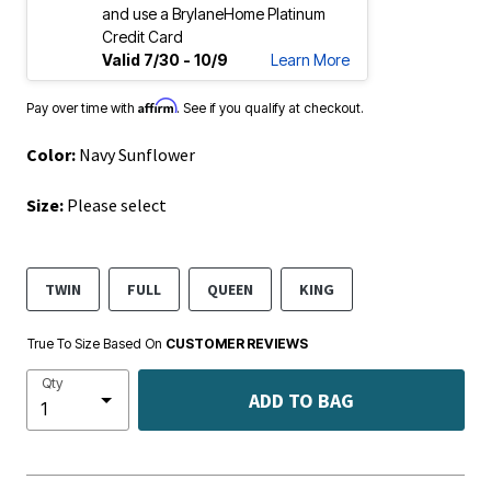
and use a BrylaneHome Platinum
Credit Card
Valid 7/30 - 10/9
Learn More
Affirm
Pay over time with
. See if you qualify at checkout.
Color:
Navy Sunflower
Size:
Please select
TWIN
FULL
QUEEN
KING
True To Size Based On
CUSTOMER REVIEWS
Qty
ADD TO BAG