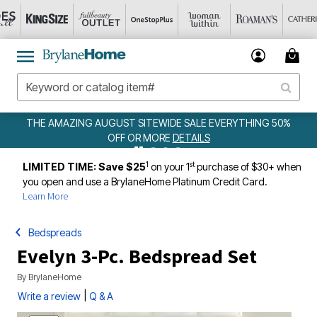
 SALE EVERYTHING 50%
WEEKLY WOWS
DETAILS
ETAILS
1
st
LIMITED TIME: Save $25
on your 1
purchase of $30+ when
you open and use a BrylaneHome Platinum Credit Card.
Learn More
Bedspreads
Evelyn 3-Pc. Bedspread Set
By
BrylaneHome
|
Write a review
Q & A