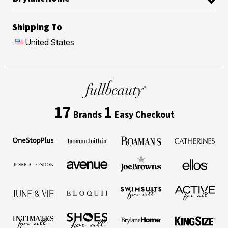
Shipping To
United States
17
1
Brands
Easy Checkout