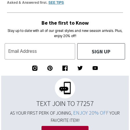
Asked & Answered first.
SEE TIPS
Be the first to Know
Stay up to date with all of our great styles and new season arrivals. Plus,
enjoy 20% off!
SIGN UP
Email Address
TEXT JOIN TO 77257
ENJOY 20% OFF
AS YOUR FIRST PERK OF JOINING,
YOUR
FAVORITE ITEM!