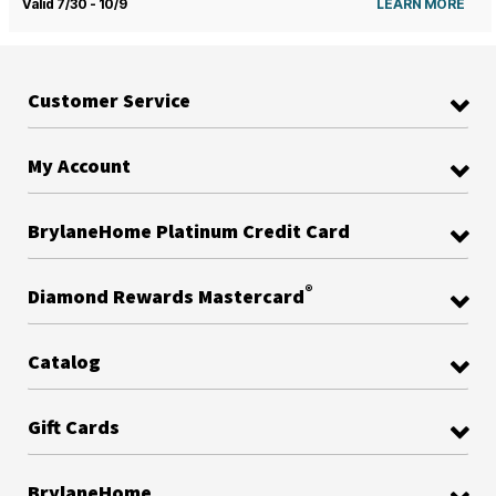
Valid 7/30 - 10/9
LEARN MORE
Customer Service
My Account
BrylaneHome Platinum Credit Card
®
Diamond Rewards Mastercard
Catalog
Gift Cards
BrylaneHome