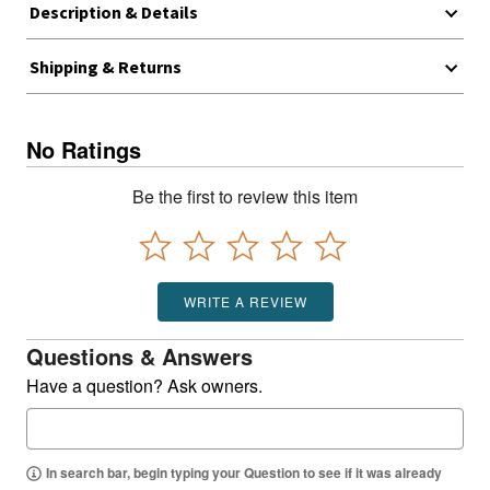
Description & Details
Shipping & Returns
No Ratings
Be the first to review this item
WRITE A REVIEW
Questions & Answers
Have a question? Ask owners.
In search bar, begin typing your Question to see if it was already