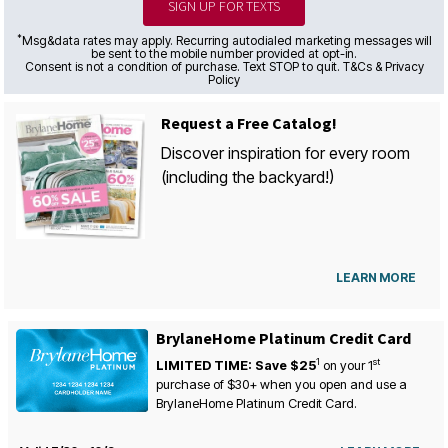
SIGN UP FOR TEXTS
*
Msg&data rates may apply. Recurring autodialed marketing messages will
be sent to the mobile number provided at opt-in.
Consent is not a condition of purchase. Text STOP to quit. T&Cs & Privacy
Policy
Request a Free Catalog!
Discover inspiration for every room
(including the backyard!)
LEARN MORE
BrylaneHome Platinum Credit Card
1
st
LIMITED TIME: Save $25
on your
1
purchase of $30+ when you open and use a
BrylaneHome Platinum Credit Card.