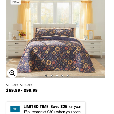
New
ENLARGE IMAGE
$139.99 - $199.99
$69.99 - $99.99
1
LIMITED TIME:
Save $25
on your
st
1
purchase of $30+ when you open