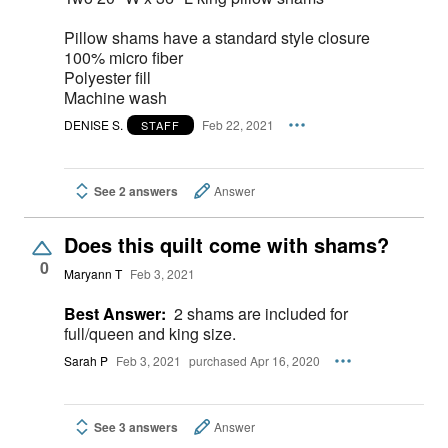
Pillow shams have a standard style closure
100% micro fiber
Polyester fill
Machine wash
DENISE S.
Feb 22, 2021
STAFF
See 2 answers
Answer
Does this quilt come with shams?
0
Maryann T
Feb 3, 2021
Best Answer:
2 shams are included for
full/queen and king size.
Sarah P
Feb 3, 2021
purchased Apr 16, 2020
See 3 answers
Answer