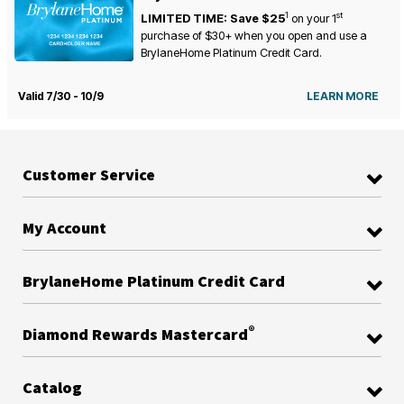
1
st
LIMITED TIME: Save $25
on your
1
purchase of $30+ when you open and use a
BrylaneHome Platinum Credit Card.
Valid 7/30 - 10/9
LEARN MORE
Customer Service
My Account
BrylaneHome Platinum Credit Card
®
Diamond Rewards Mastercard
Catalog