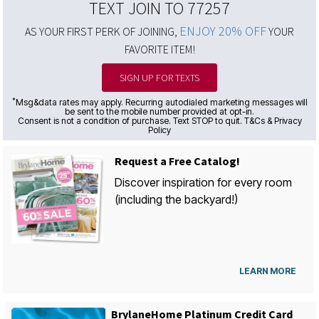
TEXT JOIN TO 77257
ENJOY 20% OFF
AS YOUR FIRST PERK OF JOINING,
YOUR
FAVORITE ITEM!
SIGN UP FOR TEXTS
*
Msg&data rates may apply. Recurring autodialed marketing messages will
be sent to the mobile number provided at opt-in.
Consent is not a condition of purchase. Text STOP to quit. T&Cs & Privacy
Policy
Request a Free Catalog!
Discover inspiration for every room
(including the backyard!)
LEARN MORE
BrylaneHome Platinum Credit Card