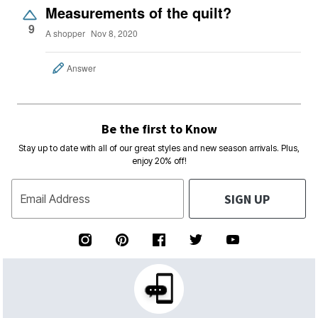
Measurements of the quilt?
9
A shopper
Nov 8, 2020
Answer
Be the first to Know
Stay up to date with all of our great styles and new season arrivals. Plus,
enjoy 20% off!
SIGN UP
Email Address