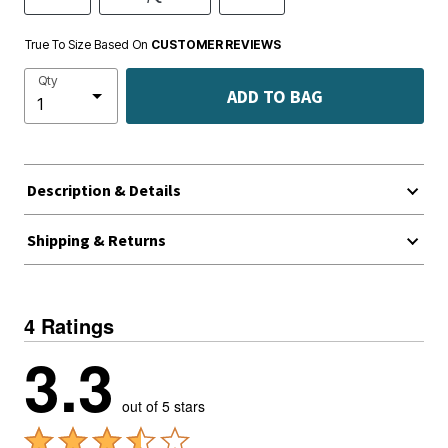
True To Size Based On
CUSTOMER REVIEWS
Qty
ADD TO BAG
Description & Details
Shipping & Returns
4 Ratings
3.3
out of 5 stars