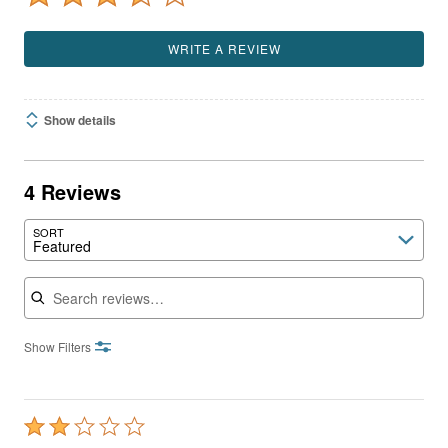
WRITE A REVIEW
Show details
4 Reviews
SORT
Featured
Search reviews
Show Filters
Rated