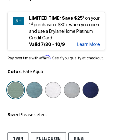
1
LIMITED TIME:
Save $25
on your
st
1
purchase of $30+ when you open
and use a BrylaneHome Platinum
Credit Card
Valid 7/30 - 10/9
Learn More
Affirm
Pay over time with
. See if you qualify at checkout.
Color:
Pale Aqua
selected
Size:
Please select
TWIN
FULL/QUEEN
KING