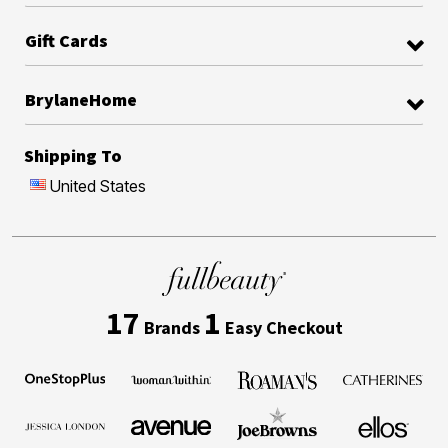
Gift Cards
BrylaneHome
Shipping To
United States
17
1
Brands
Easy Checkout