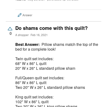
Answer
Do shams come with this quilt?
0
A shopper
Feb 16, 2021
Best Answer:
Pillow shams match the top of the
bed for a complete look!
Twin quilt set includes:
68" W x 86" L quilt
20" W x 26" L standard pillow sham
Full/Queen quilt set includes:
86" W x 86" L quilt
Two 20" W x 26" L standard pillow shams
King quilt set includes:
102" W x 86" L quilt
Two 20" W x 36" L king pillow shams