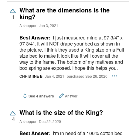
What are the dimensions is the
king?
1
A shopper
Jan 3, 2021
Best Answer:
I just measured mine at 97 3/4" x
97 3/4". It will NOT drape your bed as shown in
the picture. I think they used a King size on a Full
size bed to make it look like it will cover all the
way to the frame. The bottom of my mattress and
box spring are exposed. I hope this helps you.
CHRISTINE B
Jan 4, 2021
purchased Sep 26, 2020
See 4 answers
Answer
What is the size of the King?
4
A shopper
Dec 22, 2020
Best Answer:
I'm in need of a 100% cotton bed