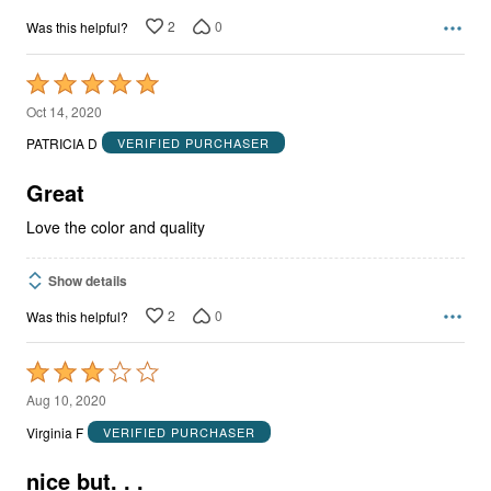
2
0
Was this helpful?
Rated
5
Oct 14, 2020
out
PATRICIA D
VERIFIED PURCHASER
of
5
Great
Love the color and quality
Show details
2
0
Was this helpful?
Rated
3
Aug 10, 2020
out
Virginia F
VERIFIED PURCHASER
of
5
nice but. . .