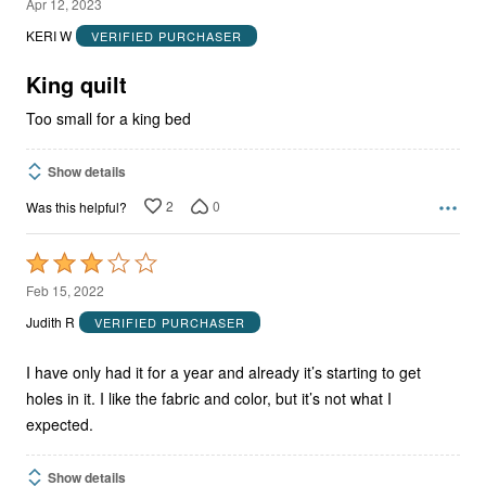
2
Apr 12, 2023
out
KERI W
VERIFIED PURCHASER
of
5
King quilt
Too small for a king bed
Show details
2
0
Was this helpful?
Rated
3
Feb 15, 2022
out
Judith R
VERIFIED PURCHASER
of
5
I have only had it for a year and already it’s starting to get
holes in it. I like the fabric and color, but it’s not what I
expected.
Show details