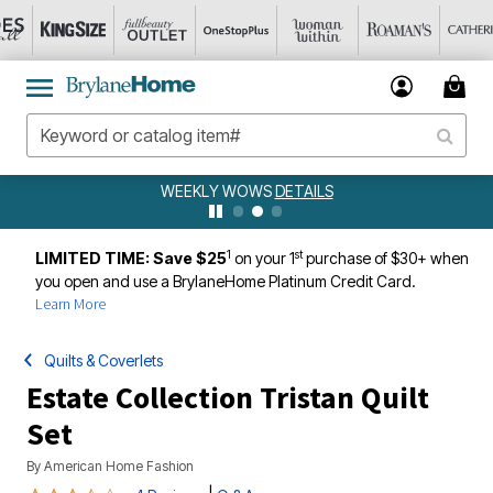
WEEKLY WOWS
DETAILS
1
st
LIMITED TIME: Save $25
on your 1
purchase of $30+ when
you open and use a BrylaneHome Platinum Credit Card.
Learn More
Quilts & Coverlets
Estate Collection Tristan Quilt
Set
By
American Home Fashion