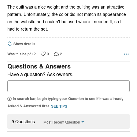
The quilt was a nice weight and the quilting was an attractive
pattern. Unfortunately, the color did not match its appearance
on the website and couldn't be used where I needed it, so I
had to return the set.
Show details
9
2
Was this helpful?
Questions & Answers
Have a question? Ask owners.
In search bar, begin typing your Question to see if it was already
Asked & Answered first.
SEE TIPS
9 Questions
Most Recent Question