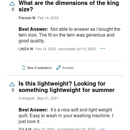
What are the dimensions of the king
size?
0
Frances W
Feb 14, 2022
Best Answer:
Not able to answer as I bought the
twin size. The fit on the twin was generous and
good quality.
LINDA W
Feb 14, 2022
purchased Jul 10, 2020
See 4 answers
Answer
Is this lightweight? Looking for
something lightweight for summer
0
A shopper
May 21, 2021
Best Answer:
It’s a nice soft and light weight
quilt. Easy to wash in your washing machine. I
just love it.
TULA M
May 23, 2021
purchased Apr 30, 2020