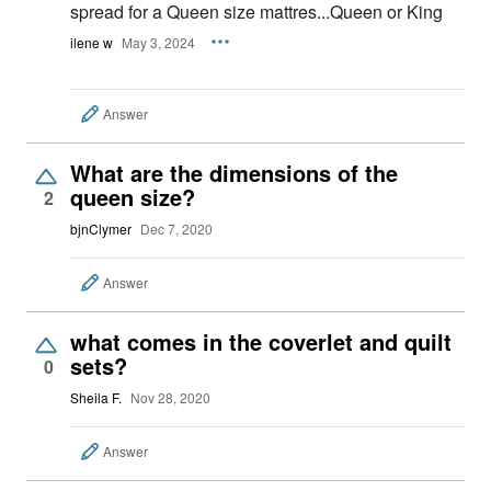
spread for a Queen size mattres...Queen or King
ilene w
May 3, 2024
Answer
What are the dimensions of the
queen size?
2
bjnClymer
Dec 7, 2020
Answer
what comes in the coverlet and quilt
sets?
0
Sheila F.
Nov 28, 2020
Answer