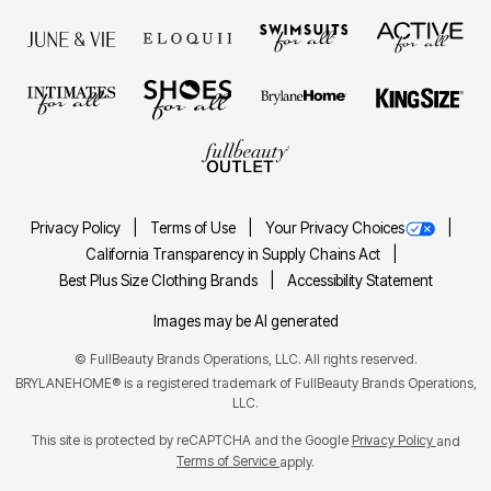
Privacy Policy
Terms of Use
Your Privacy Choices
California Transparency in Supply Chains Act
Best Plus Size Clothing Brands
Accessibility Statement
Images may be AI generated
©
FullBeauty Brands Operations, LLC. All rights reserved.
BRYLANEHOME® is a registered trademark of FullBeauty Brands Operations,
LLC.
This site is protected by reCAPTCHA and the Google
Privacy Policy
and
Terms of Service
apply.