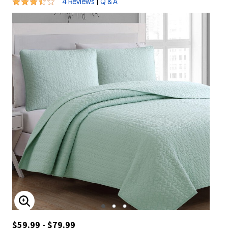
3.3 out of 5 Customer Rating
|
4 Reviews
Q & A
ENLARGE IMAGE
$59.99 - $79.99