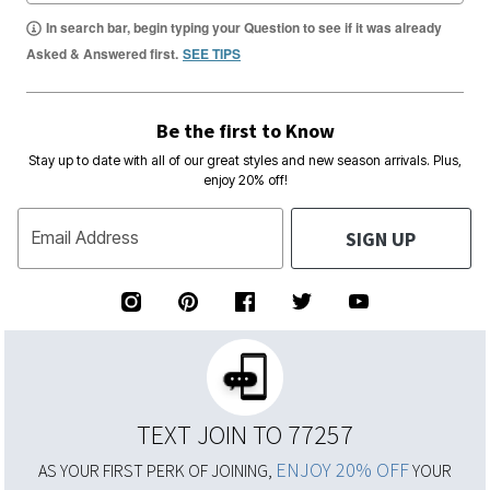
In search bar, begin typing your Question to see if it was already
Asked & Answered first.
SEE TIPS
Be the first to Know
Stay up to date with all of our great styles and new season arrivals. Plus,
enjoy 20% off!
SIGN UP
Email Address
TEXT JOIN TO 77257
ENJOY 20% OFF
AS YOUR FIRST PERK OF JOINING,
YOUR