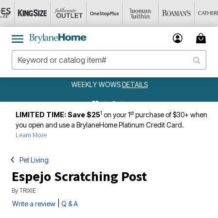
WEEKLY WOWS
DETAILS
1
st
LIMITED TIME: Save $25
on your 1
purchase of $30+ when
you open and use a BrylaneHome Platinum Credit Card.
Learn More
Pet Living
Espejo Scratching Post
By
TRIXIE
|
Write a review
Q & A