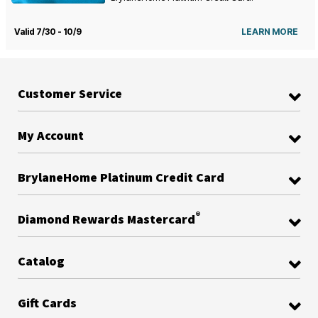
Valid 7/30 - 10/9
LEARN MORE
Customer Service
My Account
BrylaneHome Platinum Credit Card
®
Diamond Rewards Mastercard
Catalog
Gift Cards