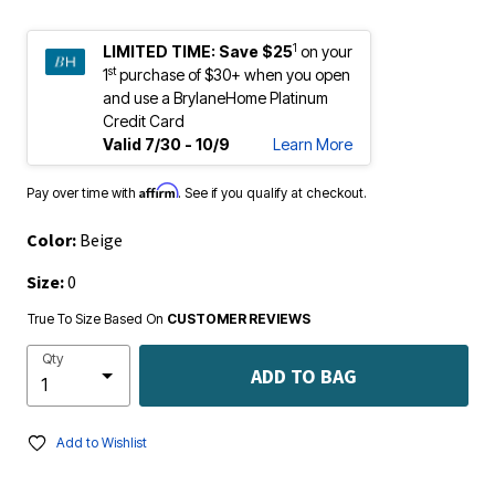
1
LIMITED TIME:
Save $25
on your
st
1
purchase of $30+ when you open
and use a BrylaneHome Platinum
Credit Card
Valid 7/30 - 10/9
Learn More
Affirm
Pay over time with
. See if you qualify at checkout.
Color:
Beige
Size:
0
True To Size Based On
CUSTOMER REVIEWS
Qty
ADD TO BAG
Add to Wishlist