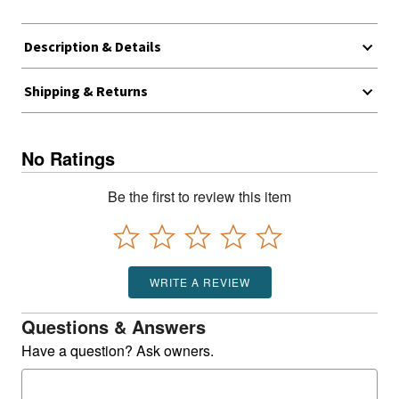
Description & Details
Shipping & Returns
No Ratings
Be the first to review this item
WRITE A REVIEW
Questions & Answers
Have a question? Ask owners.