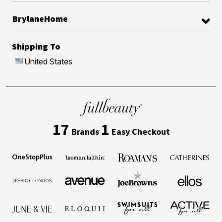
BrylaneHome
Shipping To
United States
17
1
Brands
Easy Checkout