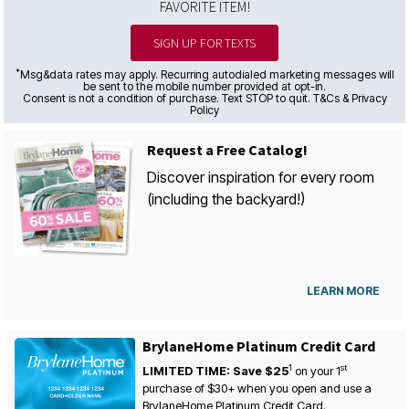
FAVORITE ITEM!
SIGN UP FOR TEXTS
*
Msg&data rates may apply. Recurring autodialed marketing messages will
be sent to the mobile number provided at opt-in.
Consent is not a condition of purchase. Text STOP to quit. T&Cs & Privacy
Policy
Request a Free Catalog!
Discover inspiration for every room
(including the backyard!)
LEARN MORE
BrylaneHome Platinum Credit Card
1
st
LIMITED TIME: Save $25
on your
1
purchase of $30+ when you open and use a
BrylaneHome Platinum Credit Card.