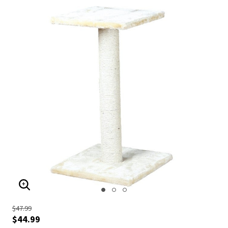
ENLARGE IMAGE
$47.99
$44.99