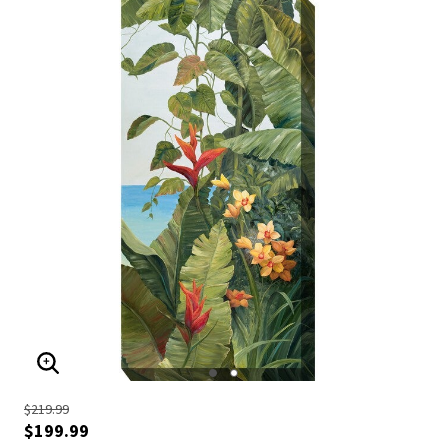
ENLARGE IMAGE
$219.99
$199.99