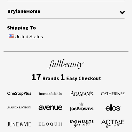
BrylaneHome
Shipping To
United States
17
1
Brands
Easy Checkout