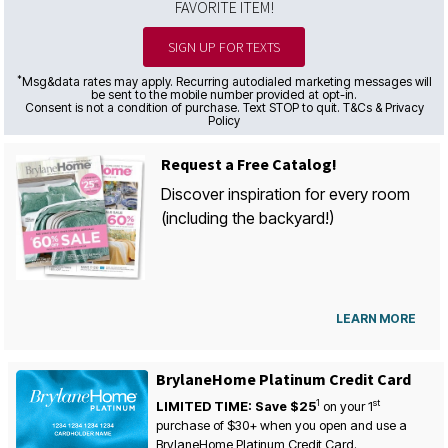
FAVORITE ITEM!
SIGN UP FOR TEXTS
*
Msg&data rates may apply. Recurring autodialed marketing messages will
be sent to the mobile number provided at opt-in.
Consent is not a condition of purchase. Text STOP to quit. T&Cs & Privacy
Policy
Request a Free Catalog!
Discover inspiration for every room
(including the backyard!)
LEARN MORE
BrylaneHome Platinum Credit Card
1
st
LIMITED TIME: Save $25
on your
1
purchase of $30+ when you open and use a
BrylaneHome Platinum Credit Card.