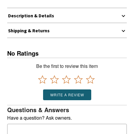
Description & Details
Shipping & Returns
No Ratings
Be the first to review this item
WRITE A REVIEW
Questions & Answers
Have a question? Ask owners.