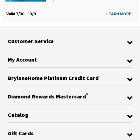
Valid 7/30 - 10/9
LEARN MORE
Customer Service
My Account
BrylaneHome Platinum Credit Card
®
Diamond Rewards Mastercard
Catalog
Gift Cards