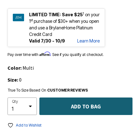
1
LIMITED TIME:
Save $25
on your
st
1
purchase of $30+ when you open
and use a BrylaneHome Platinum
Credit Card
Valid 7/30 - 10/9
Learn More
Affirm
Pay over time with
. See if you qualify at checkout.
Color:
Multi
Size:
0
True To Size Based On
CUSTOMER REVIEWS
Qty
ADD TO BAG
Add to Wishlist