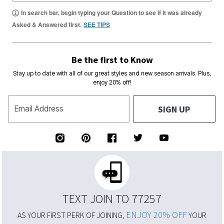
In search bar, begin typing your Question to see if it was already
Asked & Answered first.
SEE TIPS
Be the first to Know
Stay up to date with all of our great styles and new season arrivals. Plus,
enjoy 20% off!
SIGN UP
Email Address
TEXT JOIN TO 77257
ENJOY 20% OFF
AS YOUR FIRST PERK OF JOINING,
YOUR