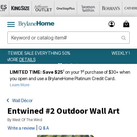
WEEKLY WOWS
DETAILS
1
st
LIMITED TIME: Save $25
on your 1
purchase of $30+ when
you open and use a BrylaneHome Platinum Credit Card.
Learn More
Wall Décor
Entwined #2 Outdoor Wall Art
By
West Of The Wind
|
Write a review
Q & A