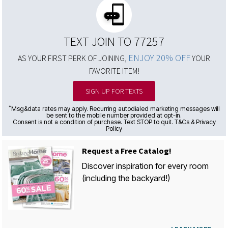
TEXT JOIN TO 77257
ENJOY 20% OFF
AS YOUR FIRST PERK OF JOINING,
YOUR
FAVORITE ITEM!
SIGN UP FOR TEXTS
*
Msg&data rates may apply. Recurring autodialed marketing messages will
be sent to the mobile number provided at opt-in.
Consent is not a condition of purchase. Text STOP to quit. T&Cs & Privacy
Policy
Request a Free Catalog!
Discover inspiration for every room
(including the backyard!)