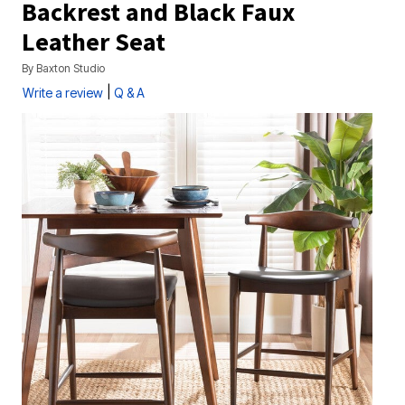
Backrest and Black Faux
Leather Seat
By
Baxton Studio
|
Write a review
Q & A