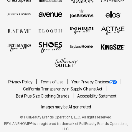
Privacy Policy
Terms of Use
Your Privacy Choices
California Transparency in Supply Chains Act
Best Plus Size Clothing Brands
Accessibility Statement
Images may be AI generated
©
FullBeauty Brands Operations, LLC. All rights reserved.
BRYLANEHOME® is a registered trademark of FullBeauty Brands Operations,
LLC.