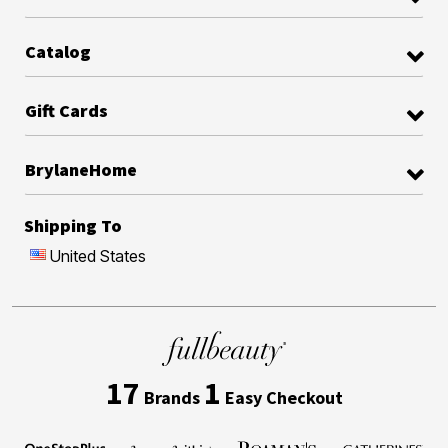
Catalog
Gift Cards
BrylaneHome
Shipping To
United States
17
1
Brands
Easy Checkout