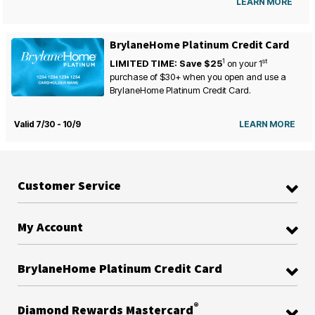
LEARN MORE
BrylaneHome Platinum Credit Card
1
st
LIMITED TIME: Save $25
on your
1
purchase of $30+ when you open and use a
BrylaneHome Platinum Credit Card.
Valid 7/30 - 10/9
LEARN MORE
Customer Service
My Account
BrylaneHome Platinum Credit Card
®
Diamond Rewards Mastercard