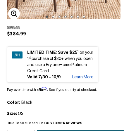
ENLARGE IMAGE
$389.99
$384.99
1
LIMITED TIME:
Save $25
on your
st
1
purchase of $30+ when you open
and use a BrylaneHome Platinum
Credit Card
Valid 7/30 - 10/9
Learn More
Affirm
Pay over time with
. See if you qualify at checkout.
Color:
Black
Size:
OS
True To Size Based On
CUSTOMER REVIEWS