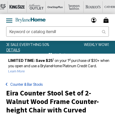
WEEKLY WOWS
DETAILS
1
st
LIMITED TIME: Save $25
on your 1
purchase of $30+ when
you open and use a BrylaneHome Platinum Credit Card.
Learn More
Counter & Bar Stools
Eira Counter Stool Set of 2-
Walnut Wood Frame Counter-
height Chair with Curved