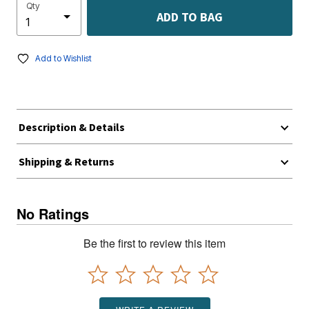
Qty
ADD TO BAG
Add to Wishlist
Description & Details
Shipping & Returns
No Ratings
Be the first to review this item
WRITE A REVIEW