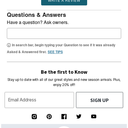
Questions & Answers
Have a question? Ask owners.
In search bar, begin typing your Question to see if it was already
Asked & Answered first.
SEE TIPS
Be the first to Know
Stay up to date with all of our great styles and new season arrivals. Plus,
enjoy 20% off!
SIGN UP
Email Address