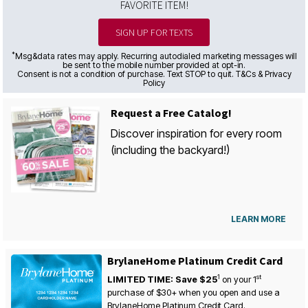
FAVORITE ITEM!
SIGN UP FOR TEXTS
*
Msg&data rates may apply. Recurring autodialed marketing messages will
be sent to the mobile number provided at opt-in.
Consent is not a condition of purchase. Text STOP to quit. T&Cs & Privacy
Policy
Request a Free Catalog!
Discover inspiration for every room
(including the backyard!)
LEARN MORE
BrylaneHome Platinum Credit Card
1
st
LIMITED TIME: Save $25
on your
1
purchase of $30+ when you open and use a
BrylaneHome Platinum Credit Card.