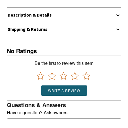
Description & Details
Shipping & Returns
No Ratings
Be the first to review this item
WRITE A REVIEW
Questions & Answers
Have a question? Ask owners.