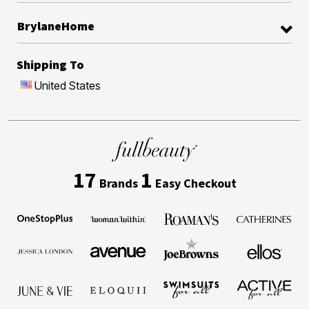
BrylaneHome
Shipping To
United States
17
1
Brands
Easy Checkout