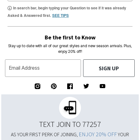
In search bar, begin typing your Question to see if it was already
Asked & Answered first.
SEE TIPS
Be the first to Know
Stay up to date with all of our great styles and new season arrivals. Plus,
enjoy 20% off!
SIGN UP
Email Address
TEXT JOIN TO 77257
ENJOY 20% OFF
AS YOUR FIRST PERK OF JOINING,
YOUR