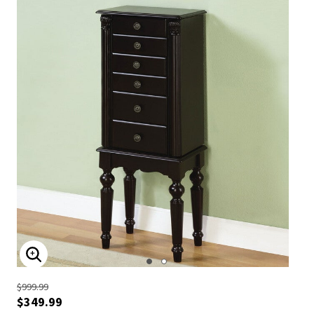
ENLARGE IMAGE
$999.99
$349.99