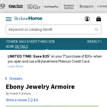
WEEKLY WOWS
DETAILS
1
st
LIMITED TIME: Save $25
on your 1
purchase of $30+ when
you open and use a BrylaneHome Platinum Credit Card.
Learn More
Dressers
Ebony Jewelry Armoire
By
Powell Furniture
|
Write a review
Q & A