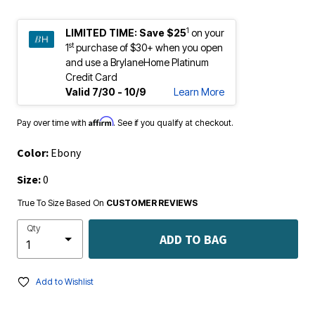
1
LIMITED TIME:
Save $25
on your
st
1
purchase of $30+ when you open
and use a BrylaneHome Platinum
Credit Card
Valid 7/30 - 10/9
Learn More
Affirm
Pay over time with
. See if you qualify at checkout.
Color:
Ebony
Size:
0
True To Size Based On
CUSTOMER REVIEWS
Qty
ADD TO BAG
Add to Wishlist