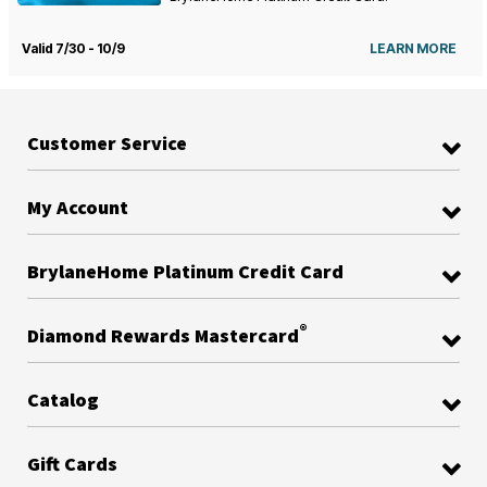
Valid 7/30 - 10/9
LEARN MORE
Customer Service
My Account
BrylaneHome Platinum Credit Card
®
Diamond Rewards Mastercard
Catalog
Gift Cards