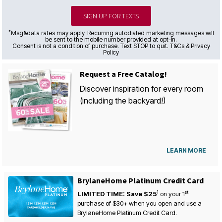
SIGN UP FOR TEXTS
*
Msg&data rates may apply. Recurring autodialed marketing messages will
be sent to the mobile number provided at opt-in.
Consent is not a condition of purchase. Text STOP to quit. T&Cs & Privacy
Policy
Request a Free Catalog!
Discover inspiration for every room
(including the backyard!)
LEARN MORE
BrylaneHome Platinum Credit Card
1
st
LIMITED TIME: Save $25
on your
1
purchase of $30+ when you open and use a
BrylaneHome Platinum Credit Card.