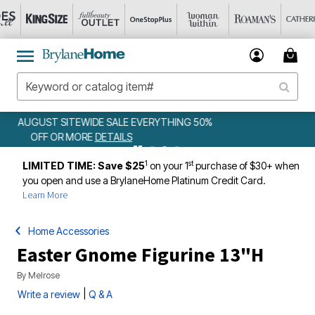
 50%
WEEKLY WOWS
DETAILS
1
st
LIMITED TIME: Save $25
on your 1
purchase of $30+ when
you open and use a BrylaneHome Platinum Credit Card.
Learn More
Home Accessories
Easter Gnome Figurine 13"H
By
Melrose
|
Write a review
Q & A