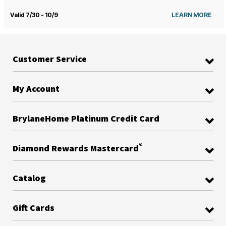
Valid 7/30 - 10/9
LEARN MORE
Customer Service
My Account
BrylaneHome Platinum Credit Card
®
Diamond Rewards Mastercard
Catalog
Gift Cards