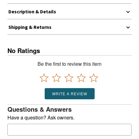
Description & Details
Shipping & Returns
No Ratings
Be the first to review this item
WRITE A REVIEW
Questions & Answers
Have a question? Ask owners.