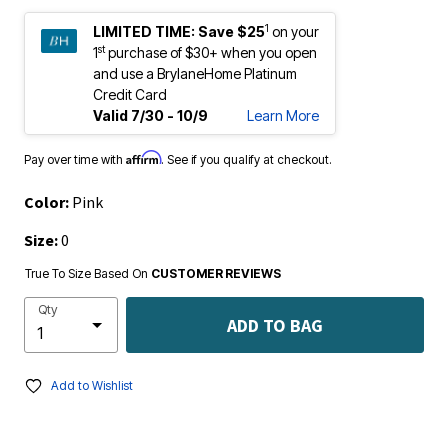
1
LIMITED TIME:
Save $25
on your
st
1
purchase of $30+ when you open
and use a BrylaneHome Platinum
Credit Card
Valid 7/30 - 10/9
Learn More
Affirm
Pay over time with
. See if you qualify at checkout.
Color:
Pink
Size:
0
True To Size Based On
CUSTOMER REVIEWS
Qty
ADD TO BAG
Add to Wishlist