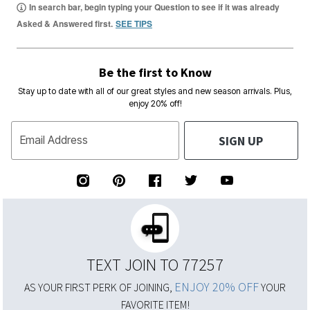
In search bar, begin typing your Question to see if it was already
Asked & Answered first.
SEE TIPS
Be the first to Know
Stay up to date with all of our great styles and new season arrivals. Plus,
enjoy 20% off!
SIGN UP
Email Address
TEXT JOIN TO 77257
ENJOY 20% OFF
AS YOUR FIRST PERK OF JOINING,
YOUR
FAVORITE ITEM!