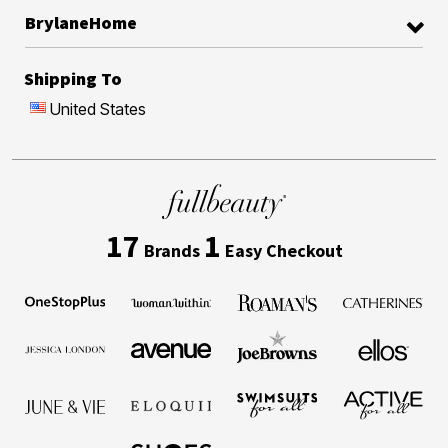
BrylaneHome
Shipping To
United States
17
1
Brands
Easy Checkout