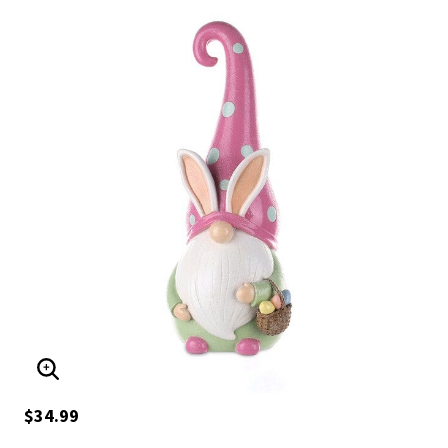
ENLARGE IMAGE
$34.99