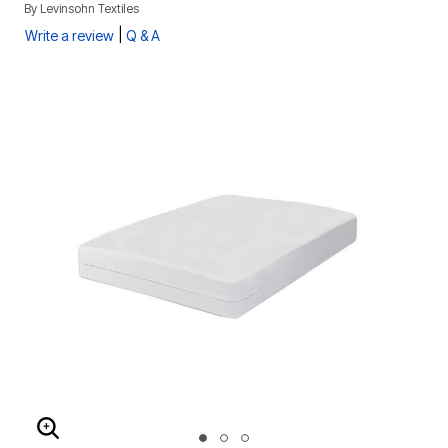
By
Levinsohn Textiles
|
Write a review
Q & A
ENLARGE IMAGE