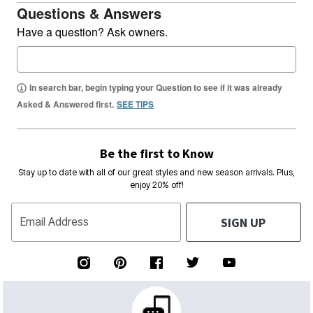
Questions & Answers
Have a question? Ask owners.
In search bar, begin typing your Question to see if it was already
Asked & Answered first.
SEE TIPS
Be the first to Know
Stay up to date with all of our great styles and new season arrivals. Plus,
enjoy 20% off!
SIGN UP
Email Address