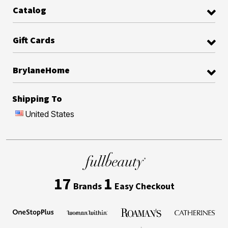
Catalog
Gift Cards
BrylaneHome
Shipping To
United States
17
1
Brands
Easy Checkout