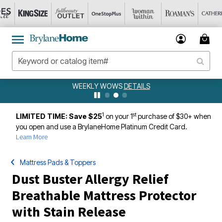
WEEKLY WOWS
DETAILS
1
st
LIMITED TIME: Save $25
on your 1
purchase of $30+ when
you open and use a BrylaneHome Platinum Credit Card.
Learn More
Mattress Pads & Toppers
Dust Buster Allergy Relief
Breathable Mattress Protector
with Stain Release