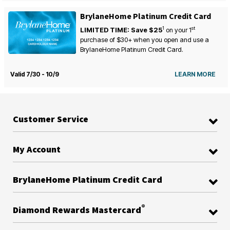
BrylaneHome Platinum Credit Card
1
st
LIMITED TIME: Save $25
on your
1
purchase of $30+ when you open and use a
BrylaneHome Platinum Credit Card.
Valid 7/30 - 10/9
LEARN MORE
Customer Service
My Account
BrylaneHome Platinum Credit Card
®
Diamond Rewards Mastercard