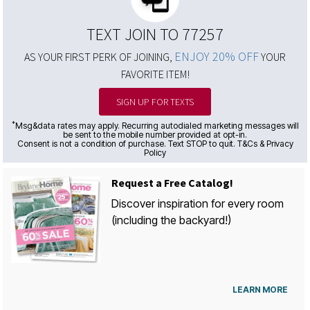
TEXT JOIN TO 77257
ENJOY 20% OFF
AS YOUR FIRST PERK OF JOINING,
YOUR
FAVORITE ITEM!
SIGN UP FOR TEXTS
*
Msg&data rates may apply. Recurring autodialed marketing messages will
be sent to the mobile number provided at opt-in.
Consent is not a condition of purchase. Text STOP to quit. T&Cs & Privacy
Policy
Request a Free Catalog!
Discover inspiration for every room
(including the backyard!)
LEARN MORE