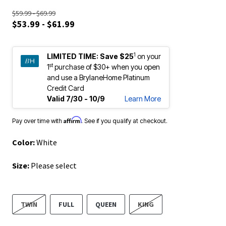
$59.99 - $69.99
$53.99 - $61.99
1
LIMITED TIME:
Save $25
on your
st
1
purchase of $30+ when you open
and use a BrylaneHome Platinum
Credit Card
Valid 7/30 - 10/9
Learn More
Affirm
Pay over time with
. See if you qualify at checkout.
Color:
White
Size:
Please select
TWIN
FULL
QUEEN
KING