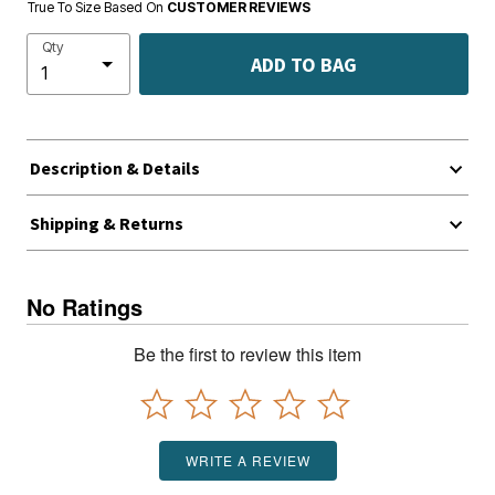
True To Size Based On
CUSTOMER REVIEWS
Qty
ADD TO BAG
Description & Details
Shipping & Returns
No Ratings
Be the first to review this item
WRITE A REVIEW