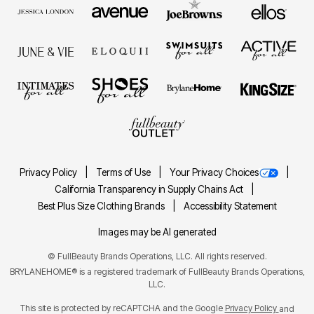
Privacy Policy
Terms of Use
Your Privacy Choices
California Transparency in Supply Chains Act
Best Plus Size Clothing Brands
Accessibility Statement
Images may be AI generated
©
FullBeauty Brands Operations, LLC. All rights reserved.
BRYLANEHOME® is a registered trademark of FullBeauty Brands Operations,
LLC.
This site is protected by reCAPTCHA and the Google
Privacy Policy
and