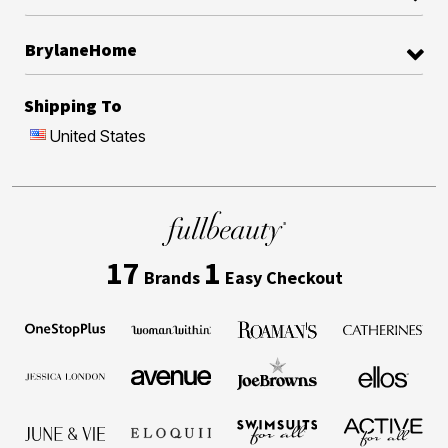
BrylaneHome
Shipping To
United States
17
1
Brands
Easy Checkout