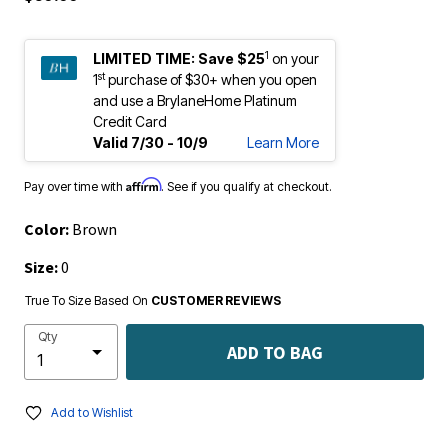
1
LIMITED TIME:
Save $25
on your
st
1
purchase of $30+ when you open
and use a BrylaneHome Platinum
Credit Card
Valid 7/30 - 10/9
Learn More
Affirm
Pay over time with
. See if you qualify at checkout.
Color:
Brown
Size:
0
True To Size Based On
CUSTOMER REVIEWS
Qty
ADD TO BAG
Add to Wishlist