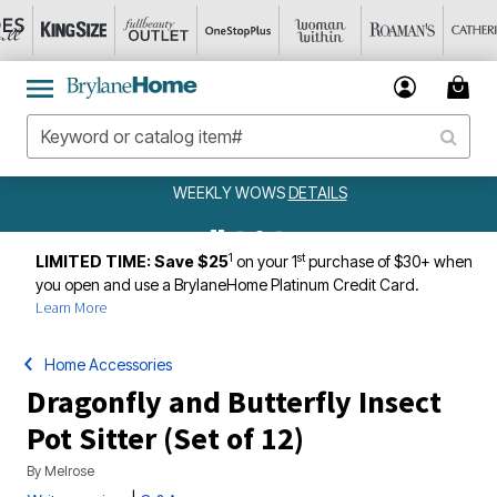
WEEKLY WOWS
DETAILS
1
st
LIMITED TIME: Save $25
on your 1
purchase of $30+ when
you open and use a BrylaneHome Platinum Credit Card.
Learn More
Home Accessories
Dragonfly and Butterfly Insect
Pot Sitter (Set of 12)
By
Melrose