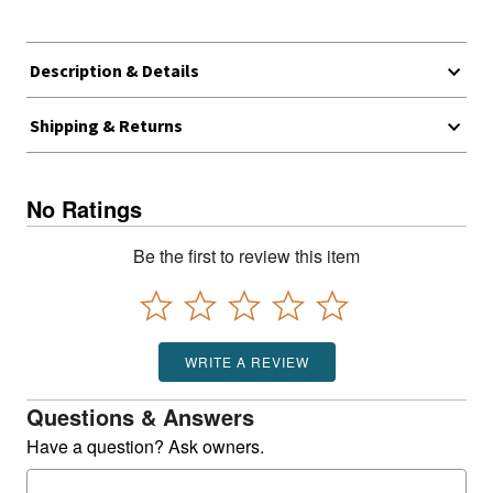
Description & Details
Shipping & Returns
No Ratings
Be the first to review this item
WRITE A REVIEW
Questions & Answers
Have a question? Ask owners.