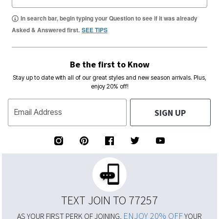
In search bar, begin typing your Question to see if it was already
Asked & Answered first.
SEE TIPS
Be the first to Know
Stay up to date with all of our great styles and new season arrivals. Plus,
enjoy 20% off!
SIGN UP
Email Address
TEXT JOIN TO 77257
ENJOY 20% OFF
AS YOUR FIRST PERK OF JOINING,
YOUR