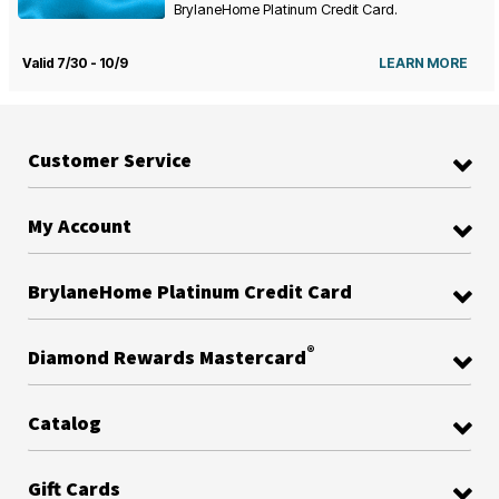
BrylaneHome Platinum Credit Card.
Valid 7/30 - 10/9
LEARN MORE
Customer Service
My Account
BrylaneHome Platinum Credit Card
®
Diamond Rewards Mastercard
Catalog
Gift Cards