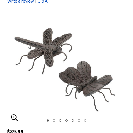
|
Write a review
Q & A
ENLARGE IMAGE
$89.99