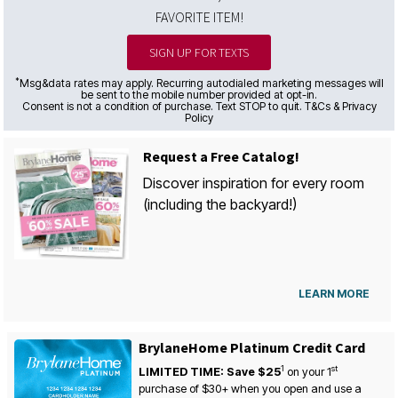
FAVORITE ITEM!
SIGN UP FOR TEXTS
*
Msg&data rates may apply. Recurring autodialed marketing messages will
be sent to the mobile number provided at opt-in.
Consent is not a condition of purchase. Text STOP to quit. T&Cs & Privacy
Policy
Request a Free Catalog!
Discover inspiration for every room
(including the backyard!)
LEARN MORE
BrylaneHome Platinum Credit Card
1
st
LIMITED TIME: Save $25
on your
1
purchase of $30+ when you open and use a