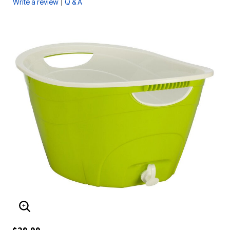
|
Write a review
Q & A
ENLARGE IMAGE
$29.99