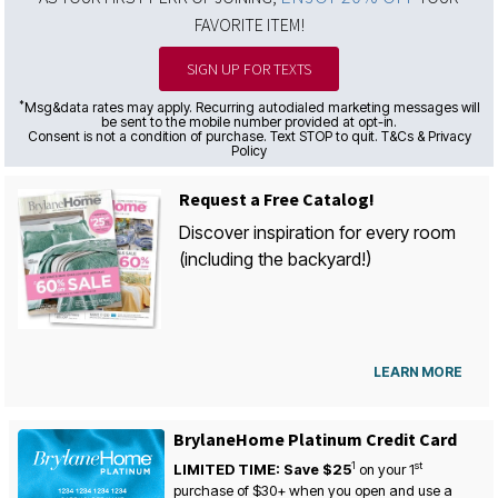
FAVORITE ITEM!
SIGN UP FOR TEXTS
*
Msg&data rates may apply. Recurring autodialed marketing messages will
be sent to the mobile number provided at opt-in.
Consent is not a condition of purchase. Text STOP to quit. T&Cs & Privacy
Policy
Request a Free Catalog!
Discover inspiration for every room
(including the backyard!)
LEARN MORE
BrylaneHome Platinum Credit Card
1
st
LIMITED TIME: Save $25
on your
1
purchase of $30+ when you open and use a