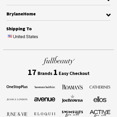
BrylaneHome
Shipping To
United States
17
1
Brands
Easy Checkout