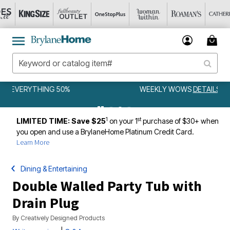
WEEKLY WOWS
DETAILS
1
st
LIMITED TIME: Save $25
on your 1
purchase of $30+ when
you open and use a BrylaneHome Platinum Credit Card.
Learn More
Dining & Entertaining
Double Walled Party Tub with
Drain Plug
By
Creatively Designed Products