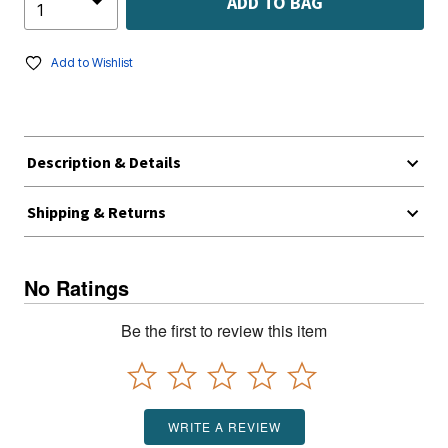
ADD TO BAG
Add to Wishlist
Description & Details
Shipping & Returns
No Ratings
Be the first to review this item
WRITE A REVIEW