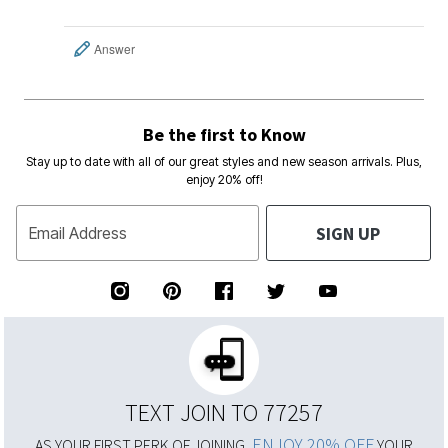
Answer
Be the first to Know
Stay up to date with all of our great styles and new season arrivals. Plus,
enjoy 20% off!
SIGN UP
Email Address
TEXT JOIN TO 77257
ENJOY 20% OFF
AS YOUR FIRST PERK OF JOINING,
YOUR