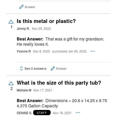
Answer
Is this metal or plastic?
1
Jimmy R.
Nov 29, 2022
Best Answer:
That was a gift for my grandson.
He really loves it.
Yvonne R
Dec 8, 2022
purchased Jan 26, 2022
See 2 answers
Answer
What is the size of this party tub?
2
Michele M
Nov 17, 2021
Best Answer:
Dimensions = 20.6 x 14.25 x 9.75
4.375 Gallon Capacity
DENISE S.
Nov 18, 2021
STAFF