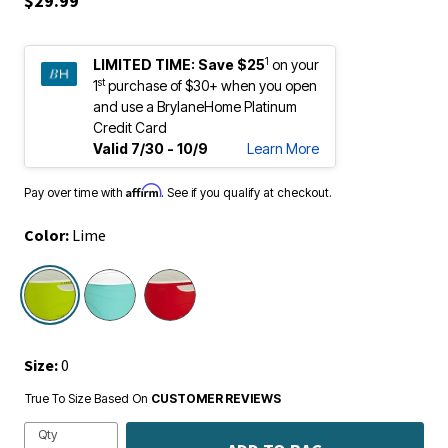
1
LIMITED TIME:
Save $25
on your
st
1
purchase of $30+ when you open
and use a BrylaneHome Platinum
Credit Card
Valid 7/30 - 10/9
Learn More
Affirm
Pay over time with
. See if you qualify at checkout.
Color:
Lime
selected
Size:
0
True To Size Based On
CUSTOMER REVIEWS
Qty