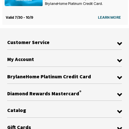
BrylaneHome Platinum Credit Card.
Valid 7/30 - 10/9
LEARN MORE
Customer Service
My Account
BrylaneHome Platinum Credit Card
®
Diamond Rewards Mastercard
Catalog
Gift Cards