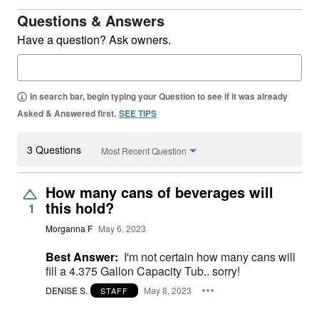
Questions & Answers
Have a question? Ask owners.
In search bar, begin typing your Question to see if it was already
Asked & Answered first.
SEE TIPS
3 Questions
Most Recent Question
How many cans of beverages will
this hold?
1
Morganna F
May 6, 2023
Best Answer:
I'm not certain how many cans will
fill a 4.375 Gallon Capacity Tub.. sorry!
DENISE S.
May 8, 2023
STAFF